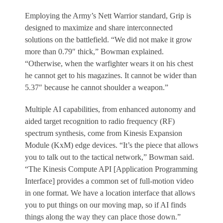
Employing the Army’s Nett Warrior standard, Grip is
designed to maximize and share interconnected
solutions on the battlefield. “We did not make it grow
more than 0.79″ thick,” Bowman explained.
“Otherwise, when the warfighter wears it on his chest
he cannot get to his magazines. It cannot be wider than
5.37″ because he cannot shoulder a weapon.”
Multiple AI capabilities, from enhanced autonomy and
aided target recognition to radio frequency (RF)
spectrum synthesis, come from Kinesis Expansion
Module (KxM) edge devices. “It’s the piece that allows
you to talk out to the tactical network,” Bowman said.
“The Kinesis Compute API [Application Programming
Interface] provides a common set of full-motion video
in one format. We have a location interface that allows
you to put things on our moving map, so if AI finds
things along the way they can place those down.”