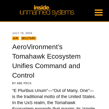
JULY 10, 2024
AIR
,
MILITARY
AeroVironment’s
Tomahawk Ecosystem
Unifies Command and
Control
BY
ABE PECK
“E Pluribus Unum”—“Out of Many, One”—
is the traditional motto of the United States.
In the UxS realm, the Tomahawk
Ecosystem expands that maxim; its “single