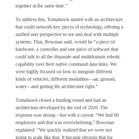
together at the same time.”
To address this, Tomahawk started with an architecture
that could network key pieces of technology, offering a
unified user perspective to see and deal with multiple
systems. That, Bowman said, would be “a piece of
hardware, a controller and one piece of software that
could talk to all the disparate and multidomain robotic
capability over their native command data links. We
were highly focused on how to integrate different
kinds of vehicles, different modalities—air, ground,
water—and getting the architecture right.”
Tomahawk closed a funding round and had an
architecture developed by the end of 2020. The
response was strong—but with a caveat: “We had 60
employees and that was overwhelming,” Bowman
explained. “We quickly realized that we were not
going to scale like that. It became obvious that for