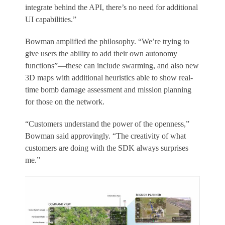
integrate behind the API, there’s no need for additional
UI capabilities.”
Bowman amplified the philosophy. “We’re trying to
give users the ability to add their own autonomy
functions”—these can include swarming, and also new
3D maps with additional heuristics able to show real-
time bomb damage assessment and mission planning
for those on the network.
“Customers understand the power of the openness,”
Bowman said approvingly. “The creativity of what
customers are doing with the SDK always surprises
me.”