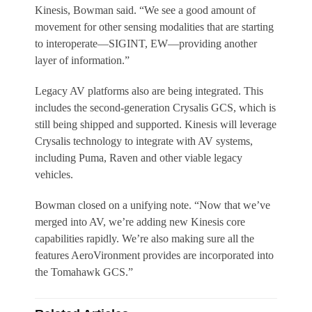
Kinesis, Bowman said. “We see a good amount of
movement for other sensing modalities that are starting
to interoperate—SIGINT, EW—providing another
layer of information.”
Legacy AV platforms also are being integrated. This
includes the second-generation Crysalis GCS, which is
still being shipped and supported. Kinesis will leverage
Crysalis technology to integrate with AV systems,
including Puma, Raven and other viable legacy
vehicles.
Bowman closed on a unifying note. “Now that we’ve
merged into AV, we’re adding new Kinesis core
capabilities rapidly. We’re also making sure all the
features AeroVironment provides are incorporated into
the Tomahawk GCS.”