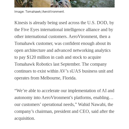
Image: Tomahawk/AeroVironment.
Kinesis is already being used across the U.S. DOD, by
the Five Eyes international intelligence alliance and by
other international customers. AeroVironment, then a
Tomahawk customer, was confident enough about its
open architecture and advanced networking analytics
to pay $120 million in cash and stock to acquire
Tomahawk Robotics last September. The company
continues to exist within AV’s sUAS business unit and
operates from Melbourne, Florida.
“We’re able to accelerate our implementation of AI and
autonomy into AeroVironment’s platforms, enabling…
our customers’ operational needs,” Wahid Nawabi, the
company’s chairman, president and CEO, said after the
acquisition.