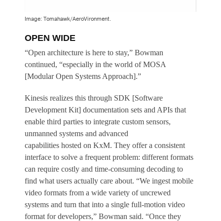
Image: Tomahawk/AeroVironment.
OPEN WIDE
“Open architecture is here to stay,” Bowman
continued, “especially in the world of MOSA
[Modular Open Systems Approach].”
Kinesis realizes this through SDK [Software
Development Kit] documentation sets and APIs that
enable third parties to integrate custom sensors,
unmanned systems and advanced
capabilities hosted on KxM. They offer a consistent
interface to solve a frequent problem: different formats
can require costly and time-consuming decoding to
find what users actually care about. “We ingest mobile
video formats from a wide variety of uncrewed
systems and turn that into a single full-motion video
format for developers,” Bowman said. “Once they