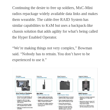
Continuing the desire to free up soldiers, MxC-Mini
radios repackage widely available data links and makes
them wearable. The cable-free RAID System has
similar capabilities to KxM but uses a backpack-like
chassis solution that adds agility for what’s being called
the Hyper Enabled Operator.
“We’re making things not very complex,” Bowman
said. “Nobody has to retrain. You don’t have to be
experienced to use it.”