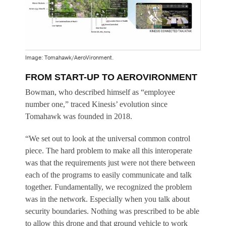
Image: Tomahawk/AeroVironment.
FROM START-UP TO AEROVIRONMENT
Bowman, who described himself as “employee
number one,” traced Kinesis’ evolution since
Tomahawk was founded in 2018.
“We set out to look at the universal common control
piece. The hard problem to make all this interoperate
was that the requirements just were not there between
each of the programs to easily communicate and talk
together. Fundamentally, we recognized the problem
was in the network. Especially when you talk about
security boundaries. Nothing was prescribed to be able
to allow this drone and that ground vehicle to work