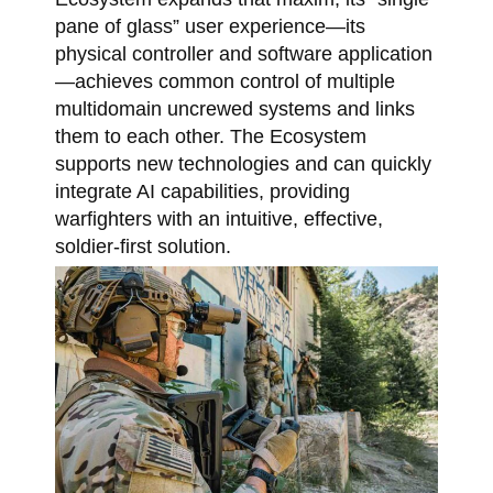
pane of glass” user experience—its
physical controller and software application
—achieves common control of multiple
multidomain uncrewed systems and links
them to each other. The Ecosystem
supports new technologies and can quickly
integrate AI capabilities, providing
warfighters with an intuitive, effective,
soldier-first solution.