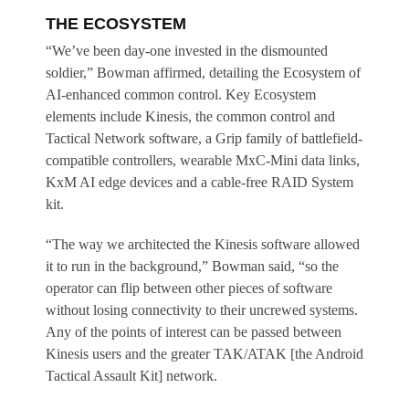
THE ECOSYSTEM
“We’ve been day-one invested in the dismounted
soldier,” Bowman affirmed, detailing the Ecosystem of
AI-enhanced common control. Key Ecosystem
elements include Kinesis, the common control and
Tactical Network software, a Grip family of battlefield-
compatible controllers, wearable MxC-Mini data links,
KxM AI edge devices and a cable-free RAID System
kit.
“The way we architected the Kinesis software allowed
it to run in the background,” Bowman said, “so the
operator can flip between other pieces of software
without losing connectivity to their uncrewed systems.
Any of the points of interest can be passed between
Kinesis users and the greater TAK/ATAK [the Android
Tactical Assault Kit] network.