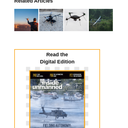
Related Articles
Read the
Digital Edition