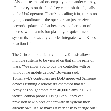
“Also, the team lead or company commander can say,
‘Get me eyes on that’ and they can push that digitally
to the UxS operator. There’s no calling it in, there’s no
typing coordinates—the operator can just receive the
network update and that becomes another point of
interest within a mission planning or quick mission
system that allows any vehicles integrated with Kinesis
to action it.”
The Grip controller family running Kinesis allows
multiple systems to be viewed on that single pane of
glass. “We allow you to buy the controller with or
without the mobile device,” Bowman said.
Tomahawk’s controllers use DoD-approved Samsung
devices running Android; it’s estimated that the U.S.
Army has bought more than 40,000 Samsung S20
tactical edition phones. Using Grip, “they can
provision new pieces of hardware in systems they
already own. It also makes it very easy to change out.”