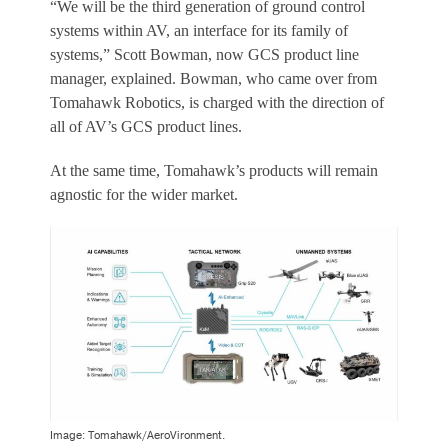
“We will be the third generation of ground control
systems within AV, an interface for its family of
systems,” Scott Bowman, now GCS product line
manager, explained. Bowman, who came over from
Tomahawk Robotics, is charged with the direction of
all of AV’s GCS product lines.
At the same time, Tomahawk’s products will remain
agnostic for the wider market.
Image: Tomahawk/AeroVironment.