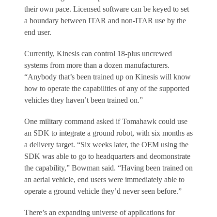
their own pace. Licensed software can be keyed to set
a boundary between ITAR and non-ITAR use by the
end user.
Currently, Kinesis can control 18-plus uncrewed
systems from more than a dozen manufacturers.
“Anybody that’s been trained up on Kinesis will know
how to operate the capabilities of any of the supported
vehicles they haven’t been trained on.”
One military command asked if Tomahawk could use
an SDK to integrate a ground robot, with six months as
a delivery target. “Six weeks later, the OEM using the
SDK was able to go to headquarters and deomonstrate
the capability,” Bowman said. “Having been trained on
an aerial vehicle, end users were immediately able to
operate a ground vehicle they’d never seen before.”
There’s an expanding universe of applications for