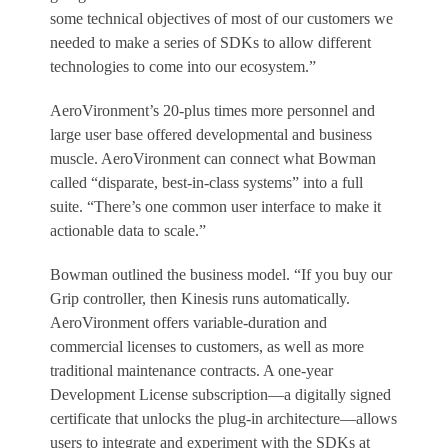
some technical objectives of most of our customers we
needed to make a series of SDKs to allow different
technologies to come into our ecosystem.”
AeroVironment’s 20-plus times more personnel and
large user base offered developmental and business
muscle. AeroVironment can connect what Bowman
called “disparate, best-in-class systems” into a full
suite. “There’s one common user interface to make it
actionable data to scale.”
Bowman outlined the business model. “If you buy our
Grip controller, then Kinesis runs automatically.
AeroVironment offers variable-duration and
commercial licenses to customers, as well as more
traditional maintenance contracts. A one-year
Development License subscription—a digitally signed
certificate that unlocks the plug-in architecture—allows
users to integrate and experiment with the SDKs at