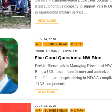
On July 7, Charlotte-based Lucid Bots became t
latest autonomous company to support Vets to D
in transitioning military service ...
READ MORE
JULY 24, 2026
,
,
AIR
BUSINESS NEWS
PEOPLE
INSIDE UNMANNED SYSTEMS
Five Good Questions: NW Blue
Ezekiel Bierschank is Managing Director of NW
Blue, a U.S.-based manufacturer and authorized
CubePilot partner specializing in NDAA-compli
sUAS components ...
READ MORE
JULY 23, 2026
,
,
AIR
BUSINESS NEWS
MILITARY