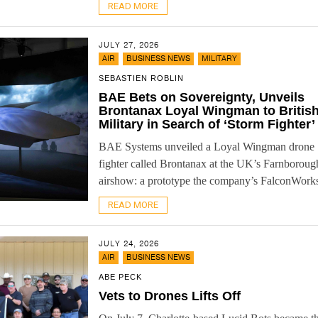
READ MORE
JULY 27, 2026
,
,
AIR
BUSINESS NEWS
MILITARY
SEBASTIEN ROBLIN
BAE Bets on Sovereignty, Unveils
Brontanax Loyal Wingman to Britis
Military in Search of ‘Storm Fighter’
BAE Systems unveiled a Loyal Wingman drone
fighter called Brontanax at the UK’s Farnboroug
airshow: a prototype the company’s FalconWorks 
READ MORE
JULY 24, 2026
,
AIR
BUSINESS NEWS
ABE PECK
Vets to Drones Lifts Off