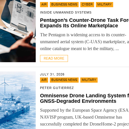
,
,
,
AIR
BUSINESS NEWS
CYBER
MILITARY
INSIDE UNMANNED SYSTEMS
Pentagon’s Counter-Drone Task For
Expands Its Online Marketplace
The Pentagon is widening access to its counter-
unmanned aerial system (C-UAS) marketplace, 
online catalogue meant to let the military, ...
READ MORE
JULY 31, 2026
,
,
AIR
BUSINESS NEWS
MILITARY
PETER GUTIERREZ
Omnisense Drone Landing System f
GNSS-Degraded Environments
Supported by the European Space Agency (ESA
NAVISP program, UK-based Omnisense has
successfully completed the DroneHome-2 projec