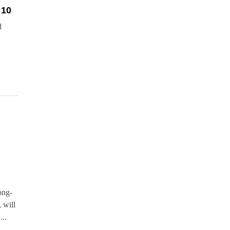
 10
d
ong-
 will
...