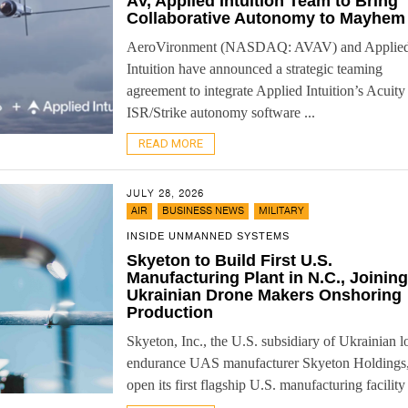
AV, Applied Intuition Team to Bring
Collaborative Autonomy to Mayhem
AeroVironment (NASDAQ: AVAV) and Applie
Intuition have announced a strategic teaming
agreement to integrate Applied Intuition’s Acuity
ISR/Strike autonomy software ...
READ MORE
JULY 28, 2026
,
,
AIR
BUSINESS NEWS
MILITARY
INSIDE UNMANNED SYSTEMS
Skyeton to Build First U.S.
Manufacturing Plant in N.C., Joining
Ukrainian Drone Makers Onshoring
Production
Skyeton, Inc., the U.S. subsidiary of Ukrainian l
endurance UAS manufacturer Skyeton Holdings,
open its first flagship U.S. manufacturing facility 