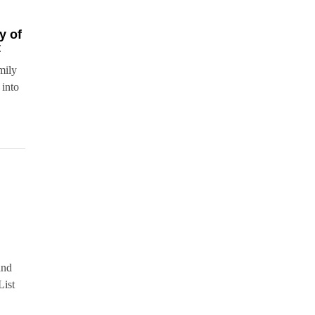
y of
t
mily
 into
and
List