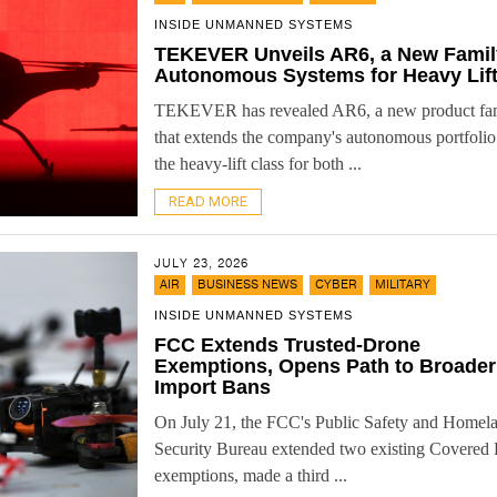
INSIDE UNMANNED SYSTEMS
TEKEVER Unveils AR6, a New Famil
Autonomous Systems for Heavy Lif
TEKEVER has revealed AR6, a new product fa
that extends the company's autonomous portfolio
the heavy-lift class for both ...
READ MORE
JULY 23, 2026
,
,
,
AIR
BUSINESS NEWS
CYBER
MILITARY
INSIDE UNMANNED SYSTEMS
FCC Extends Trusted-Drone
Exemptions, Opens Path to Broader
Import Bans
On July 21, the FCC's Public Safety and Homel
Security Bureau extended two existing Covered 
exemptions, made a third ...