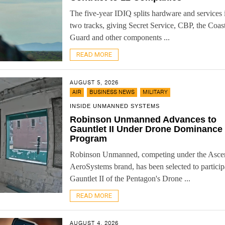
The five-year IDIQ splits hardware and services 
two tracks, giving Secret Service, CBP, the Coas
Guard and other components ...
READ MORE
AUGUST 5, 2026
,
,
AIR
BUSINESS NEWS
MILITARY
INSIDE UNMANNED SYSTEMS
Robinson Unmanned Advances to
Gauntlet II Under Drone Dominance
Program
Robinson Unmanned, competing under the Asce
AeroSystems brand, has been selected to particip
Gauntlet II of the Pentagon's Drone ...
READ MORE
AUGUST 4, 2026