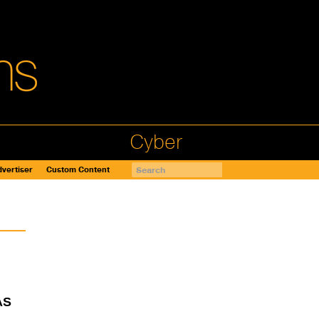
Cyber
vertiser
Custom Content
AS