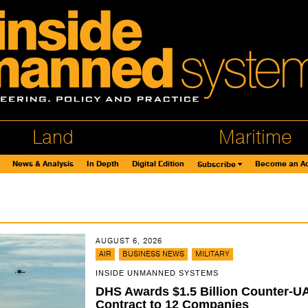
Land
Maritime
News & Analysis
In Depth
Digital Edition
Become an Ad
Subscribe
AUGUST 6, 2026
,
,
AIR
BUSINESS NEWS
MILITARY
INSIDE UNMANNED SYSTEMS
DHS Awards $1.5 Billion Counter-U
Contract to 12 Companies