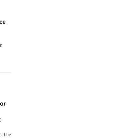
ce
an
or
)
t. The