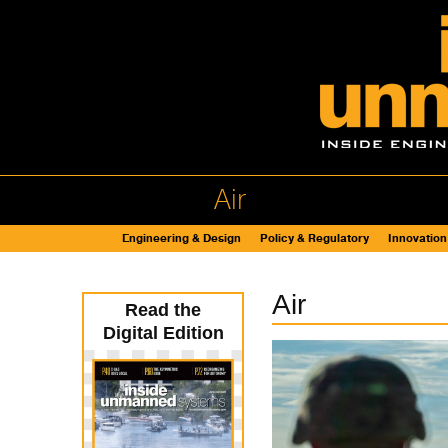
Air
Engineering & Design
Policy & Regulatory
Innovation
Air
Read the
Digital Edition