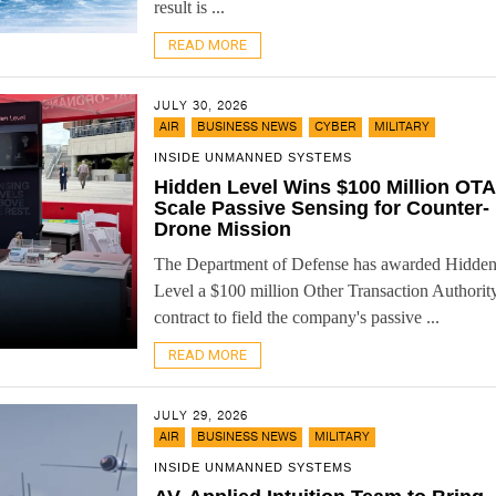
result is ...
READ MORE
JULY 30, 2026
,
,
,
AIR
BUSINESS NEWS
CYBER
MILITARY
INSIDE UNMANNED SYSTEMS
Hidden Level Wins $100 Million OTA
Scale Passive Sensing for Counter-
Drone Mission
The Department of Defense has awarded Hidde
Level a $100 million Other Transaction Authorit
contract to field the company's passive ...
READ MORE
JULY 29, 2026
,
,
AIR
BUSINESS NEWS
MILITARY
INSIDE UNMANNED SYSTEMS