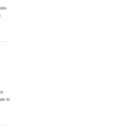
into
t
nt
ate in