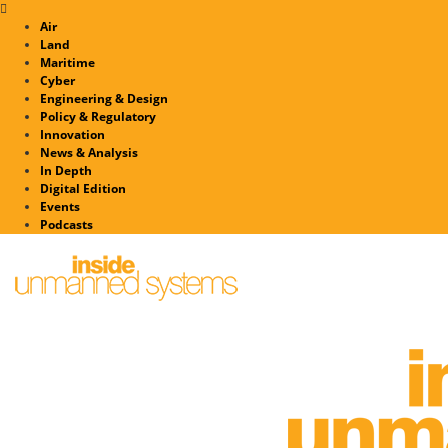
Air
Land
Maritime
Cyber
Engineering & Design
Policy & Regulatory
Innovation
News & Analysis
In Depth
Digital Edition
Events
Podcasts