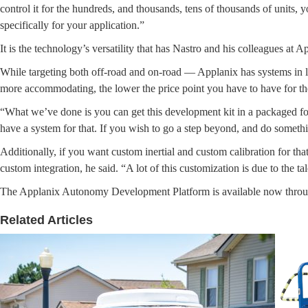
control it for the hundreds, and thousands, tens of thousands of units, 
specifically for your application.”
It is the technology’s versatility that has Nastro and his colleagues at 
While targeting both off-road and on-road — Applanix has systems in l
more accommodating, the lower the price point you have to have for the
“What we’ve done is you can get this development kit in a packaged for
have a system for that. If you wish to go a step beyond, and do somethi
Additionally, if you want custom inertial and custom calibration for that
custom integration, he said. “A lot of this customization is due to the 
The Applanix Autonomy Development Platform is available now through
Related Articles