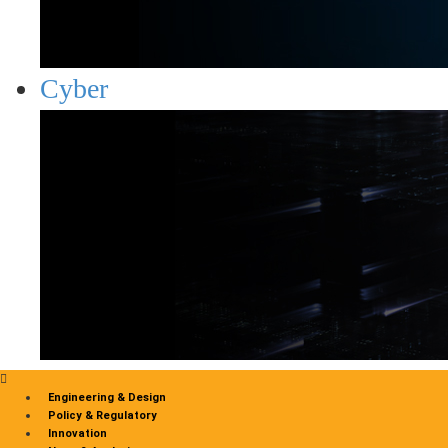
Cyber
Engineering & Design
Policy & Regulatory
Innovation