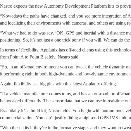
Nastro expects the new Autonomy Development Platform kits to provide
“Nowadays the paths have changed, and you see more integration of AI (
and localizing their environments with cameras, and others are using ra
“What we had to do was say, ‘OK, GPS and inertial with a distance measur
positioning. So, it’s not just a one trick pony if you will. We can do the 
In terms of flexibility, Applanix has off-road clients using this techno
from Point A to Point B safely, Nastro said.
“So, in an off-road environment you can tweak the vehicle dynamic modul
it performing right in both high-dynamic and low-dynamic environments
Again, flexibility is a big plus with this latest Applanix offering.
“If a vehicle manufacturer comes to us, and has an on-road, or off-roa
be tweaked differently. The sensor data that we can use in real-time wil
Essentially it’s a build kit, Nastro adds. You begin with autonomous 
commercialization. You can’t justify fitting a high-end GPS IMS unit in 
“With these kits if they’re in the formative stages and they want to twe