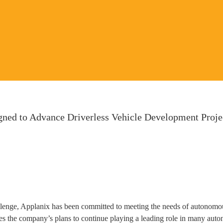
ed to Advance Driverless Vehicle Development Projec
lenge, Applanix has been committed to meeting the needs of autonomou
s the company’s plans to continue playing a leading role in many au