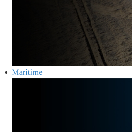
Maritime