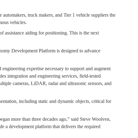
automakers, truck makers, and Tier 1 vehicle suppliers the
mous vehicles.
 assistance aiding for positioning. This is the next
tonomy Development Platform is designed to advance
 engineering expertise necessary to support and augment
es integration and engineering services, field-tested
multiple cameras, LiDAR, radar and ultrasonic sensors, and
tation, including static and dynamic objects, critical for
 began more than three decades ago,” said Steve Woolven,
de a development platform that delivers the required