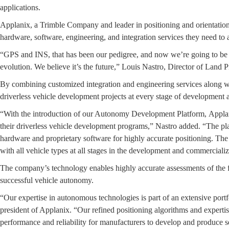
applications.
Applanix, a Trimble Company and leader in positioning and orientation
hardware, software, engineering, and integration services they need to
“GPS and INS, that has been our pedigree, and now we’re going to be tak
evolution. We believe it’s the future,” Louis Nastro, Director of Land 
By combining customized integration and engineering services along 
driverless vehicle development projects at every stage of development
“With the introduction of our Autonomy Development Platform, Applani
their driverless vehicle development programs,” Nastro added. “The platf
hardware and proprietary software for highly accurate positioning. The
with all vehicle types at all stages in the development and commercializ
The company’s technology enables highly accurate assessments of the fu
successful vehicle autonomy.
“Our expertise in autonomous technologies is part of an extensive por
president of Applanix. “Our refined positioning algorithms and expertis
performance and reliability for manufacturers to develop and produce se