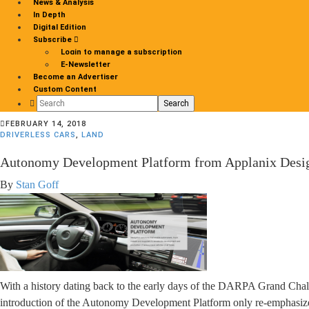
News & Analysis
In Depth
Digital Edition
Subscribe
Login to manage a subscription
E-Newsletter
Become an Advertiser
Custom Content
Search
for:
FEBRUARY 14, 2018
DRIVERLESS CARS
,
LAND
Autonomy Development Platform from Applanix Design
By
Stan Goff
With a history dating back to the early days of the DARPA Grand Chal
introduction of the Autonomy Development Platform only re-emphasize