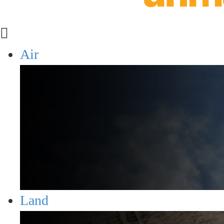
Air
Land