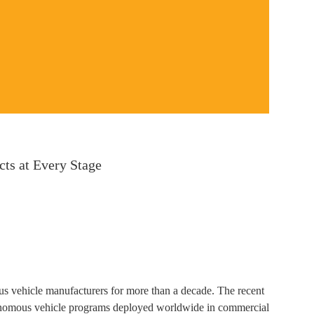
ts at Every Stage
s vehicle manufacturers for more than a decade. The recent
tonomous vehicle programs deployed worldwide in commercial