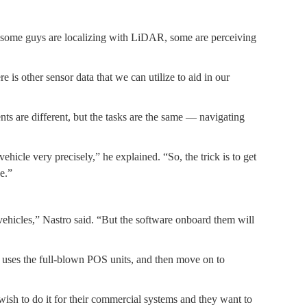
so some guys are localizing with LiDAR, some are perceiving
 is other sensor data that we can utilize to aid in our
nts are different, but the tasks are the same — navigating
icle very precisely,” he explained. “So, the trick is to get
e.”
vehicles,” Nastro said. “But the software onboard them will
h uses the full-blown POS units, and then move on to
 wish to do it for their commercial systems and they want to