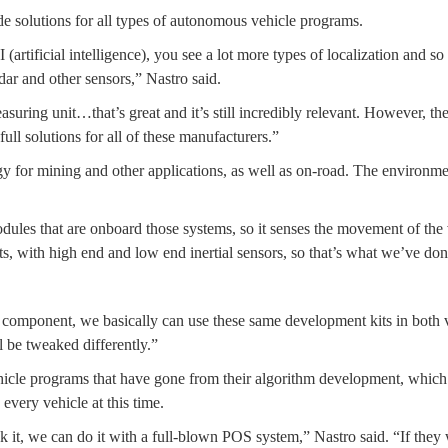
 solutions for all types of autonomous vehicle programs.
artificial intelligence), you see a lot more types of localization and 
dar and other sensors,” Nastro said.
ing unit…that’s great and it’s still incredibly relevant. However, there
full solutions for all of these manufacturers.”
logy for mining and other applications, as well as on-road. The environme
es that are onboard those systems, so it senses the movement of the veh
, with high end and low end inertial sensors, so that’s what we’ve don
d component, we basically can use these same development kits in both 
l be tweaked differently.”
vehicle programs that have gone from their algorithm development, whic
every vehicle at this time.
ak it, we can do it with a full-blown POS system,” Nastro said. “If they