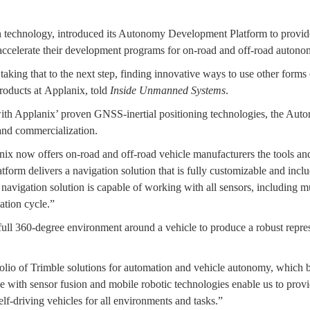
 technology, introduced its Autonomy Development Platform to provide 
 accelerate their development programs for on-road and off-road autono
ing that to the next step, finding innovative ways to use other forms of
Products at Applanix, told
Inside Unmanned Systems
.
with Applanix’ proven GNSS-inertial positioning technologies, the Au
 and commercialization.
x now offers on-road and off-road vehicle manufacturers the tools and
orm delivers a navigation solution that is fully customizable and includ
 navigation solution is capable of working with all sensors, including 
ation cycle.”
ll 360-degree environment around a vehicle to produce a robust represen
tfolio of Trimble solutions for automation and vehicle autonomy, which
e with sensor fusion and mobile robotic technologies enable us to provi
lf-driving vehicles for all environments and tasks.”