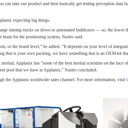
you can take our product and then basically get testing perception data 
Applanix expecting big things.
arge mining trucks on down to automated bulldozers — so, the lower the
 brain for the positioning system, Nastro said.
m, or the board level,” he added. “It depends on your level of integrat
ng that is your own packing, we have something that is an OEM kit that’
 inertial, Applanix has “some of the best inertial scientists on the face 
talent pool that we have at Applanix,” Nastro concluded.
 the Applanix worldwide sales channel. For more information, visit
h