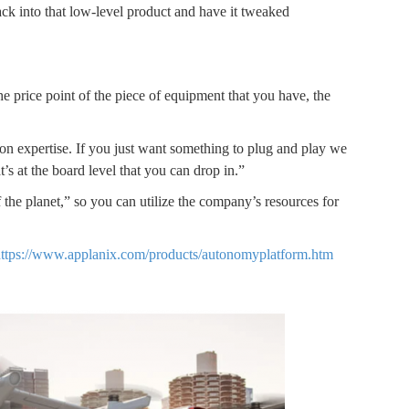
back into that low-level product and have it tweaked
 price point of the piece of equipment that you have, the
ion expertise. If you just want something to plug and play we
s at the board level that you can drop in.”
of the planet,” so you can utilize the company’s resources for
ttps://www.applanix.com/products/autonomyplatform.htm