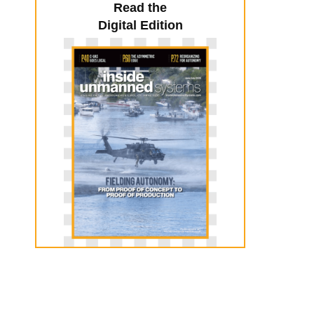
Read the
Digital Edition