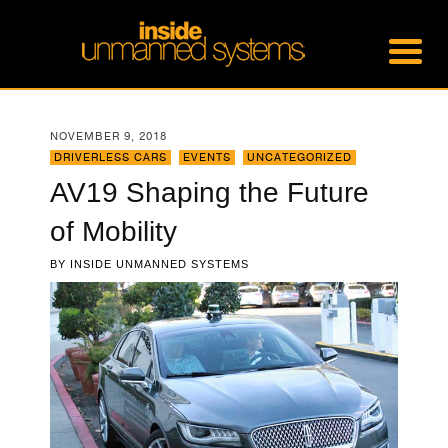
NOVEMBER 9, 2018
DRIVERLESS CARS
,
EVENTS
,
UNCATEGORIZED
AV19 Shaping the Future
of Mobility
BY
INSIDE UNMANNED SYSTEMS