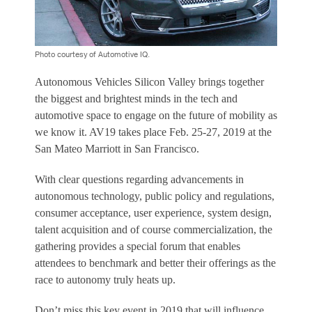
Photo courtesy of Automotive IQ.
Autonomous Vehicles Silicon Valley brings together
the biggest and brightest minds in the tech and
automotive space to engage on the future of mobility as
we know it. AV19 takes place Feb. 25-27, 2019 at the
San Mateo Marriott in San Francisco.
With clear questions regarding advancements in
autonomous technology, public policy and regulations,
consumer acceptance, user experience, system design,
talent acquisition and of course commercialization, the
gathering provides a special forum that enables
attendees to benchmark and better their offerings as the
race to autonomy truly heats up.
Don’t miss this key event in 2019 that will influence