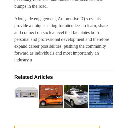
bumps in the road.
Alongside engagement, Automotive IQ’s events
provide a unique setting for attendees to learn, share
and connect on such a level that facilitates both
personal and professional development and therefore
expand career possibilities, pushing the community
forward as individuals and most importantly an
industry.u
Related Articles