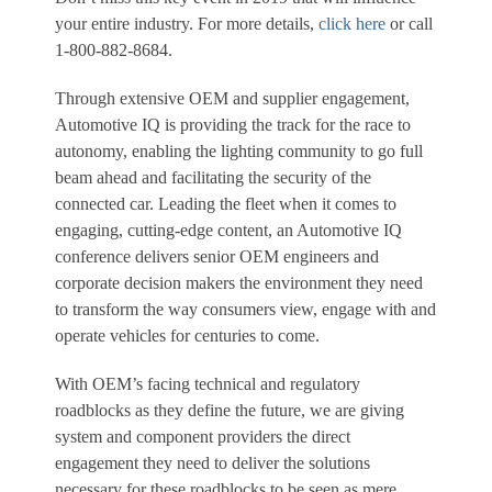
your entire industry. For more details,
click here
or call
1-800-882-8684.
Through extensive OEM and supplier engagement,
Automotive IQ is providing the track for the race to
autonomy, enabling the lighting community to go full
beam ahead and facilitating the security of the
connected car. Leading the fleet when it comes to
engaging, cutting-edge content, an Automotive IQ
conference delivers senior OEM engineers and
corporate decision makers the environment they need
to transform the way consumers view, engage with and
operate vehicles for centuries to come.
With OEM’s facing technical and regulatory
roadblocks as they define the future, we are giving
system and component providers the direct
engagement they need to deliver the solutions
necessary for these roadblocks to be seen as mere