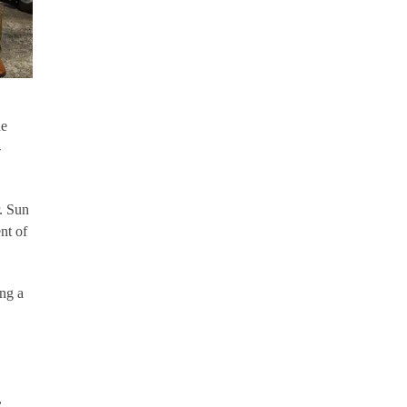
he
-
. Sun
nt of
ing a
,