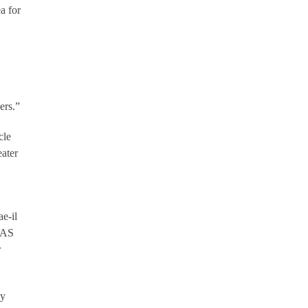
a for
ers.”
cle
eater
ae-il
UAS
r
ay