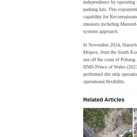
independence by operating f
parking lots. This exponent
capability for Reconnaissan
missions including Manne
systems approach.
In November 2024, Hanwha 
Mojave, from the South Ko
sea off the coast of Pohang.
HMS Prince of Wales (2023)
performed dirt strip opera
operational flexibility.
Related Articles