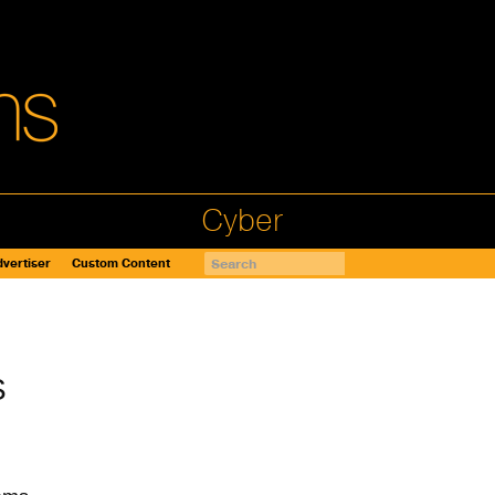
Cyber
vertiser
Custom Content
S