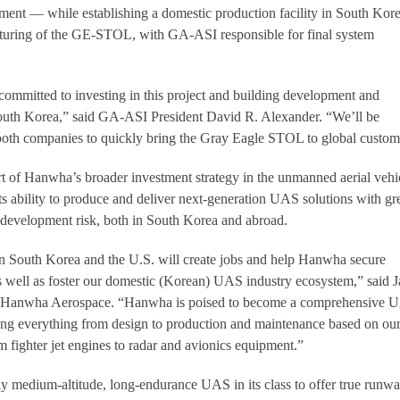
ment — while establishing a domestic production facility in South Kore
turing of the GE-STOL, with GA-ASI responsible for final system
mitted to investing in this project and building development and
 South Korea,” said GA-ASI President David R. Alexander. “We’ll be
 both companies to quickly bring the Gray Eagle STOL to global custom
rt of Hanwha’s broader investment strategy in the unmanned aerial vehi
ts ability to produce and deliver next-generation UAS solutions with gr
 development risk, both in South Korea and abroad.
South Korea and the U.S. will create jobs and help Hanwha secure
 as well as foster our domestic (Korean) UAS industry ecosystem,” said J
f Hanwha Aerospace. “Hanwha is poised to become a comprehensive 
ng everything from design to production and maintenance based on ou
m fighter jet engines to radar and avionics equipment.”
 medium-altitude, long-endurance UAS in its class to offer true runw