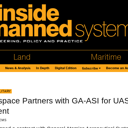
Land
Maritime
News & Analysis
In Depth
Digital Edition
Become an Ad
Subscribe
LITARY
pace Partners with GA-ASI for UA
ent
EMS