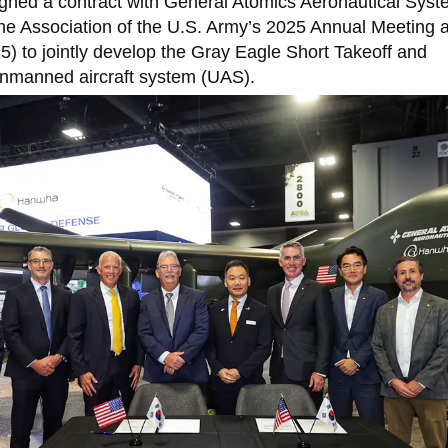
ned a contract with General Atomics Aeronautical Syst
the Association of the U.S. Army’s 2025 Annual Meeting 
) to jointly develop the Gray Eagle Short Takeoff and
manned aircraft system (UAS).