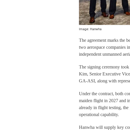
Image: Hanwha
The agreement marks the be
two aerospace companies in 
independent unmanned aeria
The signing ceremony took 
Kim, Senior Executive Vice
GA-ASI, along with represe
Under the contract, both co
maiden flight in 2027 and i
already in flight testing, th
operational capability.
Hanwha will supply key com