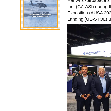
Hanwha Aerospace sig
Inc. (GA-ASI) during 
Exposition (AUSA 2025
Landing (GE-STOL) un