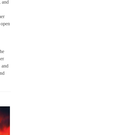
, and
her
 open
he
ier
, and
and