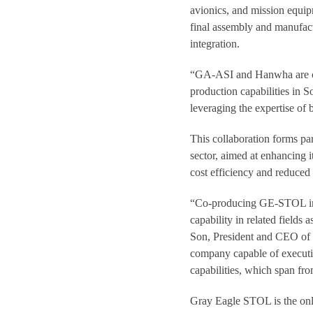
avionics, and mission equip
final assembly and manufac
integration.
“GA-ASI and Hanwha are com
production capabilities in
leveraging the expertise of
This collaboration forms pa
sector, aimed at enhancing i
cost efficiency and reduced
“Co-producing GE-STOL in 
capability in related fields
Son, President and CEO o
company capable of executi
capabilities, which span fro
Gray Eagle STOL is the only