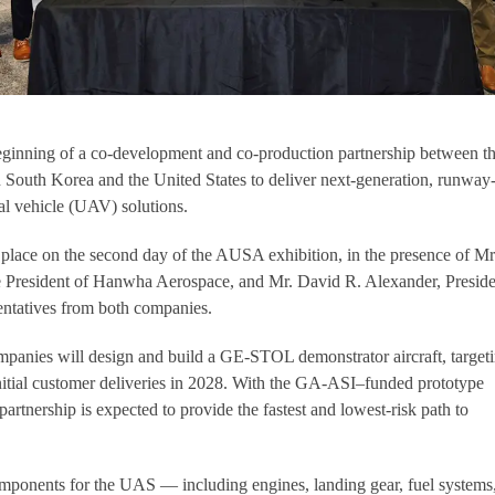
ginning of a co-development and co-production partnership between t
South Korea and the United States to deliver next-generation, runway
l vehicle (UAV) solutions.
place on the second day of the AUSA exhibition, in the presence of Mr
 President of Hanwha Aerospace, and Mr. David R. Alexander, Preside
ntatives from both companies.
mpanies will design and build a GE-STOL demonstrator aircraft, target
nitial customer deliveries in 2028. With the GA-ASI–funded prototype
e partnership is expected to provide the fastest and lowest-risk path to
ponents for the UAS — including engines, landing gear, fuel systems