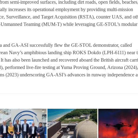
rom semi-improved surfaces, including dirt roads, open fields, beaches
ially increases its operational employment by providing multi-mission
ce, Surveillance, and Target Acquisition (RSTA), counter UAS, and ot
d-Unmanned Teaming (MUM-T) while leveraging GE-STOL’s modular
and GA-ASI successfully flew the GE-STOL demonstrator, called
rean Navy’s amphibious landing ship ROKS Dokdo (LPH-6111) near t
 It has also been launched and recovered aboard the British aircraft carr
, performed live-fire testing at Yuma Proving Ground, Arizona (2024)
tions (2023) underscoring GA-ASI’s advances in runway independence 