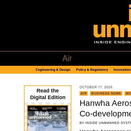
Air
Engineering & Design
Policy & Regulatory
Innovation
OCTOBER 17, 2025
Read the
AIR
,
BUSINESS NEWS
,
MI
Digital Edition
Hanwha Aeros
Co-developm
BY
INSIDE UNMANNED SYST