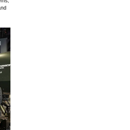
ems,
and