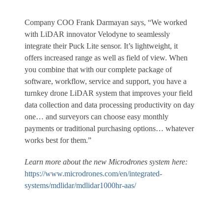
Company COO Frank Darmayan says, “We worked
with LiDAR innovator Velodyne to seamlessly
integrate their Puck Lite sensor. It’s lightweight, it
offers increased range as well as field of view. When
you combine that with our complete package of
software, workflow, service and support, you have a
turnkey drone LiDAR system that improves your field
data collection and data processing productivity on day
one… and surveyors can choose easy monthly
payments or traditional purchasing options… whatever
works best for them.”
Learn more about the new Microdrones system here:
https://www.microdrones.com/en/integrated-
systems/mdlidar/mdlidar1000hr-aas/