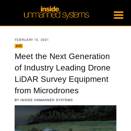
FEBRUARY 15, 2021
AIR
Meet the Next Generation
of Industry Leading Drone
LiDAR Survey Equipment
from Microdrones
BY
INSIDE UNMANNED SYSTEMS