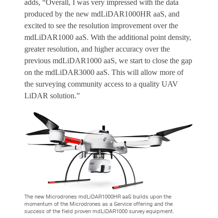
adds, “Overall, I was very impressed with the data
produced by the new mdLiDAR1000HR aaS, and
excited to see the resolution improvement over the
mdLiDAR1000 aaS. With the additional point density,
greater resolution, and higher accuracy over the
previous mdLiDAR1000 aaS, we start to close the gap
on the mdLiDAR3000 aaS. This will allow more of
the surveying community access to a quality UAV
LiDAR solution.”
The new Microdrones mdLiDAR1000HR aaS builds upon the
momentum of the Microdrones as a Service offering and the
success of the field proven mdLiDAR1000 survey equipment.