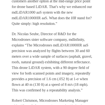
customers another option at the mid-range price point
for drone based LiDAR. That’s why we enhanced our
mdLiDAR1000 aaS system with the new
mdLiDAR1000HR aaS. What does the
HR
stand for?
Quite simply: high resolution.”
Dr. Nicolas Seube, Director of R&D for the
Microdrones sister software company, mdInfinity,
explains “The Microdrones mdLiDAR1000HR aaS
precision was analyzed by flights between 30 and 60
meters over a wide sample of surfaces (asphalt, gravel,
roofs, natural ground) exhibiting different reflectance.
This drone LiDAR system, with a 90 degree field of
view for both scanned points and imagery, repeatedly
provides a precision of 1.6 cm (.052 ft) at 1-σ when
flown at 40 m (130 ft) at a speed of 8 m/s (18 mph).
This was confirmed by a repeatability analysis.”
Robert Chrismon, Microdrones Marketing Manager