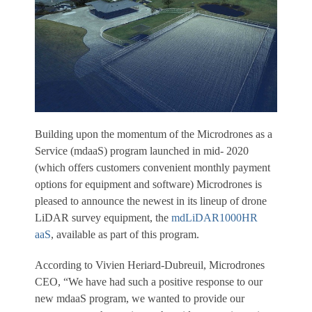
Building upon the momentum of the Microdrones as a
Service (mdaaS) program launched in mid- 2020
(which offers customers convenient monthly payment
options for equipment and software) Microdrones is
pleased to announce the newest in its lineup of drone
LiDAR survey equipment, the
mdLiDAR1000HR
aaS
, available as part of this program.
According to Vivien Heriard-Dubreuil, Microdrones
CEO, “We have had such a positive response to our
new mdaaS program, we wanted to provide our