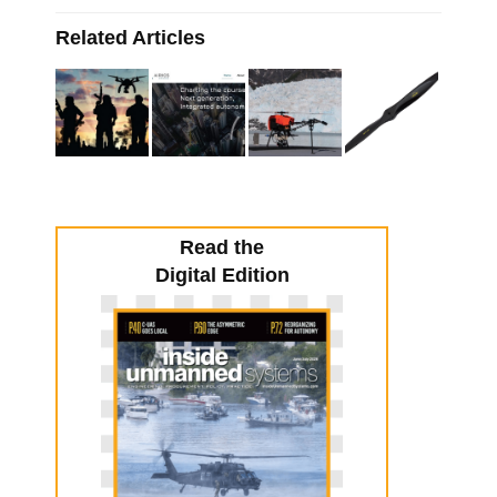
Related Articles
Read the
Digital Edition