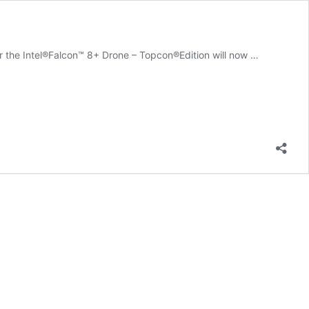
r the Intel®Falcon™ 8+ Drone – Topcon®Edition will now …