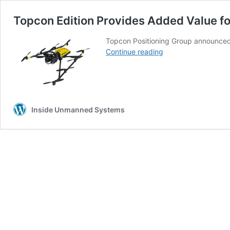
Topcon Edition Provides Added Value for
Topcon Positioning Group announced 
Topcon
Continue reading
Edition
Provides
Added
Value
for
Inside Unmanned Systems
the
Intel
Falcon
8+
Drone