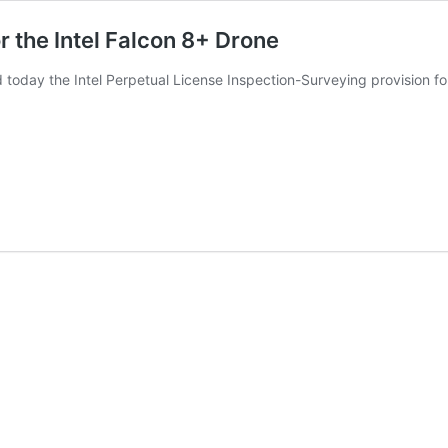
 the Intel Falcon 8+ Drone
today the Intel Perpetual License Inspection-Surveying provision fo