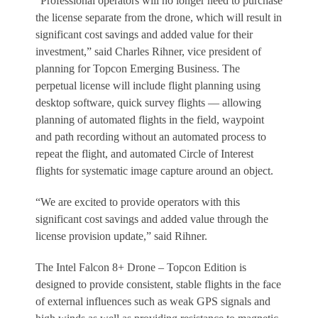
“Professional operators will no longer need to purchase
the license separate from the drone, which will result in
significant cost savings and added value for their
investment,” said Charles Rihner, vice president of
planning for Topcon Emerging Business. The
perpetual license will include flight planning using
desktop software, quick survey flights — allowing
planning of automated flights in the field, waypoint
and path recording without an automated process to
repeat the flight, and automated Circle of Interest
flights for systematic image capture around an object.
“We are excited to provide operators with this
significant cost savings and added value through the
license provision update,” said Rihner.
The Intel Falcon 8+ Drone – Topcon Edition is
designed to provide consistent, stable flights in the face
of external influences such as weak GPS signals and