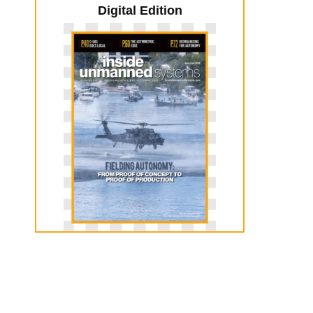
Digital Edition