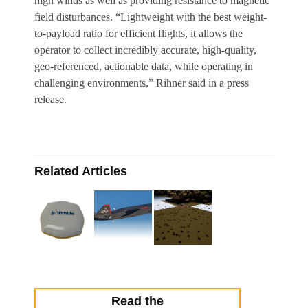
high winds as well as providing resistance to magnetic
field disturbances. “Lightweight with the best weight-
to-payload ratio for efficient flights, it allows the
operator to collect incredibly accurate, high-quality,
geo-referenced, actionable data, while operating in
challenging environments,” Rihner said in a press
release.
Related Articles
Read the