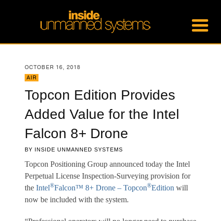
OCTOBER 16, 2018
AIR
Topcon Edition Provides
Added Value for the Intel
Falcon 8+ Drone
BY
INSIDE UNMANNED SYSTEMS
Topcon Positioning Group announced today the Intel
Perpetual License Inspection-Surveying provision for
®
®
the
Intel
Falcon™ 8+ Drone – Topcon
Edition
will
now be included with the system.