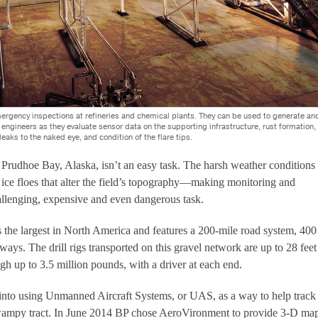
ergency inspections at refineries and chemical plants. They can be used to generate an
engineers as they evaluate sensor data on the supporting infrastructure, rust formation,
 leaks to the naked eye, and condition of the flare tips.
n Prudhoe Bay, Alaska, isn’t an easy task. The harsh weather conditions
d ice floes that alter the field’s topography—making monitoring and
hallenging, expensive and even dangerous task.
s the largest in North America and features a 200-mile road system, 400
ways. The drill rigs transported on this gravel network are up to 28 feet
gh up to 3.5 million pounds, with a driver at each end.
into using Unmanned Aircraft Systems, or UAS, as a way to help track
wampy tract. In June 2014 BP chose AeroVironment to provide 3-D ma