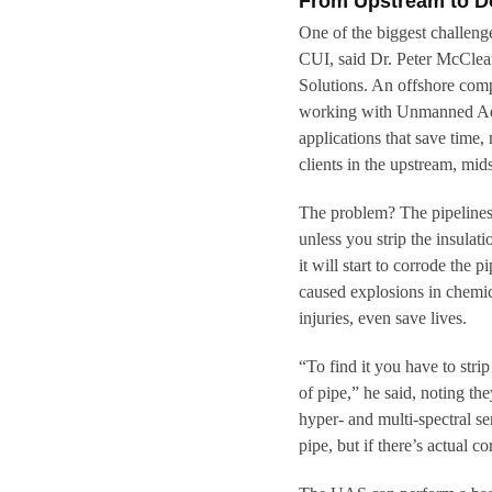
From Upstream to 
One of the biggest challenge
CUI, said Dr. Peter McClean 
Solutions. An offshore com
working with Unmanned Ad-H
applications that save time
clients in the upstream, mi
The problem? The pipelines 
unless you strip the insulat
it will start to corrode the
caused explosions in chemica
injuries, even save lives.
“To find it you have to stri
of pipe,” he said, noting the
hyper- and multi-spectral se
pipe, but if there’s actual co