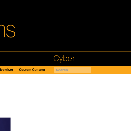
Cyber
vertiser
Custom Content