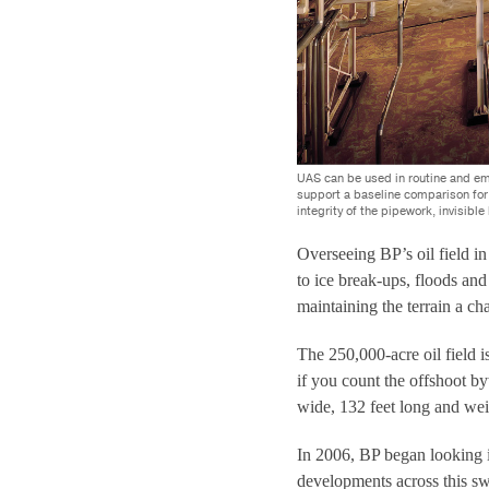
UAS can be used in routine and em
support a baseline comparison for 
integrity of the pipework, invisible
Overseeing BP’s oil field i
to ice break-ups, floods an
maintaining the terrain a c
The 250,000-acre oil field i
if you count the offshoot by
wide, 132 feet long and wei
In 2006, BP began looking 
developments across this s