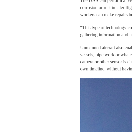
The UAS can perform a baseli
corrosion or rust in later fli
workers can make repairs b
“This type of technology cou
gathering information and us
Unmanned aircraft also enabl
vessels, pipe work or what
camera or other sensor is ch
own timeline, without havin