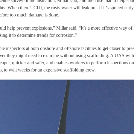
ne survey of the insulation, Millar said, and then use that to help spo
ghts. When there’s CUI, the rusty water will leak out. If it’s spotted early
efore too much damage is done.
ld help prevent explosions,” Millar said. “It’s a more effective way of
ing it to determine trends for corrosion.”
e inspectors at both onshore and offshore facilities to get closer to pre
ever they might need to examine without using scaffolding. A UAS with
eaper, quicker and safer, and enables workers to perform inspections on
g to wait weeks for an expensive scaffolding crew.