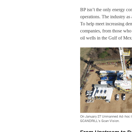
BP isn’t the only energy co
operations. The industry as 
To help meet increasing dem
companies, from those who o
oil wells in the Gulf of Mex
On January 27 Unmanned Ad-hoc Indu
SCANDRILL’s Scan Vision.