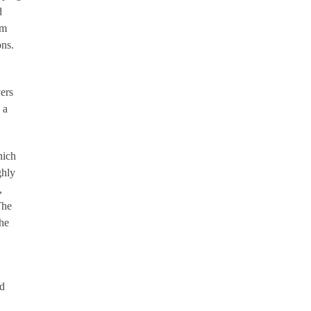
d
rm
ons.
ers
 a
hich
ghly
,
The
The
nd