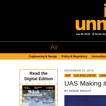
Air
Engineering & Design
Policy & Regulatory
Innovation
NOVEMBER 15, 2015
Read the
AIR
,
IUS EXCLUSIVE
,
LAN
Digital Edition
UAS Making it
BY
RENEE KNIGHT