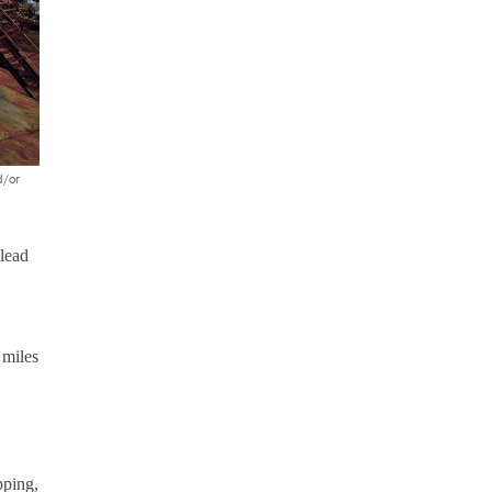
d/or
 lead
 miles
pping,