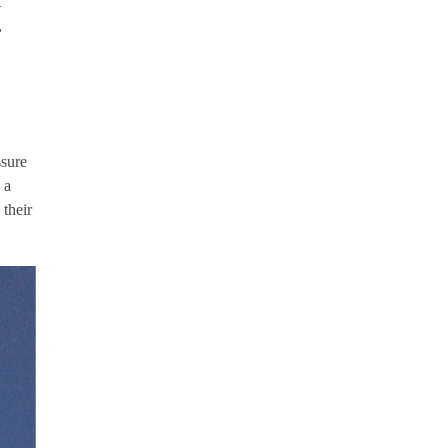
t
,
ssure
 a
 their