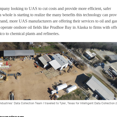
mpany looking to UAS to cut costs and provide more efficient, safer
a whole is starting to realize the many benefits this technology can prov
and, more UAS manufacturers are offering their services to oil and ga
perate onshore oil fields like Prudhoe Bay in Alaska to firms with off
ico to chemical plants and refineries.
stries’ Data Collection Team I traveled to Tyler, Texas for Intelligent Data Collection (