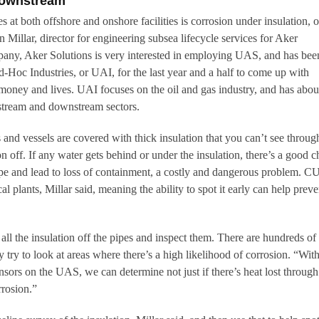
Downstream
s at both offshore and onshore facilities is corrosion under insulation, o
Millar, director for engineering subsea lifecycle services for Aker
pany, Aker Solutions is very interested in employing UAS, and has bee
oc Industries, or UAI, for the last year and a half to come up with
, money and lives. UAI focuses on the oil and gas industry, and has abou
dstream and downstream sectors.
and vessels are covered with thick insulation that you can’t see throug
ion off. If any water gets behind or under the insulation, there’s a good 
 pipe and lead to loss of containment, a costly and dangerous problem. C
l plants, Millar said, meaning the ability to spot it early can help preve
p all the insulation off the pipes and inspect them. There are hundreds of
y try to look at areas where there’s a high likelihood of corrosion. “With
nsors on the UAS, we can determine not just if there’s heat lost through
rrosion.”