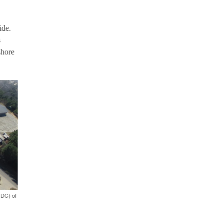
ide.
s
shore
IDC) of