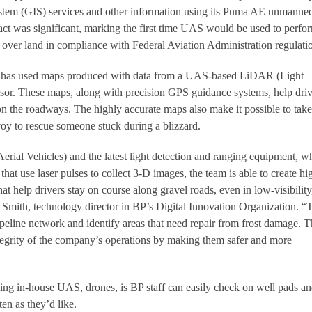
tem (GIS) services and other information using its Puma AE unmanne
ract was significant, marking the first time UAS would be used to perfo
 over land in compliance with Federal Aviation Administration regulati
BP has used maps produced with data from a UAS-based LiDAR (Light
sor. These maps, along with precision GPS guidance systems, help driv
 on the roadways. The highly accurate maps also make it possible to take
voy to rescue someone stuck during a blizzard.
al Vehicles) and the latest light detection and ranging equipment, w
that use laser pulses to collect 3-D images, the team is able to create hi
hat help drivers stay on course along gravel roads, even in low-visibility
t Smith, technology director in BP’s Digital Innovation Organization. “
eline network and identify areas that need repair from frost damage. 
tegrity of the company’s operations by making them safer and more
ing in-house UAS, drones, is BP staff can easily check on well pads a
en as they’d like.