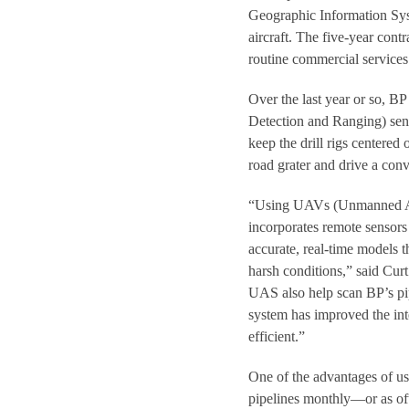
Geographic Information Sys
aircraft. The five-year cont
routine commercial services
Over the last year or so, 
Detection and Ranging) sen
keep the drill rigs centered
road grater and drive a con
“Using UAVs (Unmanned Aeri
incorporates remote sensors 
accurate, real-time models t
harsh conditions,” said Cur
UAS also help scan BP’s pip
system has improved the in
efficient.”
One of the advantages of us
pipelines monthly—or as oft