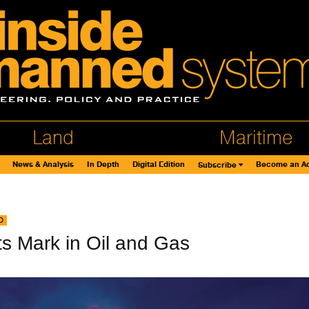
Land
Maritime
News & Analysis
In Depth
Digital Edition
Become an Ad
Subscribe
D
s Mark in Oil and Gas