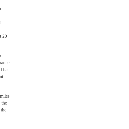
r
n
t 20
h
chance
UI has
nt
 miles
 the
 the