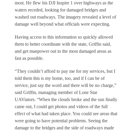
most. He flew his DJI Inspire 1 over highways as the
waters receded, looking for damaged bridges and
washed out roadways. The imagery revealed a level of
damage well beyond what officials were expecting.
Having access to this information so quickly allowed
them to better coordinate with the state, Griffin said,
and get manpower out to the most damaged areas as
fast as possible.
“They couldn’t afford to pay me for my services, but I
told them this is my home, too, and if I can be of
service, just say the word and there will be no charge,”
said Griffin, managing member of Lone Star
UAViators. “When the clouds broke and the sun finally
came out, I could get photos and videos of the full
effect of what had taken place. You could see areas that
were going to have potential problems. Seeing the
damage to the bridges and the side of roadways made