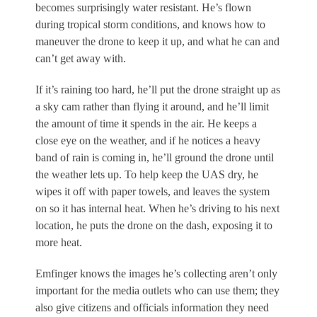
becomes surprisingly water resistant. He’s flown
during tropical storm conditions, and knows how to
maneuver the drone to keep it up, and what he can and
can’t get away with.
If it’s raining too hard, he’ll put the drone straight up as
a sky cam rather than flying it around, and he’ll limit
the amount of time it spends in the air. He keeps a
close eye on the weather, and if he notices a heavy
band of rain is coming in, he’ll ground the drone until
the weather lets up. To help keep the UAS dry, he
wipes it off with paper towels, and leaves the system
on so it has internal heat. When he’s driving to his next
location, he puts the drone on the dash, exposing it to
more heat.
Emfinger knows the images he’s collecting aren’t only
important for the media outlets who can use them; they
also give citizens and officials information they need