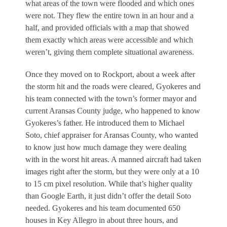
what areas of the town were flooded and which ones
were not. They flew the entire town in an hour and a
half, and provided officials with a map that showed
them exactly which areas were accessible and which
weren’t, giving them complete situational awareness.
Once they moved on to Rockport, about a week after
the storm hit and the roads were cleared, Gyokeres and
his team connected with the town’s former mayor and
current Aransas County judge, who happened to know
Gyokeres’s father. He introduced them to Michael
Soto, chief appraiser for Aransas County, who wanted
to know just how much damage they were dealing
with in the worst hit areas. A manned aircraft had taken
images right after the storm, but they were only at a 10
to 15 cm pixel resolution. While that’s higher quality
than Google Earth, it just didn’t offer the detail Soto
needed. Gyokeres and his team documented 650
houses in Key Allegro in about three hours, and