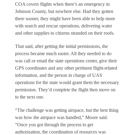
COA covers flights when there’s an emergency in
Johnson County, but nowhere else. Had they gotten
there sooner, they might have been able to help more
with search and rescue operations, delivering water
and other supplies to citizens stranded on their roofs.
That said, after getting the initial permissions, the
process became much easier. All they needed to do
was call or email the state operations center, give their
GPS coordinates and any other pertinent flight-related
information, and the person in charge of UAS
operations for the state would grant them the necessary
permission. They’d complete the flight then move on
to the next one.
“The challenge was getting airspace, but the best thing
was how the airspace was handled,” Moore said.
“Once you got through the process to get
authorization, the coordination of resources was