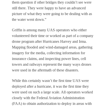
them question if other bridges they couldn’t see were
still there. They were happy to have an advanced
picture of what they were going to be dealing with as
the water went down.”
Griffin is among many UAS operators who either
volunteered their time or worked as part of a company
drone program after Hurricanes Harvey and Irma.
Mapping flooded and wind-damaged areas, gathering
imagery for the media, collecting information for
insurance claims, and inspecting power lines, cell
towers and railways represent the many ways drones
were used in the aftermath of these disasters.
While this certainly wasn’t the first time UAS were
deployed after a hurricane, it was the first time they
were used on such a large scale. All operators worked
closely with the Federal Aviation Administration
(FAA) to obtain authorization to deploy in areas with