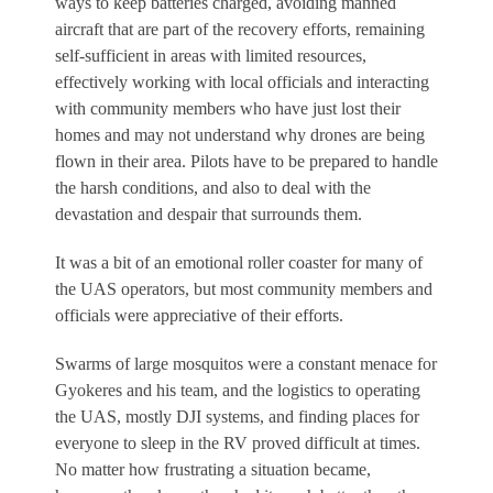
ways to keep batteries charged, avoiding manned
aircraft that are part of the recovery efforts, remaining
self-sufficient in areas with limited resources,
effectively working with local officials and interacting
with community members who have just lost their
homes and may not understand why drones are being
flown in their area. Pilots have to be prepared to handle
the harsh conditions, and also to deal with the
devastation and despair that surrounds them.
It was a bit of an emotional roller coaster for many of
the UAS operators, but most community members and
officials were appreciative of their efforts.
Swarms of large mosquitos were a constant menace for
Gyokeres and his team, and the logistics to operating
the UAS, mostly DJI systems, and finding places for
everyone to sleep in the RV proved difficult at times.
No matter how frustrating a situation became,