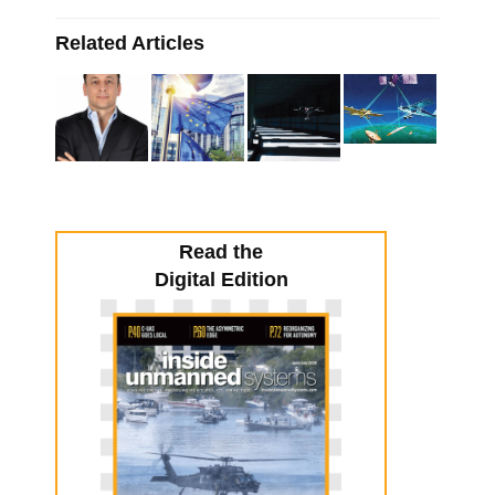
Related Articles
Read the
Digital Edition