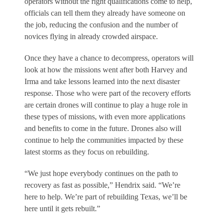
operators without the right qualifications come to help,
officials can tell them they already have someone on
the job, reducing the confusion and the number of
novices flying in already crowded airspace.
Once they have a chance to decompress, operators will
look at how the missions went after both Harvey and
Irma and take lessons learned into the next disaster
response. Those who were part of the recovery efforts
are certain drones will continue to play a huge role in
these types of missions, with even more applications
and benefits to come in the future. Drones also will
continue to help the communities impacted by these
latest storms as they focus on rebuilding.
“We just hope everybody continues on the path to
recovery as fast as possible,” Hendrix said. “We’re
here to help. We’re part of rebuilding Texas, we’ll be
here until it gets rebuilt.”