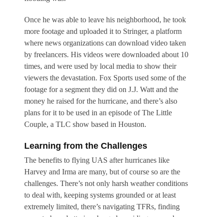
Once he was able to leave his neighborhood, he took
more footage and uploaded it to Stringer, a platform
where news organizations can download video taken
by freelancers. His videos were downloaded about 10
times, and were used by local media to show their
viewers the devastation. Fox Sports used some of the
footage for a segment they did on J.J. Watt and the
money he raised for the hurricane, and there’s also
plans for it to be used in an episode of The Little
Couple, a TLC show based in Houston.
Learning from the Challenges
The benefits to flying UAS after hurricanes like
Harvey and Irma are many, but of course so are the
challenges. There’s not only harsh weather conditions
to deal with, keeping systems grounded or at least
extremely limited, there’s navigating TFRs, finding