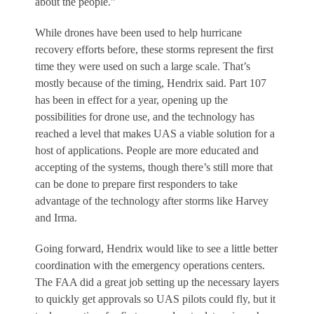
about the people.”
While drones have been used to help hurricane
recovery efforts before, these storms represent the first
time they were used on such a large scale. That’s
mostly because of the timing, Hendrix said. Part 107
has been in effect for a year, opening up the
possibilities for drone use, and the technology has
reached a level that makes UAS a viable solution for a
host of applications. People are more educated and
accepting of the systems, though there’s still more that
can be done to prepare first responders to take
advantage of the technology after storms like Harvey
and Irma.
Going forward, Hendrix would like to see a little better
coordination with the emergency operations centers.
The FAA did a great job setting up the necessary layers
to quickly get approvals so UAS pilots could fly, but it