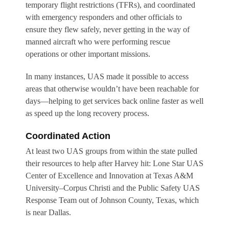
temporary flight restrictions (TFRs), and coordinated
with emergency responders and other officials to
ensure they flew safely, never getting in the way of
manned aircraft who were performing rescue
operations or other important missions.
In many instances, UAS made it possible to access
areas that otherwise wouldn’t have been reachable for
days—helping to get services back online faster as well
as speed up the long recovery process.
Coordinated Action
At least two UAS groups from within the state pulled
their resources to help after Harvey hit: Lone Star UAS
Center of Excellence and Innovation at Texas A&M
University–Corpus Christi and the Public Safety UAS
Response Team out of Johnson County, Texas, which
is near Dallas.