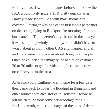
Emfinger has flown in hurricanes before, and knew the
FAA would likely issue a TFR pretty quickly after
Harvey made landfall. As with most storms he’s
covered, Emfinger was one of the first media personnel
on the scene, flying in Rockport the morning after the
hurricane hit. There weren’t any aircraft in the area yet,
it was still pretty windy and rainy, so he didn’t have to
worry about avoiding other UAS and manned aircraft,
and there were no concerns about flying over people.
Once he collected the imagery, he had to drive inland
20 or 30 miles to get the video out, because there was
no cell service in the area.
After Rockport, Emfinger went home for a few days,
then came back to cover the flooding in Beaumont and
other hurricane-related stories in Houston. Before he
left the state, he took some aerial footage for his
freelance work, capturing images of the piles of debris