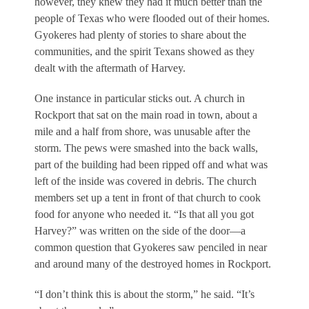
however, they knew they had it much better than the
people of Texas who were flooded out of their homes.
Gyokeres had plenty of stories to share about the
communities, and the spirit Texans showed as they
dealt with the aftermath of Harvey.
One instance in particular sticks out. A church in
Rockport that sat on the main road in town, about a
mile and a half from shore, was unusable after the
storm. The pews were smashed into the back walls,
part of the building had been ripped off and what was
left of the inside was covered in debris. The church
members set up a tent in front of that church to cook
food for anyone who needed it.
“Is that all you got
Harvey?”
was written on the side of the door—a
common question that Gyokeres saw penciled in near
and around many of the destroyed homes in Rockport.
“I don’t think this is about the storm,” he said. “It’s