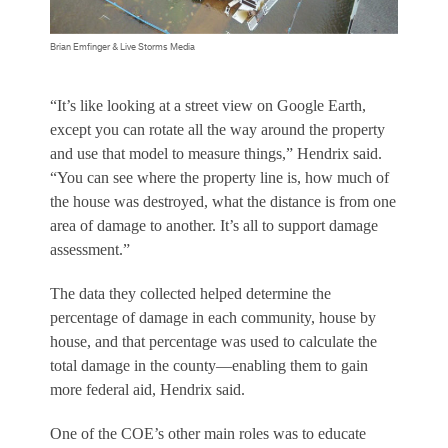
Brian Emfinger & Live Storms Media
“It’s like looking at a street view on Google Earth,
except you can rotate all the way around the property
and use that model to measure things,” Hendrix said.
“You can see where the property line is, how much of
the house was destroyed, what the distance is from one
area of damage to another. It’s all to support damage
assessment.”
The data they collected helped determine the
percentage of damage in each community, house by
house, and that percentage was used to calculate the
total damage in the county—enabling them to gain
more federal aid, Hendrix said.
One of the COE’s other main roles was to educate