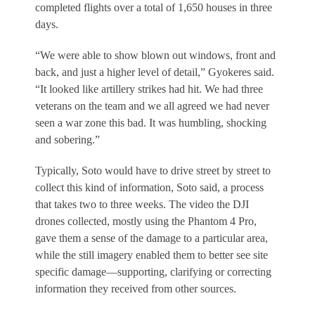
completed flights over a total of 1,650 houses in three
days.
“We were able to show blown out windows, front and
back, and just a higher level of detail,” Gyokeres said.
“It looked like artillery strikes had hit. We had three
veterans on the team and we all agreed we had never
seen a war zone this bad. It was humbling, shocking
and sobering.”
Typically, Soto would have to drive street by street to
collect this kind of information, Soto said, a process
that takes two to three weeks. The video the DJI
drones collected, mostly using the Phantom 4 Pro,
gave them a sense of the damage to a particular area,
while the still imagery enabled them to better see site
specific damage—supporting, clarifying or correcting
information they received from other sources.