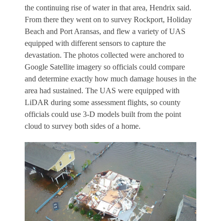
the continuing rise of water in that area, Hendrix said.
From there they went on to survey Rockport, Holiday
Beach and Port Aransas, and flew a variety of UAS
equipped with different sensors to capture the
devastation. The photos collected were anchored to
Google Satellite imagery so officials could compare
and determine exactly how much damage houses in the
area had sustained. The UAS were equipped with
LiDAR during some assessment flights, so county
officials could use 3-D models built from the point
cloud to survey both sides of a home.