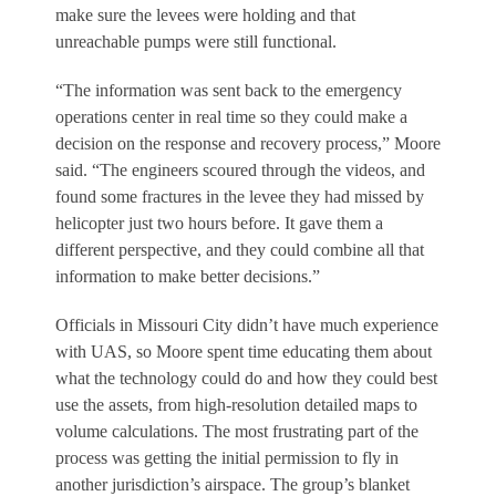
make sure the levees were holding and that
unreachable pumps were still functional.
“The information was sent back to the emergency
operations center in real time so they could make a
decision on the response and recovery process,” Moore
said. “The engineers scoured through the videos, and
found some fractures in the levee they had missed by
helicopter just two hours before. It gave them a
different perspective, and they could combine all that
information to make better decisions.”
Officials in Missouri City didn’t have much experience
with UAS, so Moore spent time educating them about
what the technology could do and how they could best
use the assets, from high-resolution detailed maps to
volume calculations. The most frustrating part of the
process was getting the initial permission to fly in
another jurisdiction’s airspace. The group’s blanket