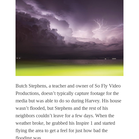
Butch Stephens, a teacher and owner of So Fly Video
Productions, doesn’t typically capture footage for the
media but was able to do so during Harvey. His house
wasn’t flooded, but Stephens and the rest of his
neighbors couldn’t leave for a few days. When the
weather broke, he grabbed his Inspire 1 and started
flying the area to get a feel for just how bad the
flooding was.