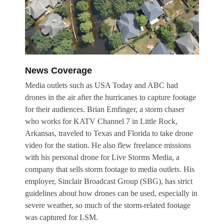
News Coverage
Media outlets such as
USA Today
and ABC had
drones in the air after the hurricanes to capture footage
for their audiences. Brian Emfinger, a storm chaser
who works for KATV Channel 7 in Little Rock,
Arkansas, traveled to Texas and Florida to take drone
video for the station. He also flew freelance missions
with his personal drone for Live Storms Media, a
company that sells storm footage to media outlets. His
employer, Sinclair Broadcast Group (SBG), has strict
guidelines about how drones can be used, especially in
severe weather, so much of the storm-related footage
was captured for LSM.