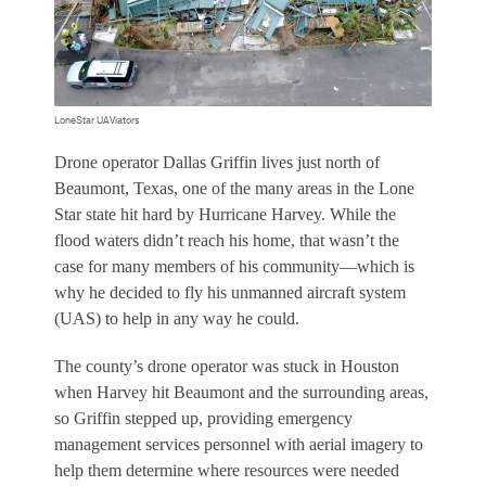
LoneStar UAViators
D
rone operator Dallas Griffin lives just north of
Beaumont, Texas, one of the many areas in the Lone
Star state hit hard by Hurricane Harvey. While the
flood waters didn’t reach his home, that wasn’t the
case for many members of his community—which is
why he decided to fly his unmanned aircraft system
(UAS) to help in any way he could.
The county’s drone operator was stuck in Houston
when Harvey hit Beaumont and the surrounding areas,
so Griffin stepped up, providing emergency
management services personnel with aerial imagery to
help them determine where resources were needed