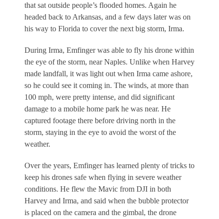
that sat outside people’s flooded homes. Again he
headed back to Arkansas, and a few days later was on
his way to Florida to cover the next big storm, Irma.
During Irma, Emfinger was able to fly his drone within
the eye of the storm, near Naples. Unlike when Harvey
made landfall, it was light out when Irma came ashore,
so he could see it coming in. The winds, at more than
100 mph, were pretty intense, and did significant
damage to a mobile home park he was near. He
captured footage there before driving north in the
storm, staying in the eye to avoid the worst of the
weather.
Over the years, Emfinger has learned plenty of tricks to
keep his drones safe when flying in severe weather
conditions. He flew the Mavic from DJI in both
Harvey and Irma, and said when the bubble protector
is placed on the camera and the gimbal, the drone