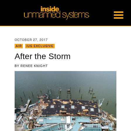
OCTOBER 27, 2017
AIR
,
IUS EXCLUSIVE
After the Storm
BY
RENEE KNIGHT