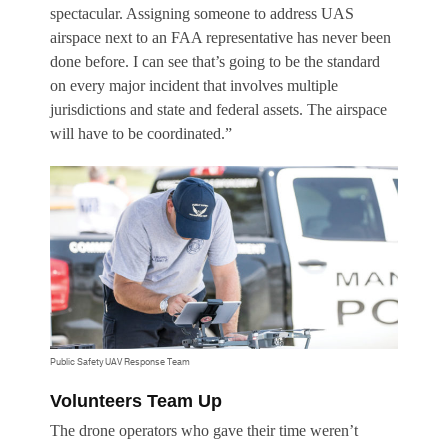
spectacular. Assigning someone to address UAS
airspace next to an FAA representative has never been
done before. I can see that’s going to be the standard
on every major incident that involves multiple
jurisdictions and state and federal assets. The airspace
will have to be coordinated.”
Public Safety UAV Response Team
Volunteers Team Up
The drone operators who gave their time weren’t