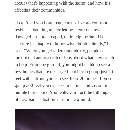
about what’s happening with the storm, and how it’s
affecting their communities.
“I can’t tell you how many emails I’ve gotten from
residents thanking me for letting them see how
damaged, or not damaged, their neighborhood is.
They’re just happy to know what the situation is,” he
said. “When you get video out quickly, people can
look at that and make decisions about what they can do
to help. From the ground, you might be able to see a
few homes that are destroyed, but if you go up just 50
feet with a drone you can see 10 or 20 homes. If you
go up 200 feet you can see an entire subdivision or a
mobile home park. You really can’t get the full impact
of how bad a situation is from the ground.”