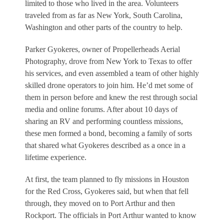
limited to those who lived in the area. Volunteers
traveled from as far as New York, South Carolina,
Washington and other parts of the country to help.
Parker Gyokeres, owner of Propellerheads Aerial
Photography, drove from New York to Texas to offer
his services, and even assembled a team of other highly
skilled drone operators to join him. He’d met some of
them in person before and knew the rest through social
media and online forums. After about 10 days of
sharing an RV and performing countless missions,
these men formed a bond, becoming a family of sorts
that shared what Gyokeres described as a once in a
lifetime experience.
At first, the team planned to fly missions in Houston
for the Red Cross, Gyokeres said, but when that fell
through, they moved on to Port Arthur and then
Rockport. The officials in Port Arthur wanted to know