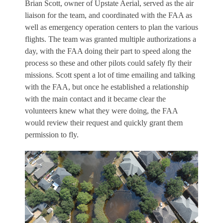
Brian Scott, owner of Upstate Aerial, served as the air
liaison for the team, and coordinated with the FAA as
well as emergency operation centers to plan the various
flights. The team was granted multiple authorizations a
day, with the FAA doing their part to speed along the
process so these and other pilots could safely fly their
missions. Scott spent a lot of time emailing and talking
with the FAA, but once he established a relationship
with the main contact and it became clear the
volunteers knew what they were doing, the FAA
would review their request and quickly grant them
permission to fly.