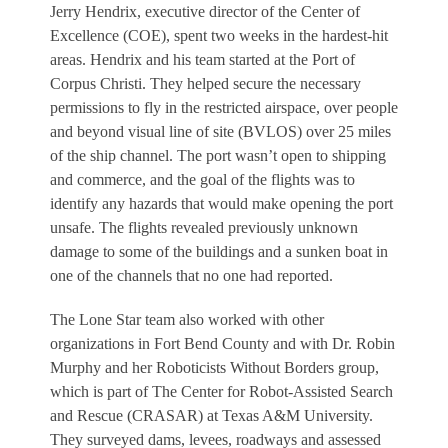
Jerry Hendrix, executive director of the Center of
Excellence (COE), spent two weeks in the hardest-hit
areas. Hendrix and his team started at the Port of
Corpus Christi. They helped secure the necessary
permissions to fly in the restricted airspace, over people
and beyond visual line of site (BVLOS) over 25 miles
of the ship channel. The port wasn’t open to shipping
and commerce, and the goal of the flights was to
identify any hazards that would make opening the port
unsafe. The flights revealed previously unknown
damage to some of the buildings and a sunken boat in
one of the channels that no one had reported.
The Lone Star team also worked with other
organizations in Fort Bend County and with Dr. Robin
Murphy and her Roboticists Without Borders group,
which is part of The Center for Robot-Assisted Search
and Rescue (CRASAR) at Texas A&M University.
They surveyed dams, levees, roadways and assessed