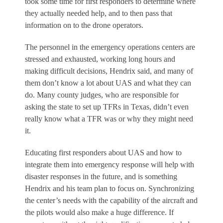
took some time for first responders to determine where
they actually needed help, and to then pass that
information on to the drone operators.
The personnel in the emergency operations centers are
stressed and exhausted, working long hours and
making difficult decisions, Hendrix said, and many of
them don’t know a lot about UAS and what they can
do. Many county judges, who are responsible for
asking the state to set up TFRs in Texas, didn’t even
really know what a TFR was or why they might need
it.
Educating first responders about UAS and how to
integrate them into emergency response will help with
disaster responses in the future, and is something
Hendrix and his team plan to focus on. Synchronizing
the center’s needs with the capability of the aircraft and
the pilots would also make a huge difference. If