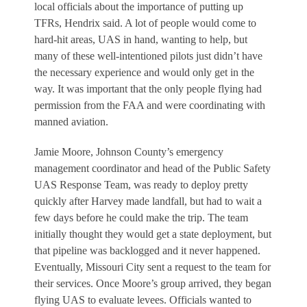
local officials about the importance of putting up
TFRs, Hendrix said. A lot of people would come to
hard-hit areas, UAS in hand, wanting to help, but
many of these well-intentioned pilots just didn’t have
the necessary experience and would only get in the
way. It was important that the only people flying had
permission from the FAA and were coordinating with
manned aviation.
Jamie Moore, Johnson County’s emergency
management coordinator and head of the Public Safety
UAS Response Team, was ready to deploy pretty
quickly after Harvey made landfall, but had to wait a
few days before he could make the trip. The team
initially thought they would get a state deployment, but
that pipeline was backlogged and it never happened.
Eventually, Missouri City sent a request to the team for
their services. Once Moore’s group arrived, they began
flying UAS to evaluate levees. Officials wanted to