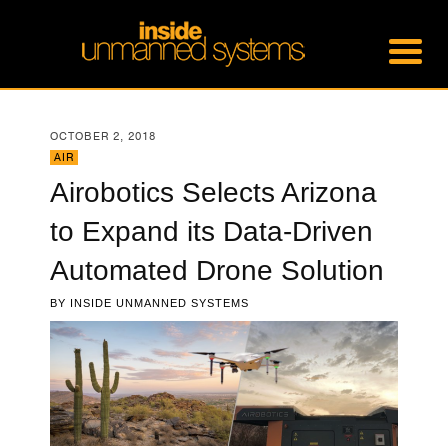
OCTOBER 2, 2018
AIR
Airobotics Selects Arizona
to Expand its Data-Driven
Automated Drone Solution
BY
INSIDE UNMANNED SYSTEMS