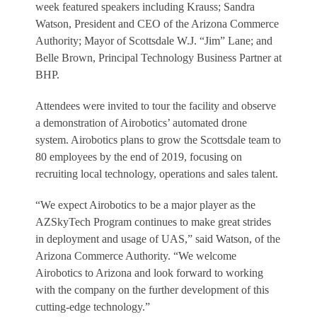
week featured speakers including Krauss; Sandra
Watson, President and CEO of the Arizona Commerce
Authority; Mayor of Scottsdale W.J. “Jim” Lane; and
Belle Brown, Principal Technology Business Partner at
BHP.
Attendees were invited to tour the facility and observe
a demonstration of Airobotics’ automated drone
system. Airobotics plans to grow the Scottsdale team to
80 employees by the end of 2019, focusing on
recruiting local technology, operations and sales talent.
“We expect Airobotics to be a major player as the
AZSkyTech Program continues to make great strides
in deployment and usage of UAS,” said Watson, of the
Arizona Commerce Authority. “We welcome
Airobotics to Arizona and look forward to working
with the company on the further development of this
cutting-edge technology.”