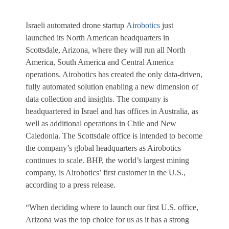
Israeli automated drone startup
Airobotics
just
launched its North American headquarters in
Scottsdale, Arizona, where they will run all North
America, South America and Central America
operations. Airobotics has created the only data-driven,
fully automated solution enabling a new dimension of
data collection and insights. The company is
headquartered in Israel and has offices in Australia, as
well as additional operations in Chile and New
Caledonia. The Scottsdale office is intended to become
the company’s global headquarters as Airobotics
continues to scale. BHP, the world’s largest mining
company, is Airobotics’ first customer in the U.S.,
according to a press release.
“When deciding where to launch our first U.S. office,
Arizona was the top choice for us as it has a strong