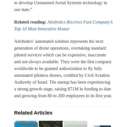
to develop Unmanned Aerial Systems technology in
our state.”
Related reading:
Airobotics Receives Fast Company’s
Top 10 Most Innovative Honor
Airobotics’ automated solution represents the next
generation of drone operations, overtaking standard
piloted services which can be expensive, inaccurate
and not always available. They were the first company
worldwide to be granted authorization to fly fully
automated pilotless drones, certified by Civil Aviation
Authority of Israel. The startup has been experiencing
a strong growth stage, raising $71M in funding to date
and growing from 80 to 200 employees in its first year.
Related Articles