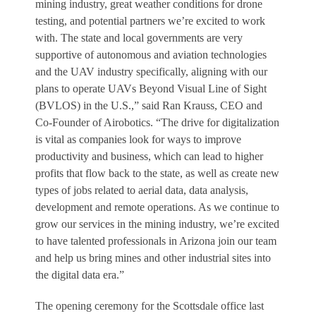
mining industry, great weather conditions for drone
testing, and potential partners we’re excited to work
with. The state and local governments are very
supportive of autonomous and aviation technologies
and the UAV industry specifically, aligning with our
plans to operate UAVs Beyond Visual Line of Sight
(BVLOS) in the U.S.,” said Ran Krauss, CEO and
Co-Founder of Airobotics. “The drive for digitalization
is vital as companies look for ways to improve
productivity and business, which can lead to higher
profits that flow back to the state, as well as create new
types of jobs related to aerial data, data analysis,
development and remote operations. As we continue to
grow our services in the mining industry, we’re excited
to have talented professionals in Arizona join our team
and help us bring mines and other industrial sites into
the digital data era.”
The opening ceremony for the Scottsdale office last