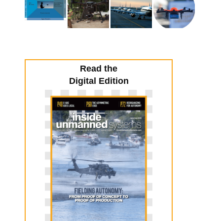
Read the
Digital Edition