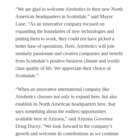
“We are glad to welcome Airobotics to their new North
American headquarters in Scottsdale,” said Mayor
Lane. “As an innovative company focused on
expanding the boundaries of new technologies and
putting them to work, they could not have picked a
better base of operations. Here, Airobotics will join
similarly passionate and creative companies and benefit
from Scottsdale’s positive business climate and world-
class quality of life. We appreciate their choice of
Scottsdale.”
“When an innovative international company like
Airobotics chooses not only to expand here, but also
establish its North American headquarters here, that
says something about the endless opportunities
available here in Arizona,” said Arizona Governor
Doug Ducey. “We look forward to the company’s
growth and welcome its contributions as we continue