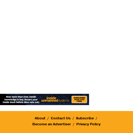
About
Contact Us
Subscribe
Become an Advertiser
Privacy Policy