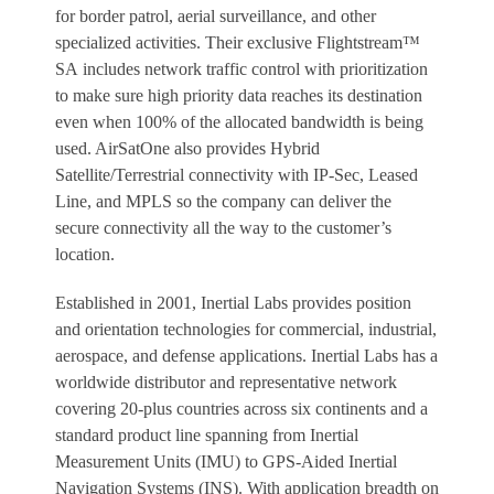
for border patrol, aerial surveillance, and other
specialized activities. Their exclusive Flightstream™
SA includes network traffic control with prioritization
to make sure high priority data reaches its destination
even when 100% of the allocated bandwidth is being
used. AirSatOne also provides Hybrid
Satellite/Terrestrial connectivity with IP-Sec, Leased
Line, and MPLS so the company can deliver the
secure connectivity all the way to the customer’s
location.
Established in 2001, Inertial Labs provides position
and orientation technologies for commercial, industrial,
aerospace, and defense applications. Inertial Labs has a
worldwide distributor and representative network
covering 20-plus countries across six continents and a
standard product line spanning from Inertial
Measurement Units (IMU) to GPS-Aided Inertial
Navigation Systems (INS). With application breadth on