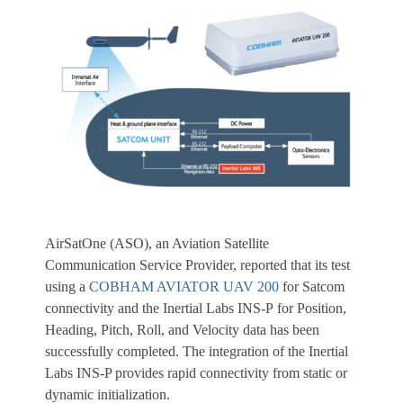
AirSatOne (ASO), an Aviation Satellite
Communication Service Provider, reported that its test
using a
COBHAM AVIATOR UAV 200
for Satcom
connectivity and the Inertial Labs INS-P for Position,
Heading, Pitch, Roll, and Velocity data has been
successfully completed. The integration of the Inertial
Labs INS-P provides rapid connectivity from static or
dynamic initialization.