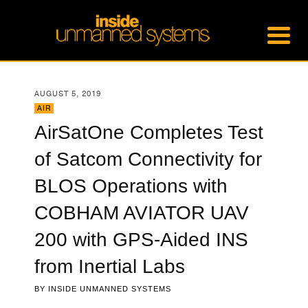
AUGUST 5, 2019
AIR
AirSatOne Completes Test
of Satcom Connectivity for
BLOS Operations with
COBHAM AVIATOR UAV
200 with GPS-Aided INS
from Inertial Labs
BY
INSIDE UNMANNED SYSTEMS