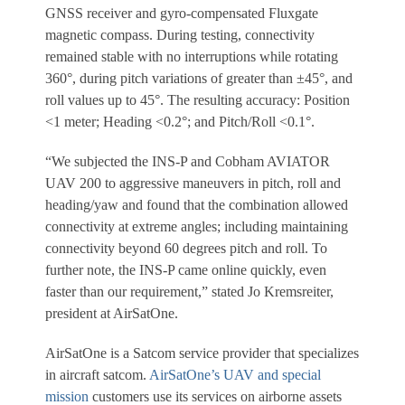
GNSS receiver and gyro-compensated Fluxgate
magnetic compass. During testing, connectivity
remained stable with no interruptions while rotating
360°, during pitch variations of greater than ±45°, and
roll values up to 45°. The resulting accuracy: Position
<1 meter; Heading <0.2°; and Pitch/Roll <0.1°.
“We subjected the INS-P and Cobham AVIATOR
UAV 200 to aggressive maneuvers in pitch, roll and
heading/yaw and found that the combination allowed
connectivity at extreme angles; including maintaining
connectivity beyond 60 degrees pitch and roll. To
further note, the INS-P came online quickly, even
faster than our requirement,” stated Jo Kremsreiter,
president at AirSatOne.
AirSatOne is a Satcom service provider that specializes
in aircraft satcom.
AirSatOne’s UAV and special
mission
customers use its services on airborne assets