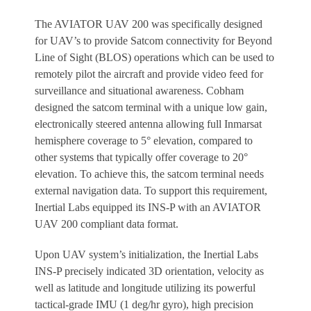
The AVIATOR UAV 200 was specifically designed
for UAV’s to provide Satcom connectivity for Beyond
Line of Sight (BLOS) operations which can be used to
remotely pilot the aircraft and provide video feed for
surveillance and situational awareness. Cobham
designed the satcom terminal with a unique low gain,
electronically steered antenna allowing full Inmarsat
hemisphere coverage to 5° elevation, compared to
other systems that typically offer coverage to 20°
elevation. To achieve this, the satcom terminal needs
external navigation data. To support this requirement,
Inertial Labs equipped its INS-P with an AVIATOR
UAV 200 compliant data format.
Upon UAV system’s initialization, the Inertial Labs
INS-P precisely indicated 3D orientation, velocity as
well as latitude and longitude utilizing its powerful
tactical-grade IMU (1 deg/hr gyro), high precision