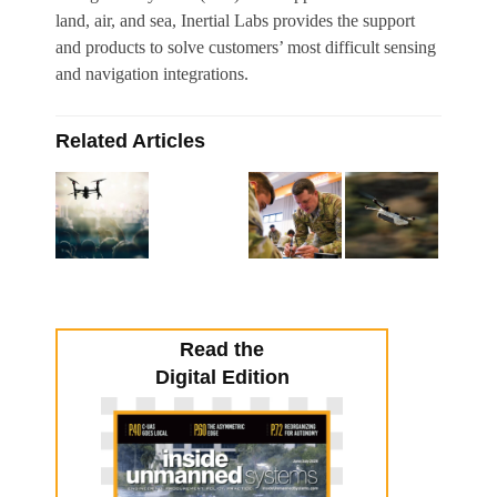
land, air, and sea, Inertial Labs provides the support
and products to solve customers’ most difficult sensing
and navigation integrations.
Related Articles
Read the
Digital Edition