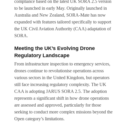
compliance based on the latest UK SORA 2.5 version
to be launched in early May. Originally launched in
Australia and New Zealand, SORA-Mate has now
expanded with features tailored specifically to support
the UK Civil Aviation Authority (CAA) adaptation of
SORA.
Meeting the UK’s Evolving Drone
Regulatory Landscape
From infrastructure inspection to emergency services,
drones continue to revolutionise operations across
various sectors in the United Kingdom, but operators
still face increasing regulatory complexity. The UK
CAA is adopting JARUS SORA 2.5. The adoption
represents a significant shift in how drone operations
are assessed and approved, particularly for those
seeking to conduct more complex missions beyond the
Open category’s limitations.