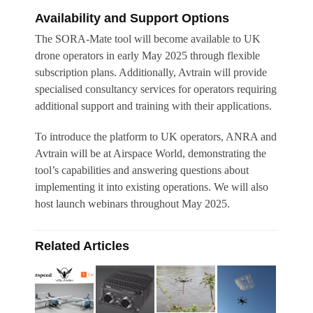
Availability and Support Options
The SORA-Mate tool will become available to UK
drone operators in early May 2025 through flexible
subscription plans. Additionally, Avtrain will provide
specialised consultancy services for operators requiring
additional support and training with their applications.
To introduce the platform to UK operators, ANRA and
Avtrain will be at Airspace World, demonstrating the
tool’s capabilities and answering questions about
implementing it into existing operations. We will also
host launch webinars throughout May 2025.
Related Articles