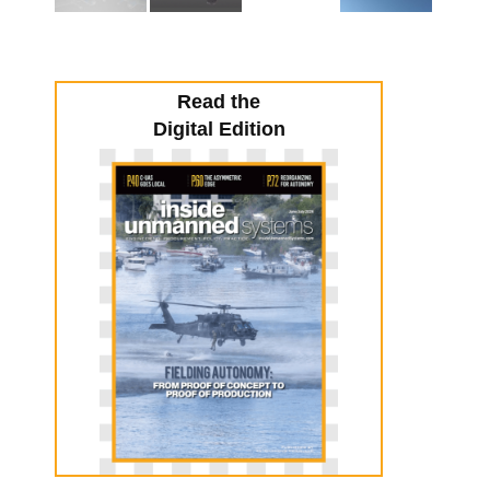
Read the
Digital Edition