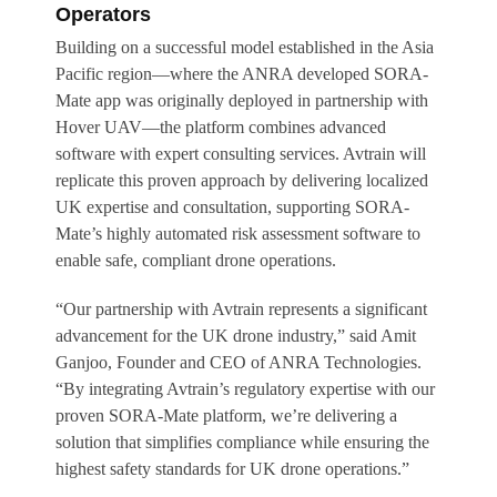
Operators
Building on a successful model established in the Asia
Pacific region—where the ANRA developed SORA-
Mate app was originally deployed in partnership with
Hover UAV—the platform combines advanced
software with expert consulting services. Avtrain will
replicate this proven approach by delivering localized
UK expertise and consultation, supporting SORA-
Mate’s highly automated risk assessment software to
enable safe, compliant drone operations.
“Our partnership with Avtrain represents a significant
advancement for the UK drone industry,” said Amit
Ganjoo, Founder and CEO of ANRA Technologies.
“By integrating Avtrain’s regulatory expertise with our
proven SORA-Mate platform, we’re delivering a
solution that simplifies compliance while ensuring the
highest safety standards for UK drone operations.”