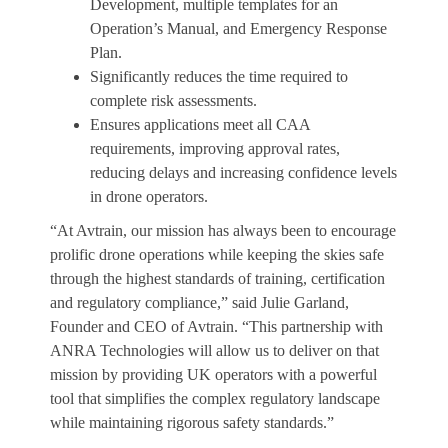
Development, multiple templates for an
Operation’s Manual, and Emergency Response
Plan.
Significantly reduces the time required to
complete risk assessments.
Ensures applications meet all CAA
requirements, improving approval rates,
reducing delays and increasing confidence levels
in drone operators.
“At Avtrain, our mission has always been to encourage
prolific drone operations while keeping the skies safe
through the highest standards of training, certification
and regulatory compliance,” said Julie Garland,
Founder and CEO of Avtrain. “This partnership with
ANRA Technologies will allow us to deliver on that
mission by providing UK operators with a powerful
tool that simplifies the complex regulatory landscape
while maintaining rigorous safety standards.”