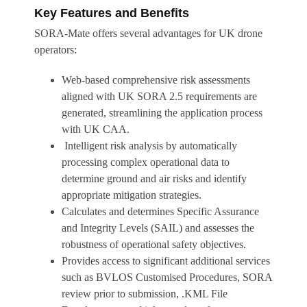
Key Features and Benefits
SORA-Mate offers several advantages for UK drone
operators:
Web-based comprehensive risk assessments
aligned with UK SORA 2.5 requirements are
generated, streamlining the application process
with UK CAA.
Intelligent risk analysis by automatically
processing complex operational data to
determine ground and air risks and identify
appropriate mitigation strategies.
Calculates and determines Specific Assurance
and Integrity Levels (SAIL) and assesses the
robustness of operational safety objectives.
Provides access to significant additional services
such as BVLOS Customised Procedures, SORA
review prior to submission, .KML File