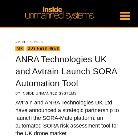
APRIL 28, 2025
AIR
,
BUSINESS NEWS
ANRA Technologies UK
and Avtrain Launch SORA
Automation Tool
BY
INSIDE UNMANNED SYSTEMS
Avtrain and ANRA Technologies UK Ltd
have announced a strategic partnership to
launch the SORA-Mate platform, an
automated SORA risk assessment tool for
the UK drone market.