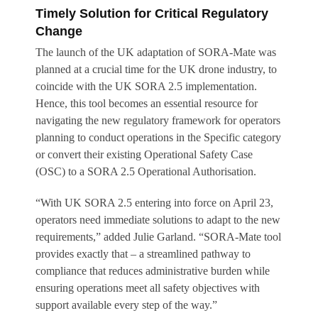
Timely Solution for Critical Regulatory
Change
The launch of the UK adaptation of SORA-Mate was
planned at a crucial time for the UK drone industry, to
coincide with the UK SORA 2.5 implementation.
Hence, this tool becomes an essential resource for
navigating the new regulatory framework for operators
planning to conduct operations in the Specific category
or convert their existing Operational Safety Case
(OSC) to a SORA 2.5 Operational Authorisation.
“With UK SORA 2.5 entering into force on April 23,
operators need immediate solutions to adapt to the new
requirements,” added Julie Garland. “SORA-Mate tool
provides exactly that – a streamlined pathway to
compliance that reduces administrative burden while
ensuring operations meet all safety objectives with
support available every step of the way.”