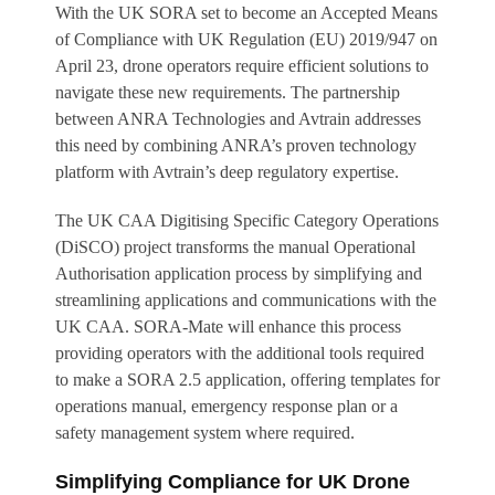
With the UK SORA set to become an Accepted Means
of Compliance with UK Regulation (EU) 2019/947 on
April 23, drone operators require efficient solutions to
navigate these new requirements. The partnership
between ANRA Technologies and Avtrain addresses
this need by combining ANRA’s proven technology
platform with Avtrain’s deep regulatory expertise.
The UK CAA Digitising Specific Category Operations
(DiSCO) project transforms the manual Operational
Authorisation application process by simplifying and
streamlining applications and communications with the
UK CAA. SORA-Mate will enhance this process
providing operators with the additional tools required
to make a SORA 2.5 application, offering templates for
operations manual, emergency response plan or a
safety management system where required.
Simplifying Compliance for UK Drone