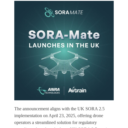
The announcement aligns with the UK SORA 2.5
implementation on April 23, 2025, offering drone
operators a streamlined solution for regulatory