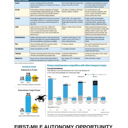
FIRST-MILE AUTONOMY OPPORTUNITY