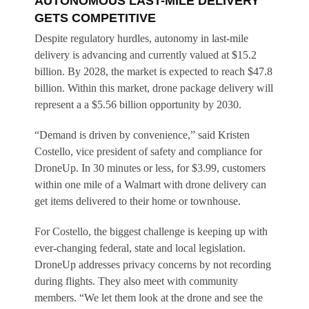
AUTONOMOUS LAST-MILE DELIVERY
GETS COMPETITIVE
Despite regulatory hurdles, autonomy in last-mile
delivery is advancing and currently valued at $15.2
billion. By 2028, the market is expected to reach $47.8
billion. Within this market, drone package delivery will
represent a a $5.56 billion opportunity by 2030.
“Demand is driven by convenience,” said Kristen
Costello, vice president of safety and compliance for
DroneUp. In 30 minutes or less, for $3.99, customers
within one mile of a Walmart with drone delivery can
get items delivered to their home or townhouse.
For Costello, the biggest challenge is keeping up with
ever-changing federal, state and local legislation.
DroneUp addresses privacy concerns by not recording
during flights. They also meet with community
members. “We let them look at the drone and see the