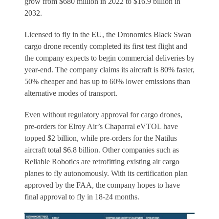
grow from $680 million in 2022 to $16.9 billion in
2032.
Licensed to fly in the EU, the Dronomics Black Swan
cargo drone recently completed its first test flight and
the company expects to begin commercial deliveries by
year-end. The company claims its aircraft is 80% faster,
50% cheaper and has up to 60% lower emissions than
alternative modes of transport.
Even without regulatory approval for cargo drones,
pre-orders for Elroy Air’s Chaparral eVTOL have
topped $2 billion, while pre-orders for the Natilus
aircraft total $6.8 billion. Other companies such as
Reliable Robotics are retrofitting existing air cargo
planes to fly autonomously. With its certification plan
approved by the FAA, the company hopes to have
final approval to fly in 18-24 months.