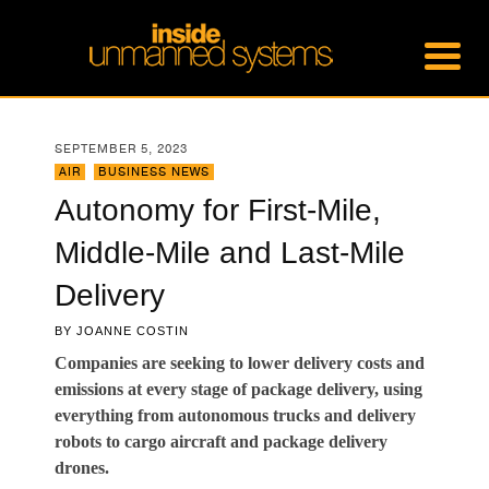
SEPTEMBER 5, 2023
AIR
,
BUSINESS NEWS
Autonomy for First-Mile,
Middle-Mile and Last-Mile
Delivery
BY
JOANNE COSTIN
Companies are seeking to lower delivery costs and
emissions at every stage of package delivery, using
everything from autonomous trucks and delivery
robots to cargo aircraft and package delivery
drones.