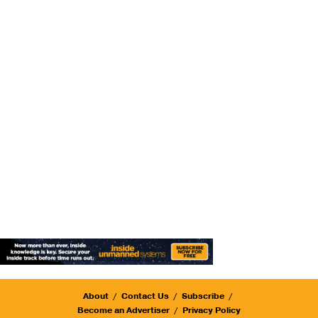
About
Contact Us
Subscribe
Become an Advertiser
Privacy Policy