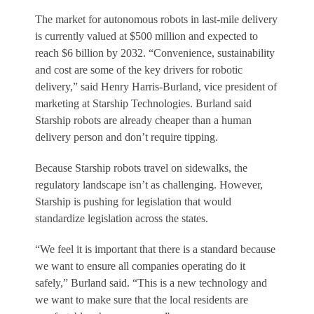
The market for autonomous robots in last-mile delivery
is currently valued at $500 million and expected to
reach $6 billion by 2032. “Convenience, sustainability
and cost are some of the key drivers for robotic
delivery,” said Henry Harris-Burland, vice president of
marketing at Starship Technologies. Burland said
Starship robots are already cheaper than a human
delivery person and don’t require tipping.
Because Starship robots travel on sidewalks, the
regulatory landscape isn’t as challenging. However,
Starship is pushing for legislation that would
standardize legislation across the states.
“We feel it is important that there is a standard because
we want to ensure all companies operating do it
safely,” Burland said. “This is a new technology and
we want to make sure that the local residents are