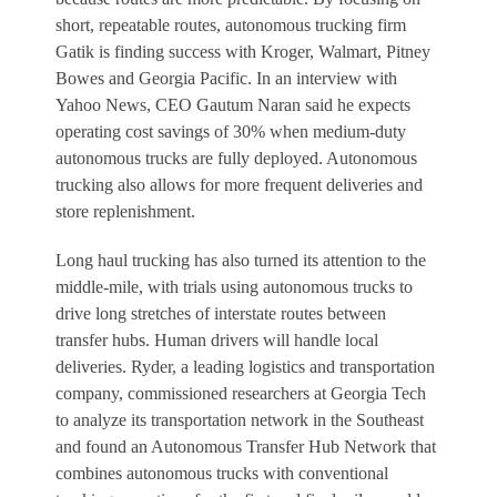
short, repeatable routes, autonomous trucking firm
Gatik is finding success with Kroger, Walmart, Pitney
Bowes and Georgia Pacific. In an interview with
Yahoo News, CEO Gautum Naran said he expects
operating cost savings of 30% when medium-duty
autonomous trucks are fully deployed. Autonomous
trucking also allows for more frequent deliveries and
store replenishment.
Long haul trucking has also turned its attention to the
middle-mile, with trials using autonomous trucks to
drive long stretches of interstate routes between
transfer hubs. Human drivers will handle local
deliveries. Ryder, a leading logistics and transportation
company, commissioned researchers at Georgia Tech
to analyze its transportation network in the Southeast
and found an Autonomous Transfer Hub Network that
combines autonomous trucks with conventional