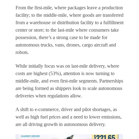
From the first-mile, where packages leave a production
facility; to the middle-mile, where goods are transferred
from a warehouse or distribution facility to a fulfillment
center or store; to the last-mile where consumers take
possession, there’s a strong case to be made for
autonomous trucks, vans, drones, cargo aircraft and
robots.
While initially focus was on last-mile delivery, where
costs are highest (53%), attention is now turning to
middle-mile, and even first-mile segments. Partnerships
are being formed as shippers look to scale autonomous
deliveries when regulations allow.
A shift to e-commerce, driver and pilot shortages, as
well as high fuel prices and a need to lower emissions,
are all driving growth in autonomous delivery.