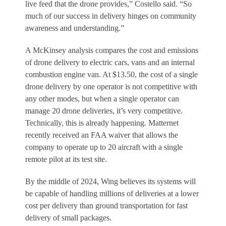
live feed that the drone provides,” Costello said. “So
much of our success in delivery hinges on community
awareness and understanding.”
A McKinsey analysis compares the cost and emissions
of drone delivery to electric cars, vans and an internal
combustion engine van. At $13.50, the cost of a single
drone delivery by one operator is not competitive with
any other modes, but when a single operator can
manage 20 drone deliveries, it’s very competitive.
Technically, this is already happening. Matternet
recently received an FAA waiver that allows the
company to operate up to 20 aircraft with a single
remote pilot at its test site.
By the middle of 2024, Wing believes its systems will
be capable of handling millions of deliveries at a lower
cost per delivery than ground transportation for fast
delivery of small packages.