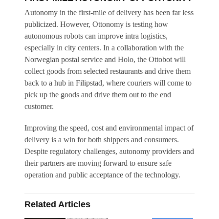
Autonomy in the first-mile of delivery has been far less
publicized. However, Ottonomy is testing how
autonomous robots can improve intra logistics,
especially in city centers. In a collaboration with the
Norwegian postal service and Holo, the Ottobot will
collect goods from selected restaurants and drive them
back to a hub in Filipstad, where couriers will come to
pick up the goods and drive them out to the end
customer.
Improving the speed, cost and environmental impact of
delivery is a win for both shippers and consumers.
Despite regulatory challenges, autonomy providers and
their partners are moving forward to ensure safe
operation and public acceptance of the technology.
Related Articles