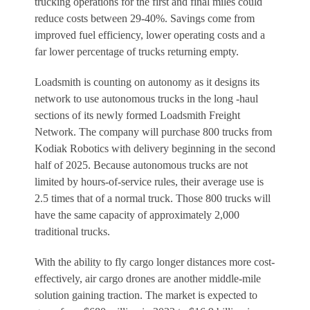
trucking operations for the first and final miles could
reduce costs between 29-40%. Savings come from
improved fuel efficiency, lower operating costs and a
far lower percentage of trucks returning empty.
Loadsmith is counting on autonomy as it designs its
network to use autonomous trucks in the long -haul
sections of its newly formed Loadsmith Freight
Network. The company will purchase 800 trucks from
Kodiak Robotics with delivery beginning in the second
half of 2025. Because autonomous trucks are not
limited by hours-of-service rules, their average use is
2.5 times that of a normal truck. Those 800 trucks will
have the same capacity of approximately 2,000
traditional trucks.
With the ability to fly cargo longer distances more cost-
effectively, air cargo drones are another middle-mile
solution gaining traction. The market is expected to