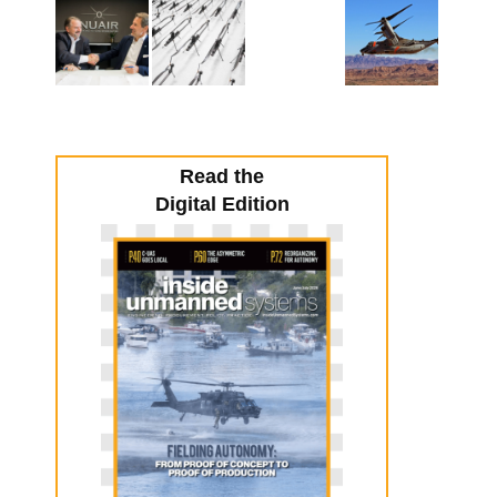
Read the
Digital Edition