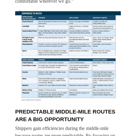
comfortable wherever we go.”
PREDICTABLE MIDDLE-MILE ROUTES
ARE A BIG OPPORTUNITY
Shippers gain efficiencies during the middle-mile
because routes are more predictable. By focusing on