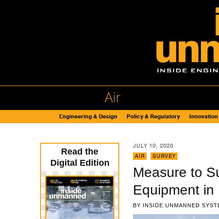
Air
Engineering & Design
Policy & Regulatory
Innovation
JULY 10, 2020
Read the
AIR
,
SURVEY
Digital Edition
Measure to S
Equipment in 
BY
INSIDE UNMANNED SYST