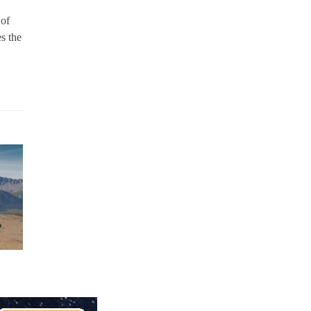
 of
s the