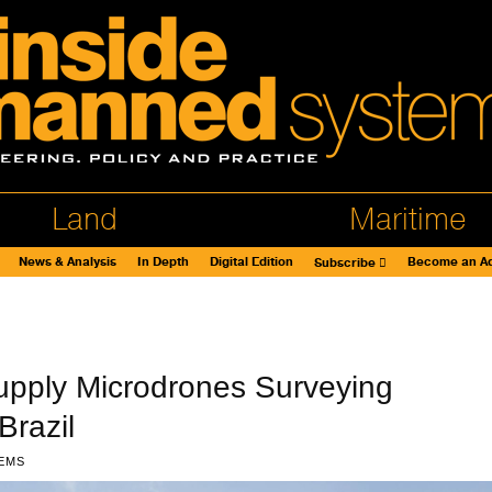
Land
Maritime
News & Analysis
In Depth
Digital Edition
Become an Ad
Subscribe
upply Microdrones Surveying
Brazil
EMS