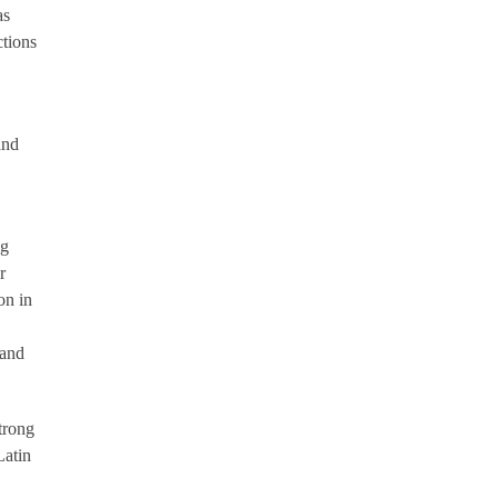
as
ctions
and
ng
r
on in
 and
trong
Latin