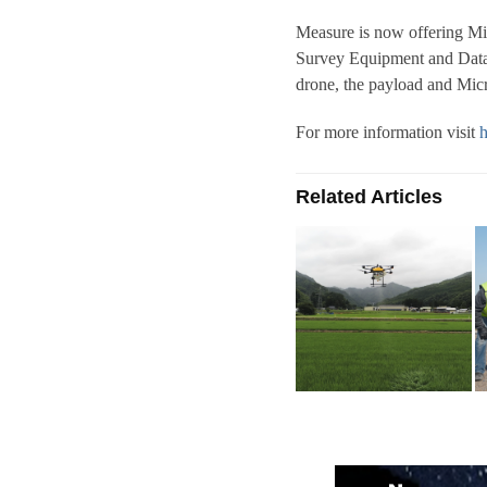
Measure is now offering Mi
Survey Equipment and Data 
drone, the payload and Mic
For more information visit
h
Related Articles