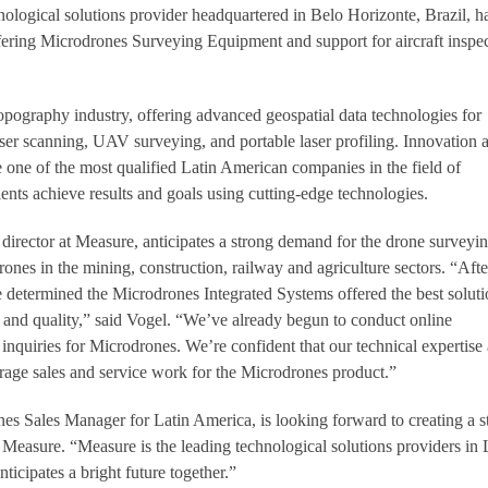
nological solutions provider headquartered in Belo Horizonte, Brazil, h
ering Microdrones Surveying Equipment and support for aircraft inspe
topography industry, offering advanced geospatial data technologies for
ser scanning, UAV surveying, and portable laser profiling. Innovation 
ne of the most qualified Latin American companies in the field of
ients achieve results and goals using cutting-edge technologies.
irector at Measure, anticipates a strong demand for the drone surveyi
ones in the mining, construction, railway and agriculture sectors. “Afte
 determined the Microdrones Integrated Systems offered the best soluti
y and quality,” said Vogel. “We’ve already begun to conduct online
inquiries for Microdrones. We’re confident that our technical expertise
age sales and service work for the Microdrones product.”
s Sales Manager for Latin America, is looking forward to creating a s
 Measure. “Measure is the leading technological solutions providers in 
icipates a bright future together.”