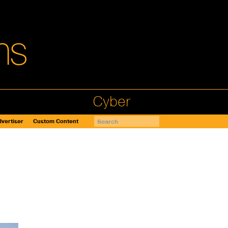
Cyber
vertiser
Custom Content