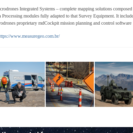
crodrones Integrated Systems – complete mapping solutions composed
Processing modules fully adapted to that Survey Equipment. It include
rodrones proprietary mdCockpit mission planning and control software
ttps://www.measuregeo.com.br/