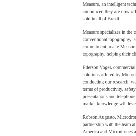
Measure, an intelligent tech
announced they are now off
sold in all of Brazil.
Measure specializes in the 
conventional topography, la
commitment, make Measure o
topography, helping their cl
Ederson Vogel, commercial d
solutions offered by Microdr
conducting our research, we
terms of productivity, safet
presentations and telephone 
market knowledge will lever
Robson Augusto, Microdrone
partnership with the team at
America and Microdrones ant