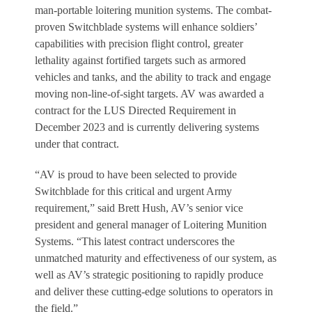
man-portable loitering munition systems. The combat-
proven Switchblade systems will enhance soldiers’
capabilities with precision flight control, greater
lethality against fortified targets such as armored
vehicles and tanks, and the ability to track and engage
moving non-line-of-sight targets. AV was awarded a
contract for the LUS Directed Requirement in
December 2023 and is currently delivering systems
under that contract.
“AV is proud to have been selected to provide
Switchblade for this critical and urgent Army
requirement,” said Brett Hush, AV’s senior vice
president and general manager of Loitering Munition
Systems. “This latest contract underscores the
unmatched maturity and effectiveness of our system, as
well as AV’s strategic positioning to rapidly produce
and deliver these cutting-edge solutions to operators in
the field.”