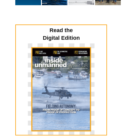
Read the
Digital Edition