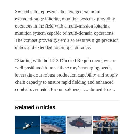
Switchblade represents the next generation of
extended-range loitering munition systems, providing
operators in the field with a multi-mission loitering
munition system capable of multi-domain operations.
The combat-proven system also features high-precision
optics and extended loitering endurance.
“Starting with the LUS Directed Requirement, we are
well positioned to meet the Army’s emerging needs,
leveraging our robust production capability and supply
chain capacity to ensure rapid fielding and enhanced
combat overmatch for our soldiers,” continued Hush.
Related Articles