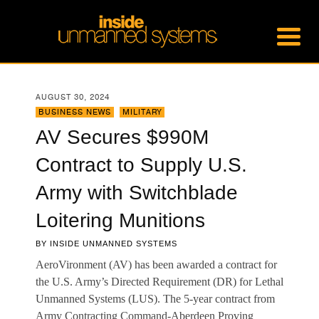
AUGUST 30, 2024
BUSINESS NEWS
,
MILITARY
AV Secures $990M
Contract to Supply U.S.
Army with Switchblade
Loitering Munitions
BY
INSIDE UNMANNED SYSTEMS
AeroVironment (AV) has been awarded a contract for
the U.S. Army’s Directed Requirement (DR) for Lethal
Unmanned Systems (LUS). The 5-year contract from
Army Contracting Command-Aberdeen Proving