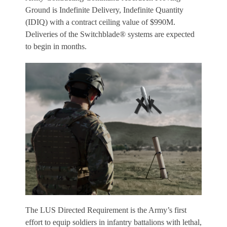
Ground is Indefinite Delivery, Indefinite Quantity
(IDIQ) with a contract ceiling value of $990M.
Deliveries of the Switchblade® systems are expected
to begin in months.
The LUS Directed Requirement is the Army’s first
effort to equip soldiers in infantry battalions with lethal,