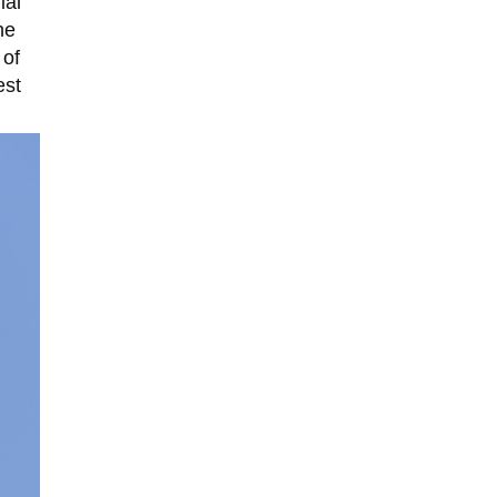
ial
he
 of
est