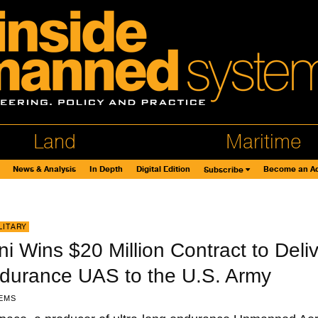
Land
Maritime
News & Analysis
In Depth
Digital Edition
Become an Ad
Subscribe
LITARY
 Wins $20 Million Contract to Deliv
ndurance UAS to the U.S. Army
EMS