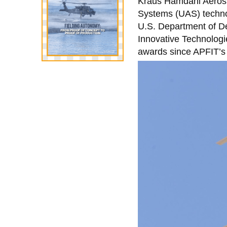
Kraus Hamdani Aerosp
Systems (UAS) techno
U.S. Department of De
Innovative Technologi
awards since APFIT’s 