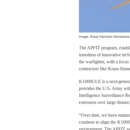
Image: Kraus Hamdani Aerospace.
The APFIT program, establis
transition of innovative tec
the warfighter, with a focu
contractors like Kraus Ham
K1000ULE is a next-genera
provides the U.S. Army wit
Intelligence Surveillance R
extension over large distanc
“Over time, we have mature
continue to align the K1000
environment. The APFIT awar