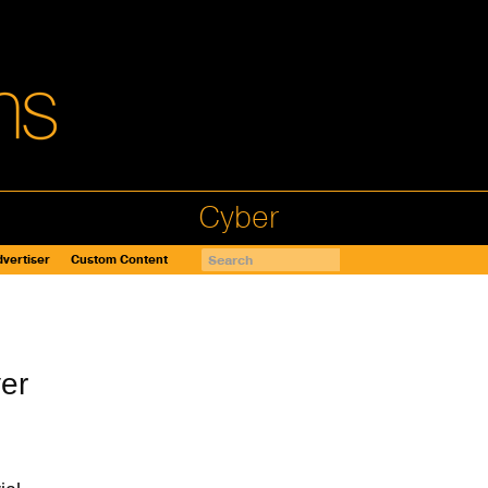
Cyber
vertiser
Custom Content
er