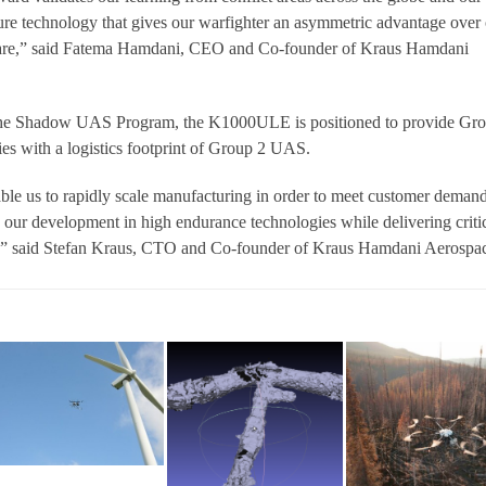
ure technology that gives our warfighter an asymmetric advantage over
fare,” said Fatema Hamdani, CEO and Co-founder of Kraus Hamdani
the Shadow UAS Program, the K1000ULE is positioned to provide Gr
s with a logistics footprint of Group 2 UAS.
le us to rapidly scale manufacturing in order to meet customer demand
s our development in high endurance technologies while delivering criti
y,” said Stefan Kraus, CTO and Co-founder of Kraus Hamdani Aerospa