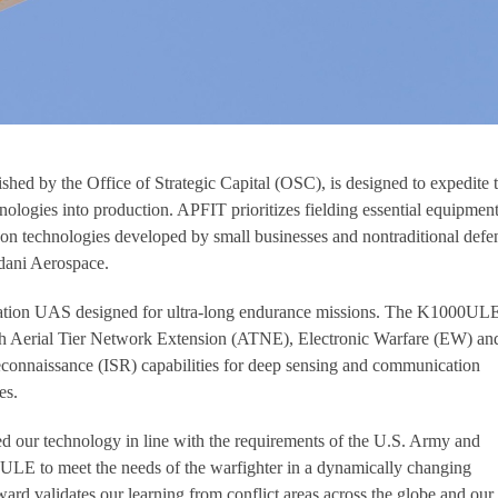
hed by the Office of Strategic Capital (OSC), is designed to expedite 
hnologies into production. APFIT prioritizes fielding essential equipment
s on technologies developed by small businesses and nontraditional defe
dani Aerospace.
tion UAS designed for ultra-long endurance missions. The K1000UL
h Aerial Tier Network Extension (ATNE), Electronic Warfare (EW) an
econnaissance (ISR) capabilities for deep sensing and communication
es.
d our technology in line with the requirements of the U.S. Army and
ULE to meet the needs of the warfighter in a dynamically changing
d validates our learning from conflict areas across the globe and our