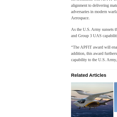
alignment to delivering mat
adversaries in modern war
Aerospace.
As the U.S. Army sunsets 
and Group 3 UAS capabilitie
“The APFIT award will enab
addition, this award further
capability to the U.S. Arm
Related Articles