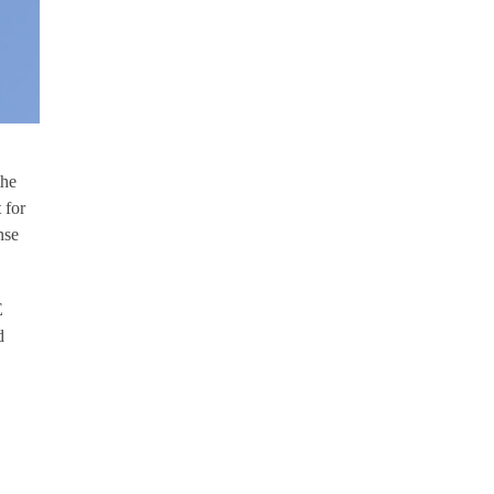
the
 for
nse
E
d