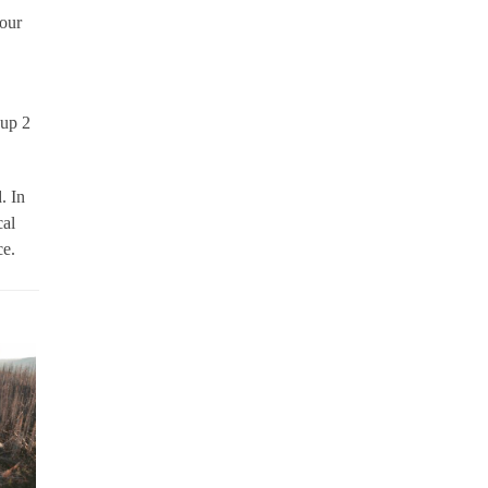
 our
oup 2
. In
cal
ce.