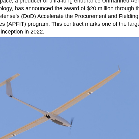
ace, a producer of ultra-long endurance Unmanned Aer
logy, has announced the award of $20 million through t
fense’s (DoD) Accelerate the Procurement and Fielding
es (APFIT) program. This contract marks one of the larg
inception in 2022.