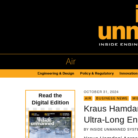
Air
Engineering & Design
Policy & Regulatory
Innovation
OCTOBER 31, 2024
Read the
AIR
,
BUSINESS NEWS
,
MI
Digital Edition
Kraus Hamdani
Ultra-Long E
BY
INSIDE UNMANNED SYST