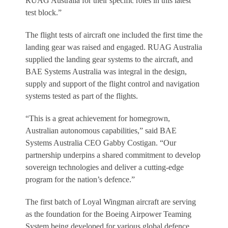
RUAG Australia for their specific roles in this latest
test block.”
The flight tests of aircraft one included the first time the
landing gear was raised and engaged. RUAG Australia
supplied the landing gear systems to the aircraft, and
BAE Systems Australia was integral in the design,
supply and support of the flight control and navigation
systems tested as part of the flights.
“This is a great achievement for homegrown,
Australian autonomous capabilities,” said BAE
Systems Australia CEO Gabby Costigan. “Our
partnership underpins a shared commitment to develop
sovereign technologies and deliver a cutting-edge
program for the nation’s defence.”
The first batch of Loyal Wingman aircraft are serving
as the foundation for the Boeing Airpower Teaming
System being developed for various global defence