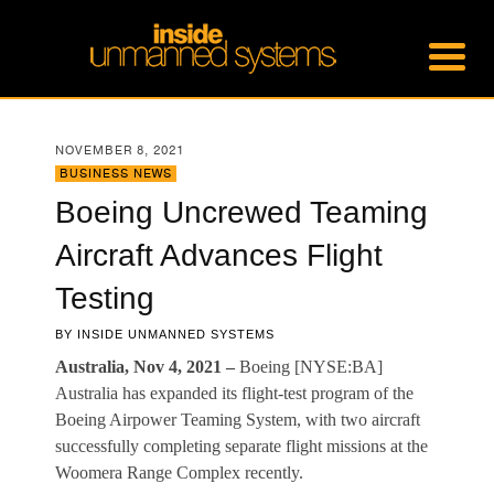
NOVEMBER 8, 2021
BUSINESS NEWS
Boeing Uncrewed Teaming
Aircraft Advances Flight
Testing
BY
INSIDE UNMANNED SYSTEMS
Australia, Nov 4, 2021 –
Boeing [NYSE:BA]
Australia has expanded its flight-test program of the
Boeing Airpower Teaming System, with two aircraft
successfully completing separate flight missions at the
Woomera Range Complex recently.