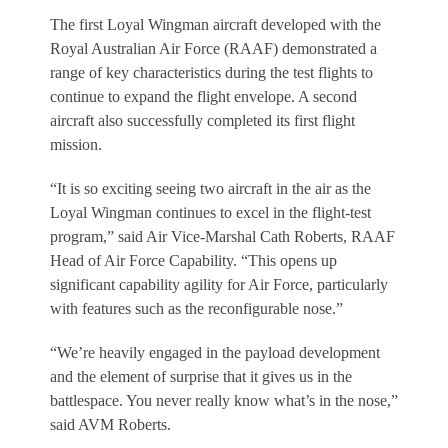
The first Loyal Wingman aircraft developed with the
Royal Australian Air Force (RAAF) demonstrated a
range of key characteristics during the test flights to
continue to expand the flight envelope. A second
aircraft also successfully completed its first flight
mission.
“It is so exciting seeing two aircraft in the air as the
Loyal Wingman continues to excel in the flight-test
program,” said Air Vice-Marshal Cath Roberts, RAAF
Head of Air Force Capability. “This opens up
significant capability agility for Air Force, particularly
with features such as the reconfigurable nose.”
“We’re heavily engaged in the payload development
and the element of surprise that it gives us in the
battlespace. You never really know what’s in the nose,”
said AVM Roberts.