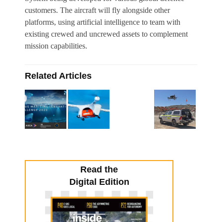
customers. The aircraft will fly alongside other
platforms, using artificial intelligence to team with
existing crewed and uncrewed assets to complement
mission capabilities.
Related Articles
Read the
Digital Edition