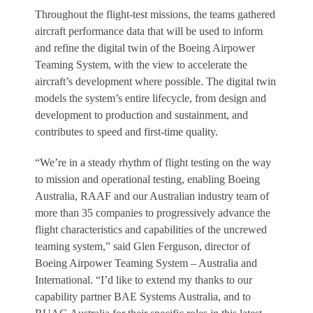
Throughout the flight-test missions, the teams gathered
aircraft performance data that will be used to inform
and refine the digital twin of the Boeing Airpower
Teaming System, with the view to accelerate the
aircraft’s development where possible. The digital twin
models the system’s entire lifecycle, from design and
development to production and sustainment, and
contributes to speed and first-time quality.
“We’re in a steady rhythm of flight testing on the way
to mission and operational testing, enabling Boeing
Australia, RAAF and our Australian industry team of
more than 35 companies to progressively advance the
flight characteristics and capabilities of the uncrewed
teaming system,” said Glen Ferguson, director of
Boeing Airpower Teaming System – Australia and
International. “I’d like to extend my thanks to our
capability partner BAE Systems Australia, and to