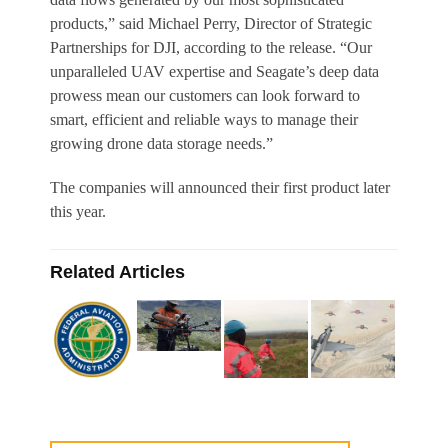
products,” said Michael Perry, Director of Strategic
Partnerships for DJI, according to the release. “Our
unparalleled UAV expertise and Seagate’s deep data
prowess mean our customers can look forward to
smart, efficient and reliable ways to manage their
growing drone data storage needs.”
The companies will announced their first product later
this year.
Related Articles