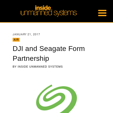
JANUARY 21, 2017
AIR
DJI and Seagate Form
Partnership
BY
INSIDE UNMANNED SYSTEMS