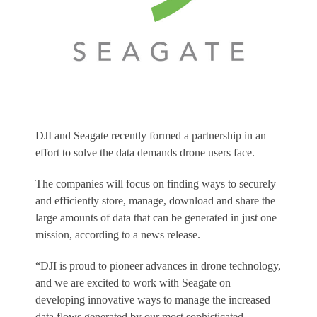
DJI and Seagate recently formed a partnership in an
effort to solve the data demands drone users face.
The companies will focus on finding ways to securely
and efficiently store, manage, download and share the
large amounts of data that can be generated in just one
mission, according to a news release.
“DJI is proud to pioneer advances in drone technology,
and we are excited to work with Seagate on
developing innovative ways to manage the increased
data flows generated by our most sophisticated