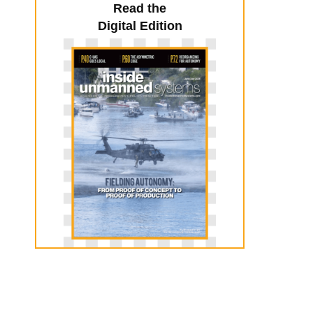
Read the
Digital Edition