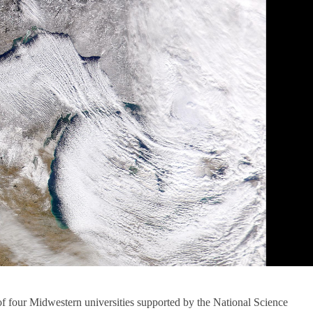
of four Midwestern universities supported by the National Science