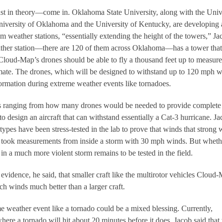
st in theory—come in. Oklahoma State University, along with the Univ
niversity of Oklahoma and the University of Kentucky, are developing 
om weather stations, “essentially extending the height of the towers,” Ja
ather station—there are 120 of them across Oklahoma—has a tower that
. Cloud-Map’s drones should be able to fly a thousand feet up to measure
climate. The drones, which will be designed to withstand up to 120 mph w
nformation during extreme weather events like tornadoes.
s ranging from how many drones would be needed to provide complete
o design an aircraft that can withstand essentially a Cat-3 hurricane. J
ypes have been stress-tested in the lab to prove that winds that strong 
e took measurements from inside a storm with 30 mph winds. But wheth
in a much more violent storm remains to be tested in the field.
vidence, he said, that smaller craft like the multirotor vehicles Cloud
ch winds much better than a larger craft.
 weather event like a tornado could be a mixed blessing. Currently,
here a tornado will hit about 20 minutes before it does. Jacob said that