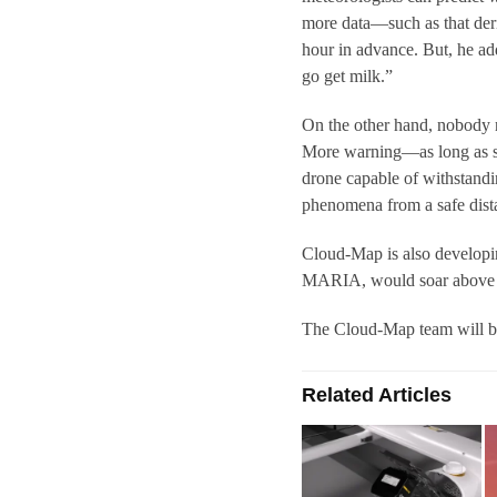
more data—such as that der
hour in advance. But, he ad
go get milk.”
On the other hand, nobody n
More warning—as long as s
drone capable of withstandi
phenomena from a safe dist
Cloud-Map is also developi
MARIA, would soar above a d
The Cloud-Map team will be t
Related Articles