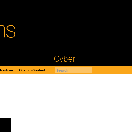
Cyber
vertiser
Custom Content