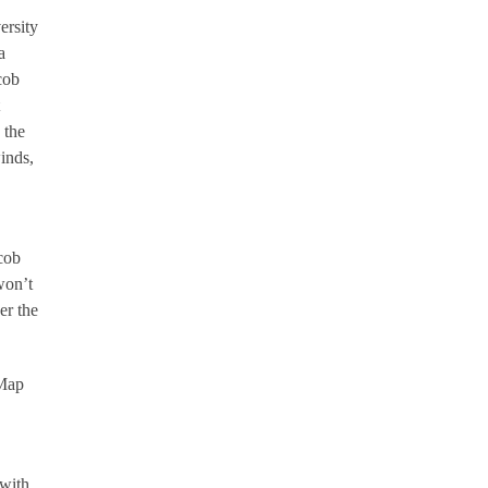
ersity
a
cob
 the
inds,
acob
won’t
er the
-Map
 with