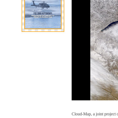
Cloud-Map, a joint project 