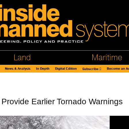
Land
Maritime
News & Analysis
In Depth
Digital Edition
Become an Ad
Subscribe
Provide Earlier Tornado Warnings