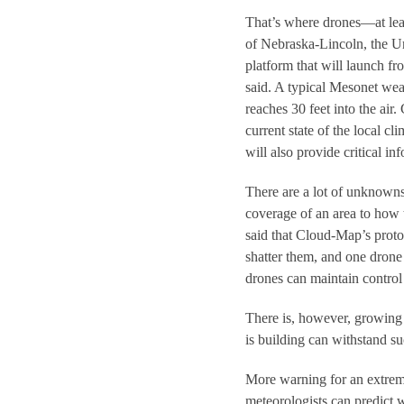
That’s where drones—at lea
of Nebraska-Lincoln, the U
platform that will launch fr
said. A typical Mesonet we
reaches 30 feet into the air
current state of the local 
will also provide critical i
There are a lot of unknown
coverage of an area to how t
said that Cloud-Map’s protot
shatter them, and one dron
drones can maintain control 
There is, however, growing e
is building can withstand su
More warning for an extreme
meteorologists can predict w