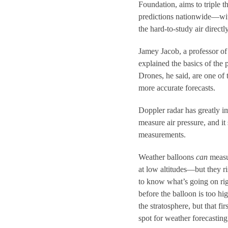
Foundation, aims to triple 
predictions nationwide—wit
the hard-to-study air directl
Jamey Jacob, a professor o
explained the basics of t
Drones, he said, are one of
more accurate forecasts.
Doppler radar has greatly im
measure air pressure, and it 
measurements.
Weather balloons
can
measur
at low altitudes—but they r
to know what’s going on rig
before the balloon is too hi
the stratosphere, but that fi
spot for weather forecasting