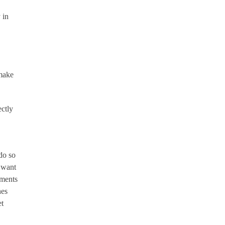
 in
 make
ectly
do so
u want
ements
hes
et