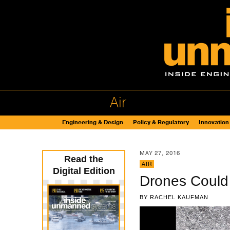
Air
Engineering & Design
Policy & Regulatory
Innovation
MAY 27, 2016
Read the
AIR
Digital Edition
Drones Could 
BY
RACHEL KAUFMAN