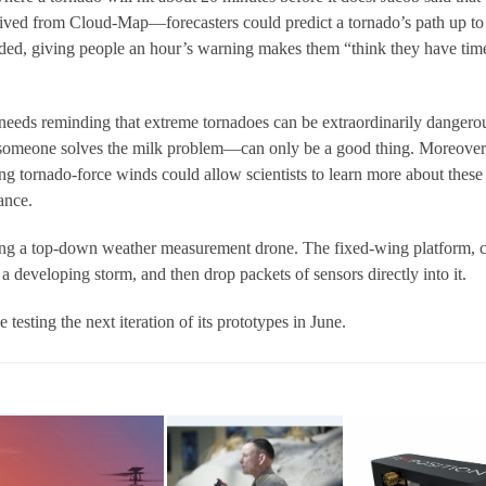
ived from Cloud-Map—forecasters could predict a tornado’s path up to
ded, giving people an hour’s warning makes them “think they have tim
eeds reminding that extreme tornadoes can be extraordinarily dangero
omeone solves the milk problem—can only be a good thing. Moreover
ng tornado-force winds could allow scientists to learn more about these
ance.
ng a top-down weather measurement drone. The fixed-wing platform, c
eveloping storm, and then drop packets of sensors directly into it.
esting the next iteration of its prototypes in June.