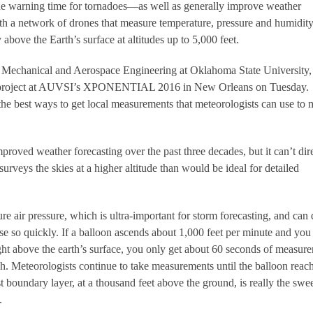
the warning time for tornadoes—as well as generally improve weather
h a network of drones that measure temperature, pressure and humidity
y above the Earth’s surface at altitudes up to 5,000 feet.
f Mechanical and Aerospace Engineering at Oklahoma State University,
he project at AUVSI’s XPONENTIAL 2016 in New Orleans on Tuesday.
 the best ways to get local measurements that meteorologists can use to
proved weather forecasting over the past three decades, but it can’t dir
surveys the skies at a higher altitude than would be ideal for detailed
e air pressure, which is ultra-important for storm forecasting, and can 
ise so quickly. If a balloon ascends about 1,000 feet per minute and yo
ht above the earth’s surface, you only get about 60 seconds of measur
gh. Meteorologists continue to take measurements until the balloon reac
rst boundary layer, at a thousand feet above the ground, is really the swe
.