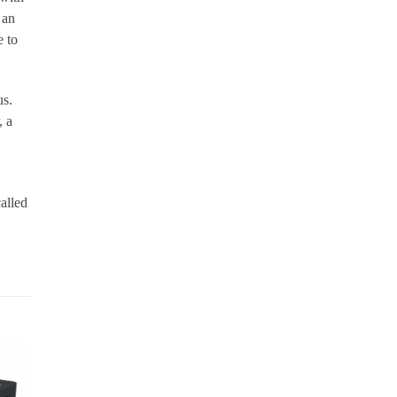
 an
e to
us.
, a
alled