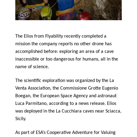
The Elios from Flyability recently completed a
mission the company reports no other drone has
accomplished before: exploring an area of a cave
inaccessible or too dangerous for humans, all in the
name of science.
The scientific exploration was organized by the La
Venta Association, the Commissione Grotte Eugenio
Boegan, the European Space Agency and astronaut
Luca Parmitano, according to a news release. Elios
was deployed in the La Cucchiara caves near Sciacca,
Sicily.
As part of ESA’s Cooperative Adventure for Valuing