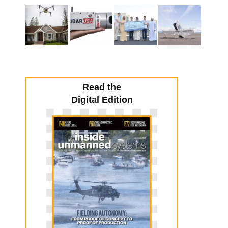
Read the
Digital Edition