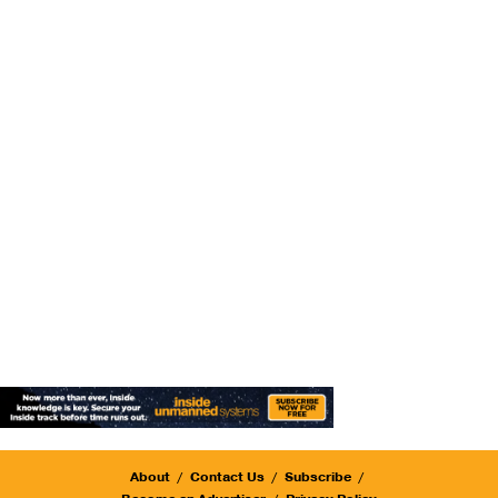
About
Contact Us
Subscribe