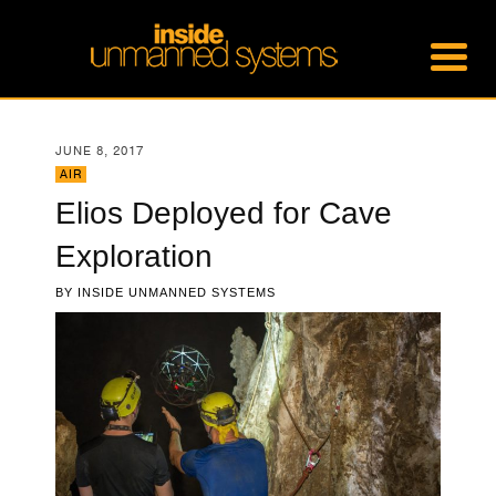
JUNE 8, 2017
AIR
Elios Deployed for Cave
Exploration
BY
INSIDE UNMANNED SYSTEMS