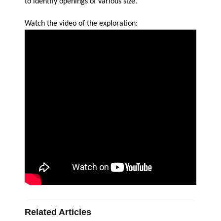
to identify openings of various size.
Watch the video of the exploration:
Related Articles