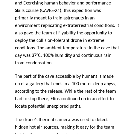
and Exercising human behavior and performance
Skills course (CAVES-X1), this expedition was
primarily meant to train astronauts in an
environment replicating extraterrestrial conditions. It
also gave the team at Flyability the opportunity to
deploy the collision-tolerant drone in extreme
conditions. The ambient temperature in the cave that
day was 37°C, 100% humidity and continuous rain
from condensation.
The part of the cave accessible by humans is made
up of a gallery that ends in a 100 meter deep abyss,
according to the release. While the rest of the team
had to stop there, Elios continued on in an effort to
locate potential unexplored paths.
The drone’s thermal camera was used to detect
hidden hot air sources, making it easy for the team