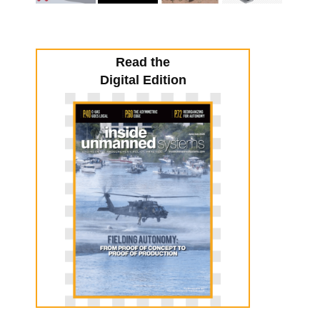
Read the
Digital Edition