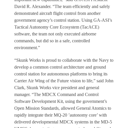
David R. Alexander. “The team efficiently and safely
demonstrated aircraft flight control from another
government agency’s control station. Using GA-ASI’s
Tactical Autonomy Core Ecosystem (TacACE)
software, the team not only executed airborne
commands, but did so in a safe, controlled
environment.”
“Skunk Works is proud to collaborate with the Navy to
develop a common control architecture and ground
control station for autonomous platforms to bring its
Carrier Air Wing of the Future vision to life,” said John
Clark, Skunk Works vice president and general
manager. “The MDCX Command and Control
Software Development Kit, using the government’s
Open Mission Standards, allowed General Atomics to
rapidly integrate their MQ-20 ’autonomy core’ with
delivered developmental MDCX systems in the MD-5