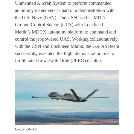
Unmanned Aircraft System to perform commanded
autonomy maneuvers as part of a demonstration with
the U.S. Navy (USN). The USN used its MD-5
Ground Control Station (GCS) with Lockheed
Martin’s MDCX autonomy platform to command and
control the jet-powered UAS. Working collaboratively
with the USN and Lockheed Martin, the GA-ASI team
successfully executed the flight demonstration over a
Proliferated Low Earth Orbit (PLEO) datalink.
Image: GA-ASI.