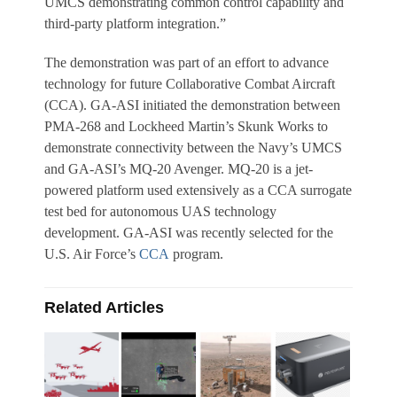
UMCS demonstrating common control capability and
third-party platform integration.”
The demonstration was part of an effort to advance
technology for future Collaborative Combat Aircraft
(CCA). GA-ASI initiated the demonstration between
PMA-268 and Lockheed Martin’s Skunk Works to
demonstrate connectivity between the Navy’s UMCS
and GA-ASI’s MQ-20 Avenger. MQ-20 is a jet-
powered platform used extensively as a CCA surrogate
test bed for autonomous UAS technology
development. GA-ASI was recently selected for the
U.S. Air Force’s
CCA
program.
Related Articles