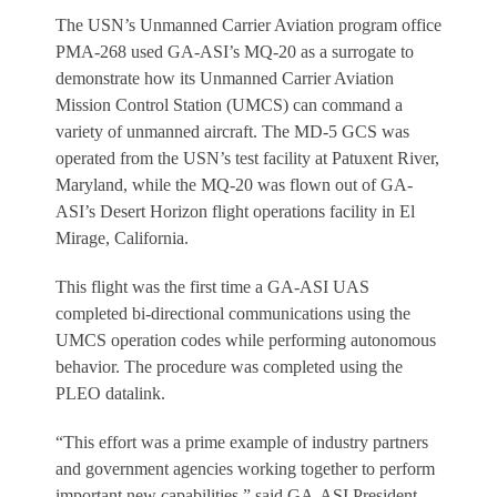
The USN’s Unmanned Carrier Aviation program office
PMA-268 used GA-ASI’s MQ-20 as a surrogate to
demonstrate how its Unmanned Carrier Aviation
Mission Control Station (UMCS) can command a
variety of unmanned aircraft. The MD-5 GCS was
operated from the USN’s test facility at Patuxent River,
Maryland, while the MQ-20 was flown out of GA-
ASI’s Desert Horizon flight operations facility in El
Mirage, California.
This flight was the first time a GA-ASI UAS
completed bi-directional communications using the
UMCS operation codes while performing autonomous
behavior. The procedure was completed using the
PLEO datalink.
“This effort was a prime example of industry partners
and government agencies working together to perform
important new capabilities,” said GA-ASI President