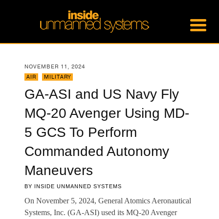
NOVEMBER 11, 2024
AIR
,
MILITARY
GA-ASI and US Navy Fly
MQ-20 Avenger Using MD-
5 GCS To Perform
Commanded Autonomy
Maneuvers
BY
INSIDE UNMANNED SYSTEMS
On November 5, 2024, General Atomics Aeronautical
Systems, Inc. (GA-ASI) used its MQ-20 Avenger