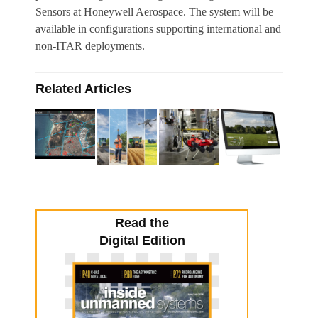
Sensors at Honeywell Aerospace. The system will be
available in configurations supporting international and
non-ITAR deployments.
Related Articles
Read the
Digital Edition