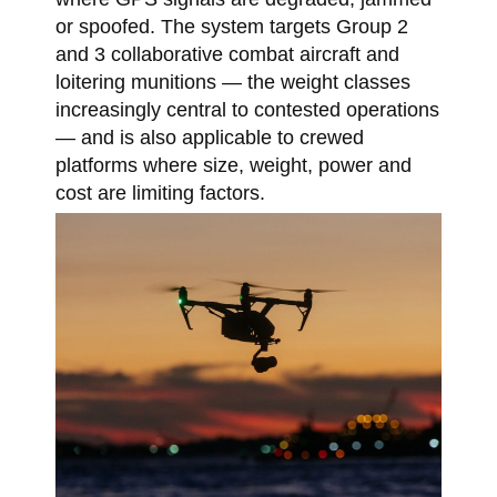
or spoofed. The system targets Group 2
and 3 collaborative combat aircraft and
loitering munitions — the weight classes
increasingly central to contested operations
— and is also applicable to crewed
platforms where size, weight, power and
cost are limiting factors.