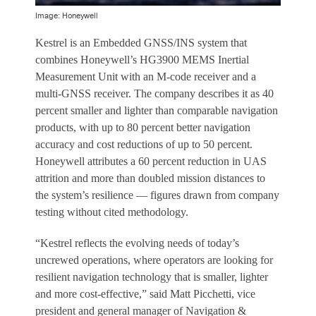
Image: Honeywell
Kestrel is an Embedded GNSS/INS system that
combines Honeywell’s HG3900 MEMS Inertial
Measurement Unit with an M-code receiver and a
multi-GNSS receiver. The company describes it as 40
percent smaller and lighter than comparable navigation
products, with up to 80 percent better navigation
accuracy and cost reductions of up to 50 percent.
Honeywell attributes a 60 percent reduction in UAS
attrition and more than doubled mission distances to
the system’s resilience — figures drawn from company
testing without cited methodology.
“Kestrel reflects the evolving needs of today’s
uncrewed operations, where operators are looking for
resilient navigation technology that is smaller, lighter
and more cost-effective,” said Matt Picchetti, vice
president and general manager of Navigation &