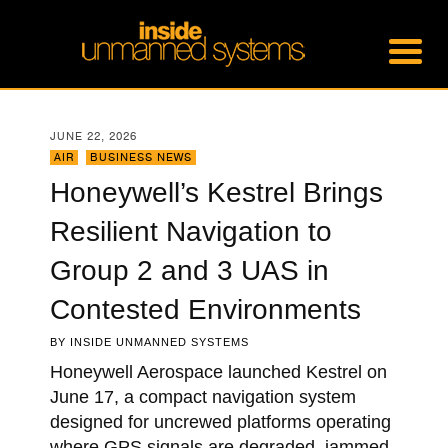
JUNE 22, 2026
AIR
,
BUSINESS NEWS
Honeywell’s Kestrel Brings
Resilient Navigation to
Group 2 and 3 UAS in
Contested Environments
BY
INSIDE UNMANNED SYSTEMS
Honeywell Aerospace launched Kestrel on
June 17, a compact navigation system
designed for uncrewed platforms operating
where GPS signals are degraded, jammed