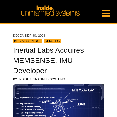
DECEMBER 30, 2021
BUSINESS NEWS
,
SENSORS
Inertial Labs Acquires
MEMSENSE, IMU
Developer
BY
INSIDE UNMANNED SYSTEMS