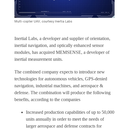
Multi-copter UAV, courtesy Inertia Labs
Inertial Labs, a developer and supplier of orientation,
inertial navigation, and optically enhanced sensor
modules, has acquired MEMSENSE, a developer of
inertial measurement units.
The combined company expects to introduce new
technologies for autonomous vehicles, GPS-denied
navigation, industrial machines, and aerospace &
defense. The combination will produce the following
benefits, according to the companies
Increased production capabilities of up to 50,000
units annually in order to meet the needs of
larger aerospace and defense contracts for