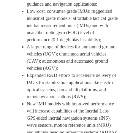
guidance and navigation applications;
Low-cost, consumer-grade IMUs; ruggedized
industrial-grade models; affordable tactical-grade
inertial measurement units (IMUs) and with
near-fiber optic gyro (FOG) level of
performance (0.1 deg/h bias instability);
A larger range of devices for unmanned ground
vehicles (UGV); unmanned aerial vehicles
(UAV); autonomous and automated ground
vehicles (AGV);
Expanded R&D efforts to accelerate delivery of
IMUs for stabilization applications like electro-
optical systems, pan and tilt platforms, and
remote weapon stations (RWS);
New IMU models with improved performance
will increase capabilities of the Inertial Labs
GPS-aided inertial navigation systems (INS),
wave sensors, motion reference units (MRU)
and attitude heading reference systems (AHRS);