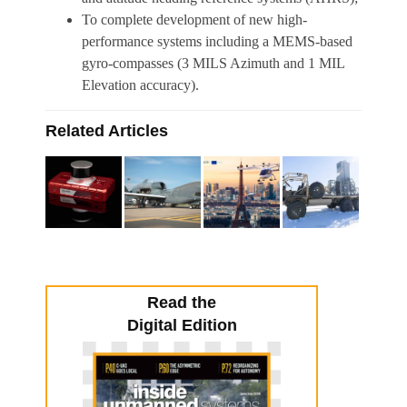
To complete development of new high-
performance systems including a MEMS-based
gyro-compasses (3 MILS Azimuth and 1 MIL
Elevation accuracy).
Related Articles
Read the
Digital Edition