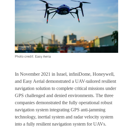
Photo credit: Easy Aeria
In November 2021 in Israel, infiniDome, Honeywell,
and Easy Aerial demonstrated a UAV-tailored resilient
navigation solution to complete critical missions under
GPS challenged and denied environments. The three
companies demonstrated the fully operational robust
navigation system integrating GPS anti-jamming
technology, inertial system and radar velocity system
into a fully resilient navigation system for UAVs.