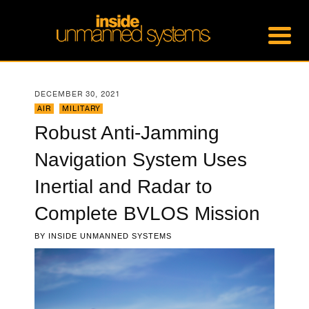
DECEMBER 30, 2021
AIR
,
MILITARY
Robust Anti-Jamming
Navigation System Uses
Inertial and Radar to
Complete BVLOS Mission
BY
INSIDE UNMANNED SYSTEMS