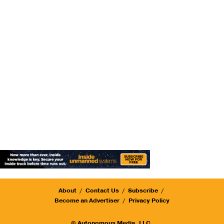
About
Contact Us
Subscribe
Become an Advertiser
Privacy Policy
© Autonomous Media, LLC.