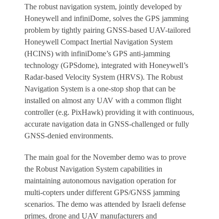
The robust navigation system, jointly developed by
Honeywell and infiniDome, solves the GPS jamming
problem by tightly pairing GNSS-based UAV-tailored
Honeywell Compact Inertial Navigation System
(HCINS) with infiniDome’s GPS anti-jamming
technology (GPSdome), integrated with Honeywell’s
Radar-based Velocity System (HRVS). The Robust
Navigation System is a one-stop shop that can be
installed on almost any UAV with a common flight
controller (e.g. PixHawk) providing it with continuous,
accurate navigation data in GNSS-challenged or fully
GNSS-denied environments.
The main goal for the November demo was to prove
the Robust Navigation System capabilities in
maintaining autonomous navigation operation for
multi-copters under different GPS/GNSS jamming
scenarios. The demo was attended by Israeli defense
primes, drone and UAV manufacturers and