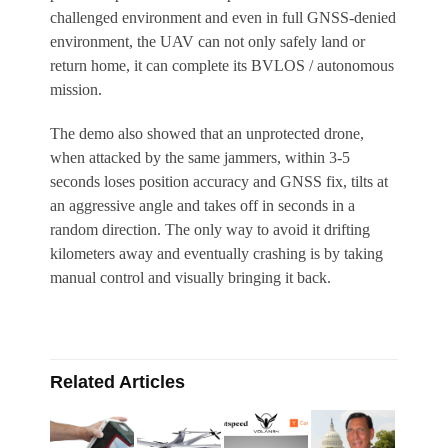
challenged environment and even in full GNSS-denied
environment, the UAV can not only safely land or
return home, it can complete its BVLOS / autonomous
mission.
The demo also showed that an unprotected drone,
when attacked by the same jammers, within 3-5
seconds loses position accuracy and GNSS fix, tilts at
an aggressive angle and takes off in seconds in a
random direction. The only way to avoid it drifting
kilometers away and eventually crashing is by taking
manual control and visually bringing it back.
Related Articles