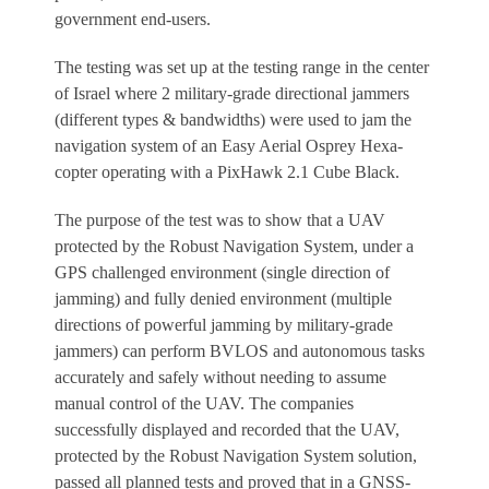
government end-users.
The testing was set up at the testing range in the center
of Israel where 2 military-grade directional jammers
(different types & bandwidths) were used to jam the
navigation system of an Easy Aerial Osprey Hexa-
copter operating with a PixHawk 2.1 Cube Black.
The purpose of the test was to show that a UAV
protected by the Robust Navigation System, under a
GPS challenged environment (single direction of
jamming) and fully denied environment (multiple
directions of powerful jamming by military-grade
jammers) can perform BVLOS and autonomous tasks
accurately and safely without needing to assume
manual control of the UAV. The companies
successfully displayed and recorded that the UAV,
protected by the Robust Navigation System solution,
passed all planned tests and proved that in a GNSS-