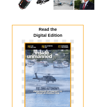
Read the
Digital Edition