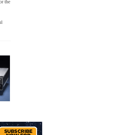
or the
ul