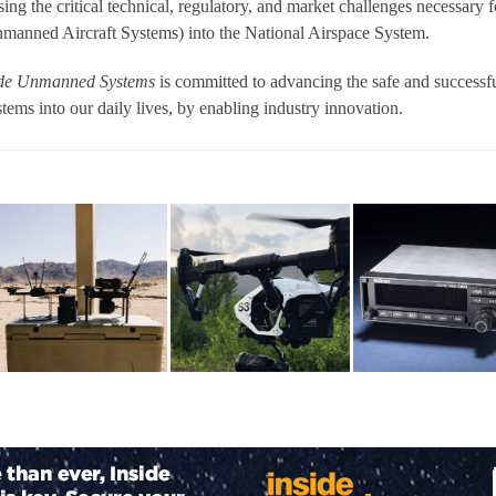
sing the critical technical, regulatory, and market challenges necessary f
nmanned Aircraft Systems) into the National Airspace System.
ide Unmanned Systems
is committed to advancing the safe and successf
ems into our daily lives, by enabling industry innovation.