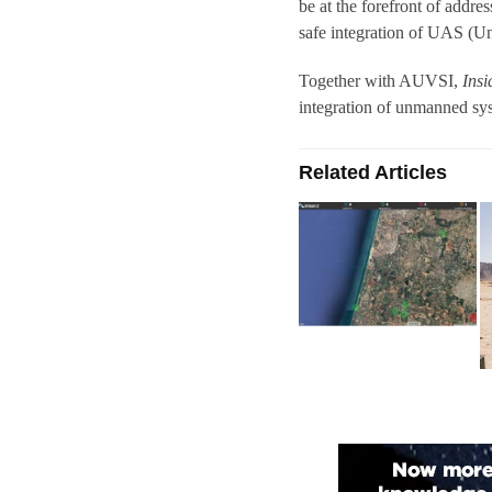
be at the forefront of addres
safe integration of UAS (U
Together with AUVSI,
Ins
integration of unmanned syst
Related Articles