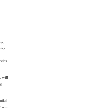
 to
 the
tics.
s
will
ng
tial
 will