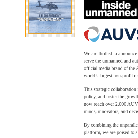
We are thrilled to announce 
serve the unmanned and a
official media brand of th
world’s largest non-profit 
This strategic collaboration
policy, and foster the grow
now reach over 2,000 AUVSI 
minds, innovators, and deci
By combining the unparallel
platform, we are poised to 