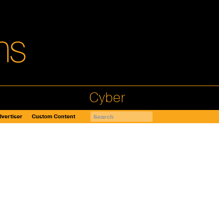
Cyber
vertiser
Custom Content