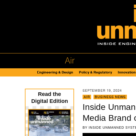
Air
Engineering & Design
Policy & Regulatory
Innovation
SEPTEMBER 19, 2024
Read the
AIR
,
BUSINESS NEWS
Digital Edition
Inside Unman
Media Brand 
BY
INSIDE UNMANNED SYST