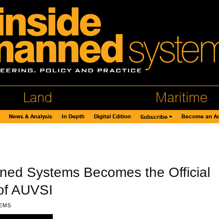
Land
Maritime
News & Analysis
In Depth
Digital Edition
Become an Ad
Subscribe
ned Systems Becomes the Official
of AUVSI
EMS