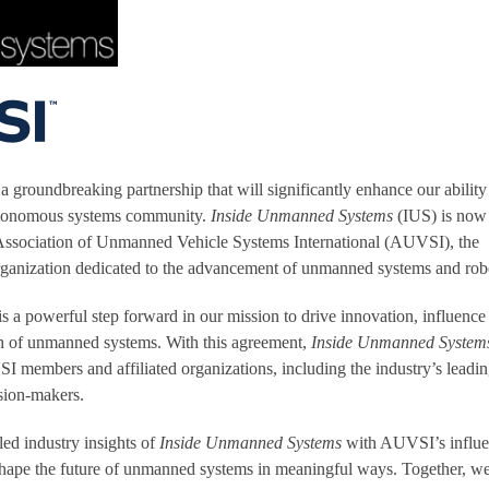
a groundbreaking partnership that will significantly enhance our ability
utonomous systems community.
Inside Unmanned Systems
(IUS) is now
e Association of Unmanned Vehicle Systems International (AUVSI), the
organization dedicated to the advancement of unmanned systems and robo
 is a powerful step forward in our mission to drive innovation, influence
th of unmanned systems. With this agreement,
Inside Unmanned System
members and affiliated organizations, including the industry’s leadi
sion-makers.
ed industry insights of
Inside Unmanned Systems
with AUVSI’s influen
shape the future of unmanned systems in meaningful ways. Together, we