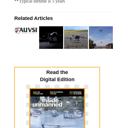
**Typical lifetime is 5 years
Related Articles
Read the
Digital Edition