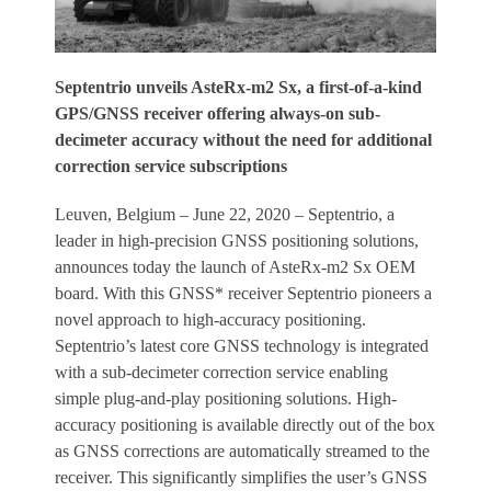
Septentrio unveils AsteRx-m2 Sx, a first-of-a-kind
GPS/GNSS receiver offering always-on sub-
decimeter accuracy without the need for additional
correction service subscriptions
Leuven, Belgium – June 22, 2020 – Septentrio, a
leader in high-precision GNSS positioning solutions,
announces today the launch of AsteRx-m2 Sx OEM
board. With this GNSS* receiver Septentrio pioneers a
novel approach to high-accuracy positioning.
Septentrio’s latest core GNSS technology is integrated
with a sub-decimeter correction service enabling
simple plug-and-play positioning solutions. High-
accuracy positioning is available directly out of the box
as GNSS corrections are automatically streamed to the
receiver. This significantly simplifies the user’s GNSS