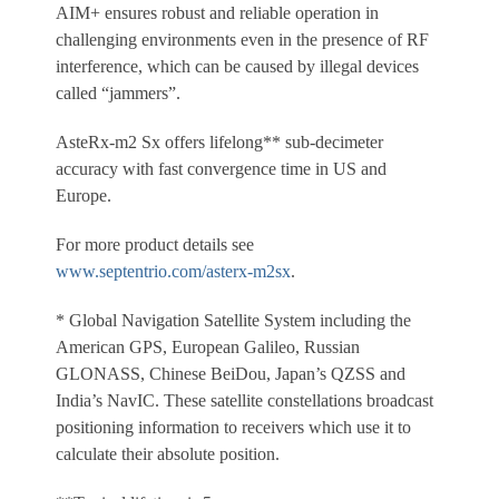
AIM+ ensures robust and reliable operation in
challenging environments even in the presence of RF
interference, which can be caused by illegal devices
called “jammers”.
AsteRx-m2 Sx offers lifelong** sub-decimeter
accuracy with fast convergence time in US and
Europe.
For more product details see
www.septentrio.com/asterx-m2sx
.
* Global Navigation Satellite System including the
American GPS, European Galileo, Russian
GLONASS, Chinese BeiDou, Japan’s QZSS and
India’s NavIC. These satellite constellations broadcast
positioning information to receivers which use it to
calculate their absolute position.