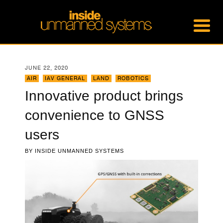
JUNE 22, 2020
AIR
,
IAV GENERAL
,
LAND
,
ROBOTICS
Innovative product brings
convenience to GNSS
users
BY
INSIDE UNMANNED SYSTEMS