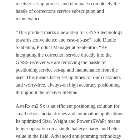
receiver set-up process and eliminates completely the
hassle of corrections service subscription and
maintenance.
“This product marks a new step for GNSS technology
towards convenience and ease-of-use”, said Danilo
Sabbatini, Product Manager at Septentrio. “By
integrating the correction service directly into the
GNSS receiver we are removing the hassle of
positioning service set-up and maintenance from the
user. This means faster set-up times for our customers
and worry-free, always-on high accuracy positioning
throughout the receiver lifetime.”
AsteRx-m2 Sx is an efficient positioning solution for
small robots, aerial drones and automation applications.
Its optimized Size, Weight and Power (SWaP) means
longer operation on a single battery charge and better
value in the field. Advanced anti-jamming technology