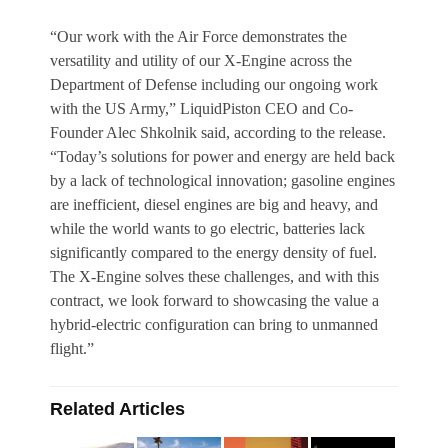
“Our work with the Air Force demonstrates the
versatility and utility of our X-Engine across the
Department of Defense including our ongoing work
with the US Army,” LiquidPiston CEO and Co-
Founder Alec Shkolnik said, according to the release.
“Today’s solutions for power and energy are held back
by a lack of technological innovation; gasoline engines
are inefficient, diesel engines are big and heavy, and
while the world wants to go electric, batteries lack
significantly compared to the energy density of fuel.
The X-Engine solves these challenges, and with this
contract, we look forward to showcasing the value a
hybrid-electric configuration can bring to unmanned
flight.”
Related Articles