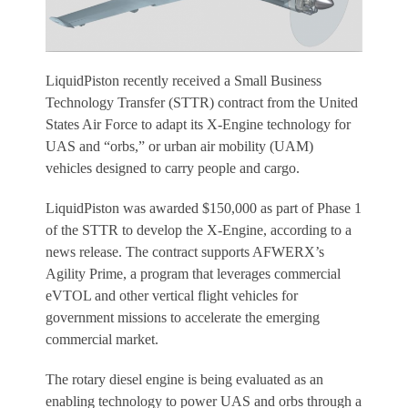
LiquidPiston recently received a Small Business
Technology Transfer (STTR) contract from the United
States Air Force to adapt its X-Engine technology for
UAS and “orbs,” or urban air mobility (UAM)
vehicles designed to carry people and cargo.
LiquidPiston was awarded $150,000 as part of Phase 1
of the STTR to develop the X-Engine, according to a
news release. The contract supports AFWERX’s
Agility Prime, a program that leverages commercial
eVTOL and other vertical flight vehicles for
government missions to accelerate the emerging
commercial market.
The rotary diesel engine is being evaluated as an
enabling technology to power UAS and orbs through a