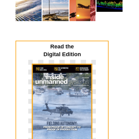
Read the
Digital Edition