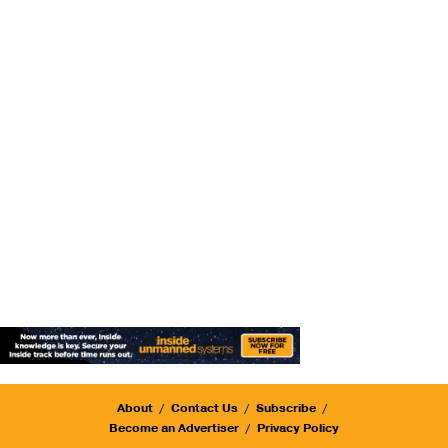
About
Contact Us
Subscribe
Become an Advertiser
Privacy Policy