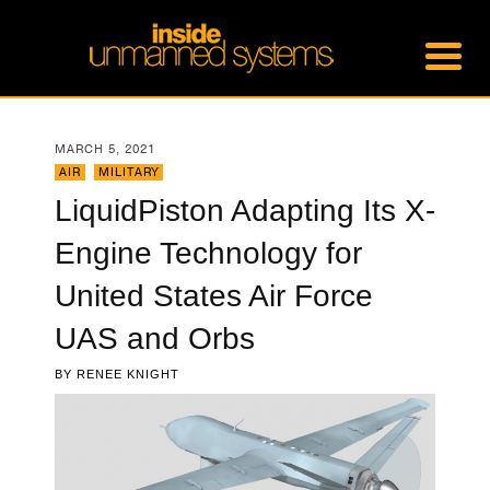
MARCH 5, 2021
AIR
,
MILITARY
LiquidPiston Adapting Its X-
Engine Technology for
United States Air Force
UAS and Orbs
BY
RENEE KNIGHT