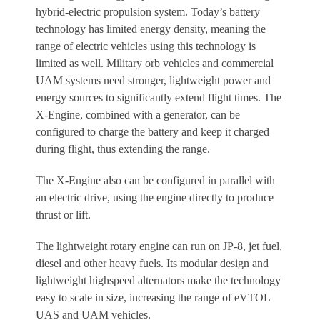
hybrid-electric propulsion system. Today’s battery
technology has limited energy density, meaning the
range of electric vehicles using this technology is
limited as well. Military orb vehicles and commercial
UAM systems need stronger, lightweight power and
energy sources to significantly extend flight times. The
X-Engine, combined with a generator, can be
configured to charge the battery and keep it charged
during flight, thus extending the range.
The X-Engine also can be configured in parallel with
an electric drive, using the engine directly to produce
thrust or lift.
The lightweight rotary engine can run on JP-8, jet fuel,
diesel and other heavy fuels. Its modular design and
lightweight highspeed alternators make the technology
easy to scale in size, increasing the range of eVTOL
UAS and UAM vehicles.