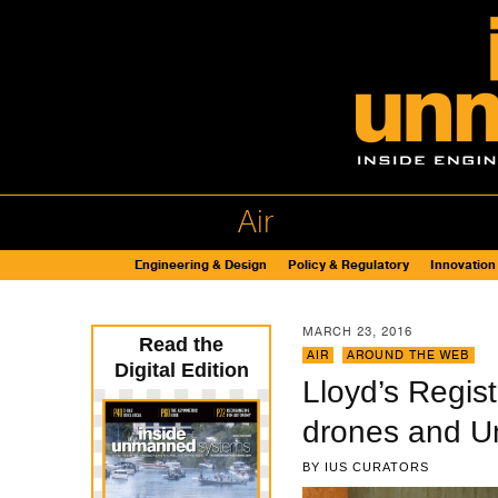
Air
Engineering & Design
Policy & Regulatory
Innovation
MARCH 23, 2016
Read the
AIR
,
AROUND THE WEB
Digital Edition
Lloyd’s Regist
drones and U
BY
IUS CURATORS