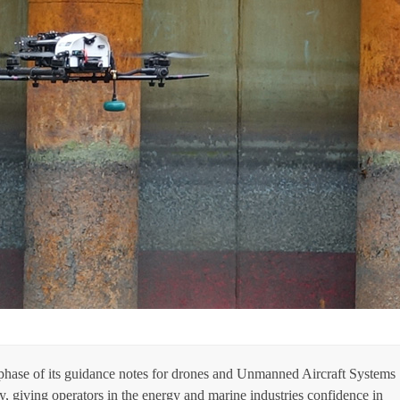
t phase of its guidance notes for drones and Unmanned Aircraft Systems
, giving operators in the energy and marine industries confidence in