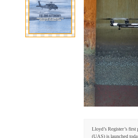
Lloyd’s Register’s firs
(UAS) is launched today