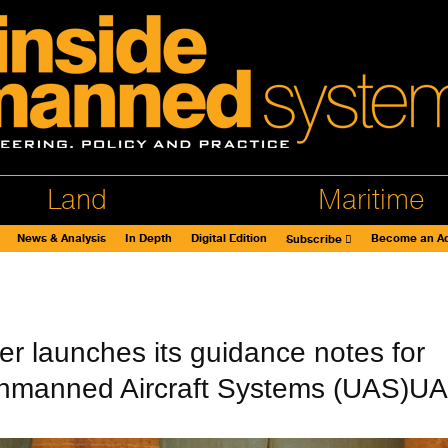
Land
Maritime
News & Analysis
In Depth
Digital Edition
Become an Ad
Subscribe
er launches its guidance notes for
nmanned Aircraft Systems (UAS)U