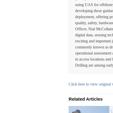
using UAS for offshore,
developing these guidan
deployment, offering pra
quality, safety, hardwa
Officer, Nial McCollam
digital data, sensing t
exciting and important 
commonly known as drone
operational assessment an
to access locations and
Drilling are among earl
Click here to view origin
Related Articles