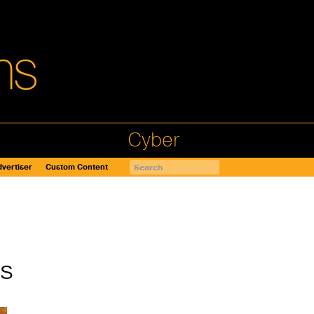
Cyber
vertiser
Custom Content
AS