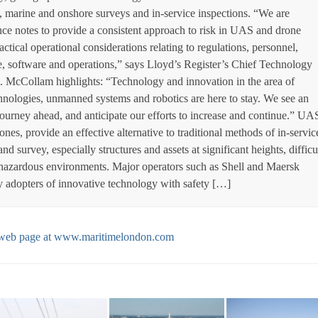
 marine and onshore surveys and in-service inspections. “We are
ce notes to provide a consistent approach to risk in UAS and drone
ctical operational considerations relating to regulations, personnel,
re, software and operations,” says Lloyd’s Register’s Chief Technology
. McCollam highlights: “Technology and innovation in the area of
echnologies, unmanned systems and robotics are here to stay. We see an
journey ahead, and anticipate our efforts to increase and continue.” UA
s, provide an effective alternative to traditional methods of in-servic
d survey, especially structures and assets at significant heights, difficu
 hazardous environments. Major operators such as Shell and Maersk
y adopters of innovative technology with safety […]
al web page at www.maritimelondon.com