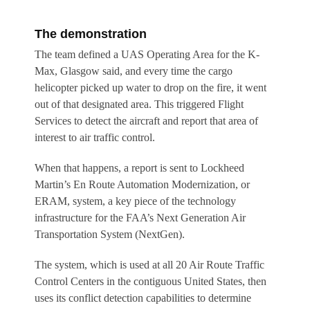
The demonstration
The team defined a UAS Operating Area for the K-
Max, Glasgow said, and every time the cargo
helicopter picked up water to drop on the fire, it went
out of that designated area. This triggered Flight
Services to detect the aircraft and report that area of
interest to air traffic control.
When that happens, a report is sent to Lockheed
Martin’s En Route Automation Modernization, or
ERAM, system, a key piece of the technology
infrastructure for the FAA’s Next Generation Air
Transportation System (NextGen).
The system, which is used at all 20 Air Route Traffic
Control Centers in the contiguous United States, then
uses its conflict detection capabilities to determine