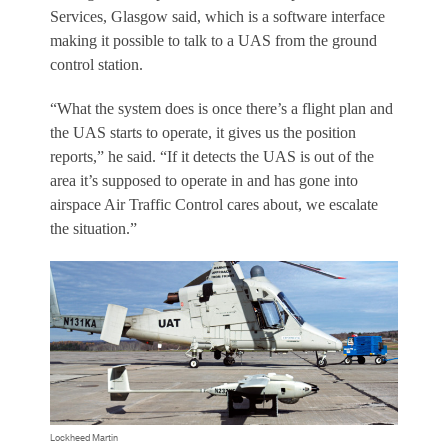
Services, Glasgow said, which is a software interface
making it possible to talk to a UAS from the ground
control station.
“What the system does is once there’s a flight plan and
the UAS starts to operate, it gives us the position
reports,” he said. “If it detects the UAS is out of the
area it’s supposed to operate in and has gone into
airspace Air Traffic Control cares about, we escalate
the situation.”
Lockheed Martin