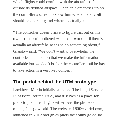
which flights could conflict with the aircraft that’s
outside its defined airspace. Then an alert comes up on
the controller’s screen to show him where the aircraft
should be operating and where it actually is.
“The controller doesn’t have to figure that out on his
own, so he isn’t bothered with extra work until there’s
actually an aircraft he needs to do something about,”
Glasgow said. “We don’t want to overwhelm the
controller. This notion that we make the information
available but we don’t bother the controller until he has
to take action is a very key concept.”
The portal behind the UTM prototype
Lockheed Martin initially launched The Flight Service
Pilot Portal for the FAA, and it serves as a place for
pilots to plan their flights either over the phone or
online, Glasgow said. The website, 1800wxbrief.com,
launched in 2012 and gives pilots the ability go online