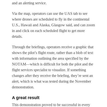
and an alerting service.
Via the map, operators can use the UAS tab to see
where drones are scheduled to fly in the continental
U.S., Hawaii and Alaska, Glasgow said, and can zoom
in and click on each scheduled flight to get more
details.
Through the briefings, operators receive a graphic that
shows the pilot’s flight route, rather than a blob of text
with information outlining the area specified by the
NOTAM—which is difficult for both the pilot and the
flight services specialist to visualize. If something
changes after they receive the briefing, they’re sent an
alert, which is what was tested during the November
demonstration.
A great result
This demonstration proved to be successful in every