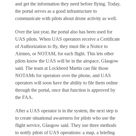
and get the information they need before flying. Today,
the portal serves as a good infrastructure to
communicate with pilots about drone activity as well.
Over the last year, the portal also has been used for
UAS pilots. When UAS operators receive a Certificate
of Authorization to fly, they must file a Notice to
Airmen, or NOTAM, for each flight. This lets other
pilots know the UAS will be in the airspace, Glasgow
said. The team at Lockheed Martin can file those
NOTAMs for operators over the phone, and UAS
operators will soon have the ability to file them online
through the portal, once that function is approved by
the FAA.
After a UAS operator is in the system, the next step is
to create situational awareness for pilots who use the
flight service, Glasgow said. They use three methods
to notify pilots of UAS operations: a map, a briefing