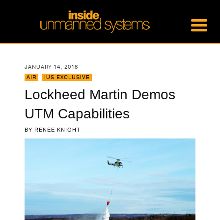
JANUARY 14, 2016
AIR
,
IUS EXCLUSIVE
Lockheed Martin Demos
UTM Capabilities
BY
RENEE KNIGHT