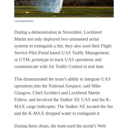
Lockheed Martin
During a demonstration in November, Lockheed
Martin not only deployed two unmanned aerial
systems to extinguish a fire, they also used their Flight
Service Pilot Portal based UAS Traffic Management,
or UTM, prototype to track UAS operations and
communicate with Air Traffic Control in real time.
This demonstrated the team’s ability to integrate UAS
operations into the National Airspace, said Mike
Glasgow, Chief Architect and Lockheed Martin
Fellow, and involved the Stalker XE UAS and the K-
MAX cargo helicopter. The Stalker XE located the fire
and the K-MAX dropped water to extinguish it.
During these drops, the team used the portal’s Web