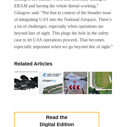
ERAM and having the whole thread working,”
Glasgow said. “Put that in context of the broader issue
of integrating UAS into the National Airspace. There’s
a lot of challenges, especially when operations are
beyond line of sight. This plugs the hole in the safety
case to let UAS operations proceed. That becomes
especially important when we go beyond line of sight.”
Related Articles
Read the
Digital Edition