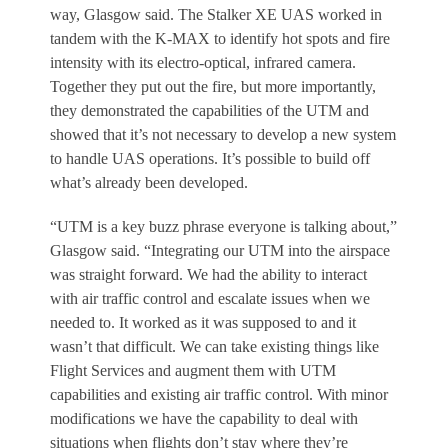
way, Glasgow said. The Stalker XE UAS worked in
tandem with the K-MAX to identify hot spots and fire
intensity with its electro-optical, infrared camera.
Together they put out the fire, but more importantly,
they demonstrated the capabilities of the UTM and
showed that it’s not necessary to develop a new system
to handle UAS operations. It’s possible to build off
what’s already been developed.
“UTM is a key buzz phrase everyone is talking about,”
Glasgow said. “Integrating our UTM into the airspace
was straight forward. We had the ability to interact
with air traffic control and escalate issues when we
needed to. It worked as it was supposed to and it
wasn’t that difficult. We can take existing things like
Flight Services and augment them with UTM
capabilities and existing air traffic control. With minor
modifications we have the capability to deal with
situations when flights don’t stay where they’re