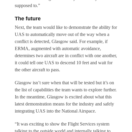
supposed to.”
The future
Next, the team would like to demonstrate the ability for
UAS to automatically move out of the way when a
conflict is detected, Glasgow said. For example, if
ERMA, augmented with automatic avoidance,
determines two aircraft are in conflict with one another,
it could tell one UAS to descend 10 feet and wait for
the other aircraft to pass.
Glasgow isn’t sure when that will be tested but it’s on
the list of capabilities the team wants to explore further.
In the meantime, Glasgow is excited about what this
latest demonstration means for the industry and safely
integrating UAS into the National Airspace.
“It was exciting to show the Flight Services system
talking to the outside world and internally talking to