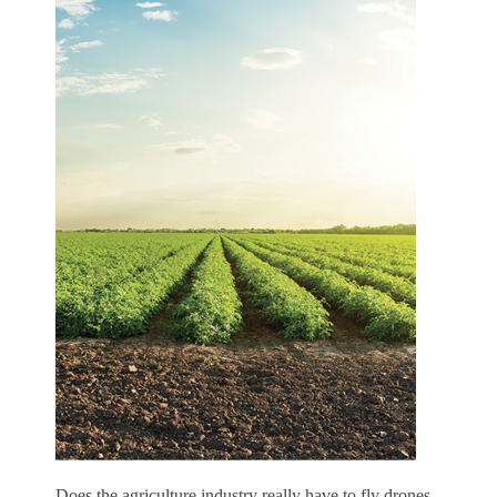
D
oes the agriculture industry really have to fly drones