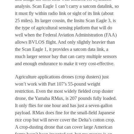
analysis. Scan Eagle 1 can’t carry a satcom datalink, so
it must fly within radio link or sight of its link (about
25 miles). Its larger cousin, the Insitu Scan Eagle 3, is
the type of agricultural sensing platform that will do
well when the Federal Aviation Administration (FAA)
allows BVLOS flight. And only slightly heavier than
the Scan Eagle 1, it provides a satcom data link, a
much larger sensor bay that can carry multiple sensors
and enough endurance to make it very cost-effective.
Agriculture applications drones (crop dusters) just
won’t work with Part 107’s 55-pound weight
restriction. Even the most widely fielded crop duster
drone, the Yamaha RMax, is 207 pounds fully loaded.
It only flies for one hour and has just a seven-gallon
payload. RMax does fine for the small-field Japanese
rice crop but will never cover the Delta’s cotton crop.
A crop-dusting drone that can cover large American