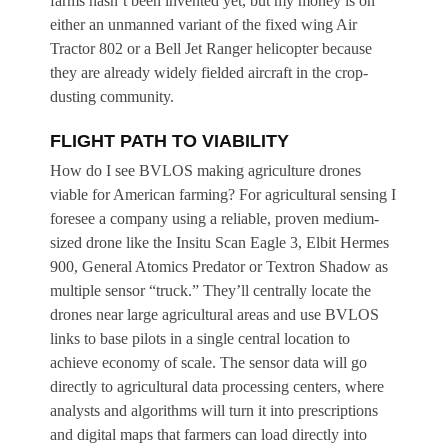
farms hasn’t been invented yet, but my money is on
either an unmanned variant of the fixed wing Air
Tractor 802 or a Bell Jet Ranger helicopter because
they are already widely fielded aircraft in the crop-
dusting community.
FLIGHT PATH TO VIABILITY
How do I see BVLOS making agriculture drones
viable for American farming? For agricultural sensing I
foresee a company using a reliable, proven medium-
sized drone like the Insitu Scan Eagle 3, Elbit Hermes
900, General Atomics Predator or Textron Shadow as
multiple sensor “truck.” They’ll centrally locate the
drones near large agricultural areas and use BVLOS
links to base pilots in a single central location to
achieve economy of scale. The sensor data will go
directly to agricultural data processing centers, where
analysts and algorithms will turn it into prescriptions
and digital maps that farmers can load directly into