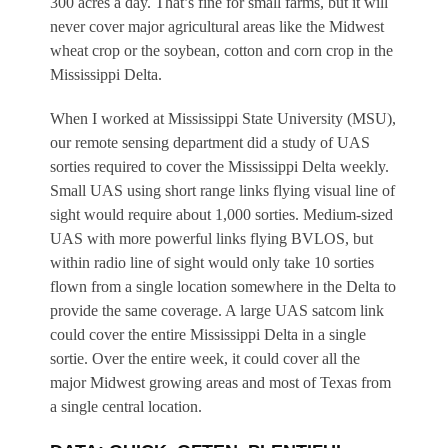
300 acres a day. That’s fine for small farms, but it will
never cover major agricultural areas like the Midwest
wheat crop or the soybean, cotton and corn crop in the
Mississippi Delta.
When I worked at Mississippi State University (MSU),
our remote sensing department did a study of UAS
sorties required to cover the Mississippi Delta weekly.
Small UAS using short range links flying visual line of
sight would require about 1,000 sorties. Medium-sized
UAS with more powerful links flying BVLOS, but
within radio line of sight would only take 10 sorties
flown from a single location somewhere in the Delta to
provide the same coverage. A large UAS satcom link
could cover the entire Mississippi Delta in a single
sortie. Over the entire week, it could cover all the
major Midwest growing areas and most of Texas from
a single central location.