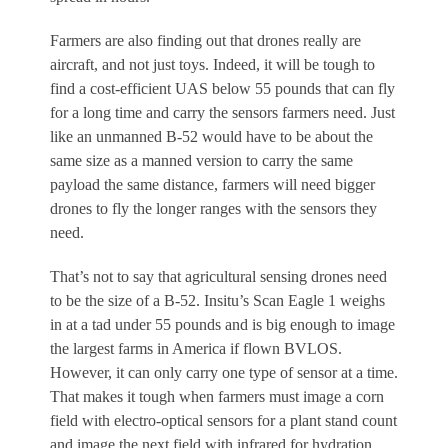
Farmers are also finding out that drones really are
aircraft, and not just toys. Indeed, it will be tough to
find a cost-efficient UAS below 55 pounds that can fly
for a long time and carry the sensors farmers need. Just
like an unmanned B-52 would have to be about the
same size as a manned version to carry the same
payload the same distance, farmers will need bigger
drones to fly the longer ranges with the sensors they
need.
That’s not to say that agricultural sensing drones need
to be the size of a B-52. Insitu’s Scan Eagle 1 weighs
in at a tad under 55 pounds and is big enough to image
the largest farms in America if flown BVLOS.
However, it can only carry one type of sensor at a time.
That makes it tough when farmers must image a corn
field with electro-optical sensors for a plant stand count
and image the next field with infrared for hydration