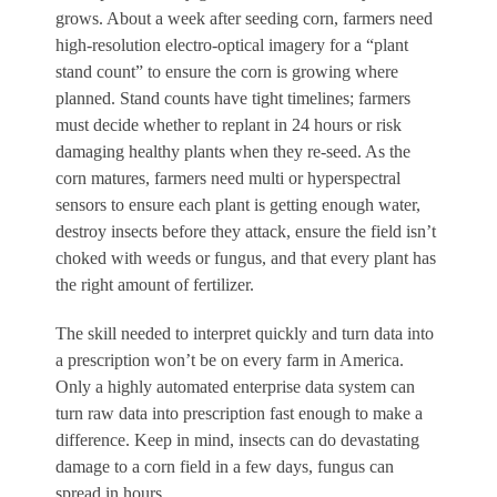
grows. About a week after seeding corn, farmers need
high-resolution electro-optical imagery for a “plant
stand count” to ensure the corn is growing where
planned. Stand counts have tight timelines; farmers
must decide whether to replant in 24 hours or risk
damaging healthy plants when they re-seed. As the
corn matures, farmers need multi or hyperspectral
sensors to ensure each plant is getting enough water,
destroy insects before they attack, ensure the field isn’t
choked with weeds or fungus, and that every plant has
the right amount of fertilizer.
The skill needed to interpret quickly and turn data into
a prescription won’t be on every farm in America.
Only a highly automated enterprise data system can
turn raw data into prescription fast enough to make a
difference. Keep in mind, insects can do devastating
damage to a corn field in a few days, fungus can
spread in hours.