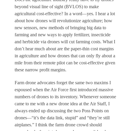
beyond visual line of sight (BVLOS) to make
agricultural cost-effective? In a word—yes. I hear a lot
about how drones will revolutionize agriculture; how
new sensors, new methods of bringing big data to
farming and new ways to apply fertilizer, insecticide
and herbicide via drones will cut farming costs. What I
don’t hear much about are the paper-thin cost margins
in agriculture and how drones that can only fly about a
mile from their remote pilot can be cost-effective given
these narrow profit margins.
Farm drone advocates forget the same two maxims I
espoused when the Air Force first introduced massive
numbers of drones to its inventory. Whenever someone
came to me with a new drone idea at the Air Staff, I
always ended up discussing the two Poss Points on
drones—“it’s the data link, stupid” and “they’re still
airplanes.” I think the farm drone crowd should