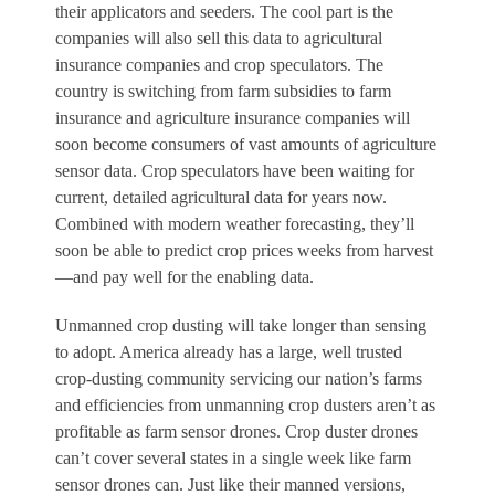
their applicators and seeders. The cool part is the
companies will also sell this data to agricultural
insurance companies and crop speculators. The
country is switching from farm subsidies to farm
insurance and agriculture insurance companies will
soon become consumers of vast amounts of agriculture
sensor data. Crop speculators have been waiting for
current, detailed agricultural data for years now.
Combined with modern weather forecasting, they’ll
soon be able to predict crop prices weeks from harvest
—and pay well for the enabling data.
Unmanned crop dusting will take longer than sensing
to adopt. America already has a large, well trusted
crop-dusting community servicing our nation’s farms
and efficiencies from unmanning crop dusters aren’t as
profitable as farm sensor drones. Crop duster drones
can’t cover several states in a single week like farm
sensor drones can. Just like their manned versions,