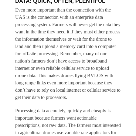
DATA: QUICK, OFTEN, PLENTIFUL
Even more important than the connection with the
UAS is the connection with an enterprise data
processing system. Farmers will never get the data they
want in the time they need it if they must either process
the information themselves or wait for the drone to
land and then upload a memory card into a computer
for. off-site processing. Remember, many of our
nation’s farmers don’t have access to broadband
internet or even reliable cellular service to upload
drone data. This makes drones flying BVLOS with
long range links even more important because they
don’t have to rely on local internet or cellular service to
get their data to processors.
Processing data accurately, quickly and cheaply is
important because farmers want actionable
prescriptions, not raw data. The farmers most interested
in agricultural drones use variable rate applicators for