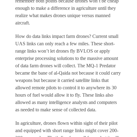
remember both points because drones won’t be cheap
enough to make a difference in agriculture until they
realize what makes drones unique versus manned
aircraft.
How do data links impact farm drones? Current small
UAS links can only reach a few miles. These short-
range links won’t let drones fly BVLOS or apply
enterprise processing solutions to the massive amount
of data farm drones will collect. The MQ-1 Predator
became the bane of al-Qaida not because it could carry
weapons but because it carried satellite links that
allowed remote pilots to control it to anywhere its 30
hours of fuel would allow it to fly. These links also
allowed as many intelligence analysts and computers
as needed to make sense of collected data.
In agriculture, drones flown within sight of their pilot
and equipped with short range links might cover 200-