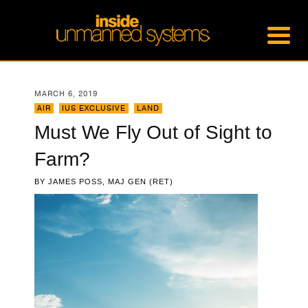
MARCH 6, 2019
AIR
,
IUS EXCLUSIVE
,
LAND
Must We Fly Out of Sight to
Farm?
BY
JAMES POSS, MAJ GEN (RET)