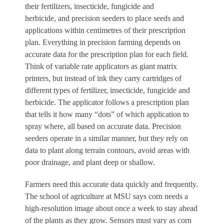
their fertilizers, insecticide, fungicide and
herbicide, and precision seeders to place seeds and
applications within centimetres of their prescription
plan. Everything in precision farming depends on
accurate data for the prescription plan for each field.
Think of variable rate applicators as giant matrix
printers, but instead of ink they carry cartridges of
different types of fertilizer, insecticide, fungicide and
herbicide. The applicator follows a prescription plan
that tells it how many “dots” of which application to
spray where, all based on accurate data. Precision
seeders operate in a similar manner, but they rely on
data to plant along terrain contours, avoid areas with
poor drainage, and plant deep or shallow.
Farmers need this accurate data quickly and frequently.
The school of agriculture at MSU says corn needs a
high-resolution image about once a week to stay ahead
of the plants as they grow. Sensors must vary as corn