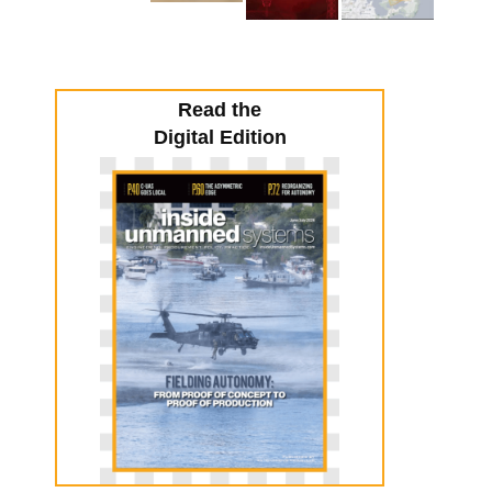
Read the
Digital Edition