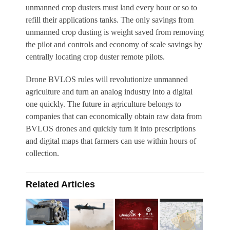
unmanned crop dusters must land every hour or so to
refill their applications tanks. The only savings from
unmanned crop dusting is weight saved from removing
the pilot and controls and economy of scale savings by
centrally locating crop duster remote pilots.
Drone BVLOS rules will revolutionize unmanned
agriculture and turn an analog industry into a digital
one quickly. The future in agriculture belongs to
companies that can economically obtain raw data from
BVLOS drones and quickly turn it int
o prescriptions
and digital maps that farmers can use within hours of
collection.
Related Articles