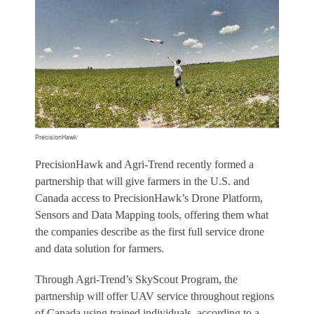
PrecisionHawk
PrecisionHawk and Agri-Trend recently formed a
partnership that will give farmers in the U.S. and
Canada access to PrecisionHawk’s Drone Platform,
Sensors and Data Mapping tools, offering them what
the companies describe as the first full service drone
and data solution for farmers.
Through Agri-Trend’s SkyScout Program, the
partnership will offer UAV service throughout regions
of Canada using trained individuals, according to a