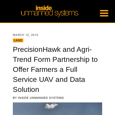
MARCH 12, 2015
LAND
PrecisionHawk and Agri-
Trend Form Partnership to
Offer Farmers a Full
Service UAV and Data
Solution
BY
INSIDE UNMANNED SYSTEMS