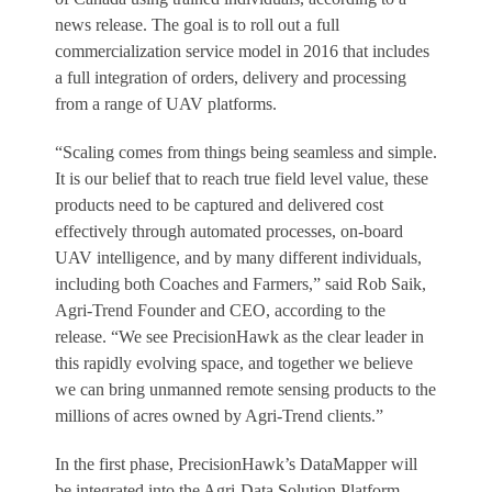
news release. The goal is to roll out a full
commercialization service model in 2016 that includes
a full integration of orders, delivery and processing
from a range of UAV platforms.
“Scaling comes from things being seamless and simple.
It is our belief that to reach true field level value, these
products need to be captured and delivered cost
effectively through automated processes, on-board
UAV intelligence, and by many different individuals,
including both Coaches and Farmers,” said Rob Saik,
Agri-Trend Founder and CEO, according to the
release. “We see PrecisionHawk as the clear leader in
this rapidly evolving space, and together we believe
we can bring unmanned remote sensing products to the
millions of acres owned by Agri-Trend clients.”
In the first phase, PrecisionHawk’s DataMapper will
be integrated into the Agri-Data Solution Platform,