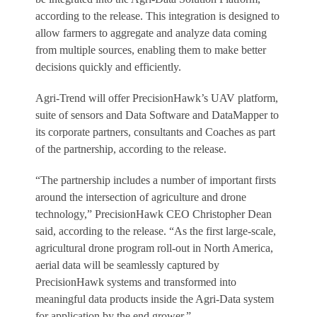
according to the release. This integration is designed to
allow farmers to aggregate and analyze data coming
from multiple sources, enabling them to make better
decisions quickly and efficiently.
Agri-Trend will offer PrecisionHawk’s UAV platform,
suite of sensors and Data Software and DataMapper to
its corporate partners, consultants and Coaches as part
of the partnership, according to the release.
“The partnership includes a number of important firsts
around the intersection of agriculture and drone
technology,” PrecisionHawk CEO Christopher Dean
said, according to the release. “As the first large-scale,
agricultural drone program roll-out in North America,
aerial data will be seamlessly captured by
PrecisionHawk systems and transformed into
meaningful data products inside the Agri-Data system
for application by the end grower.”