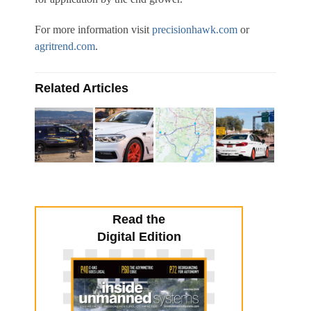
For more information visit
precisionhawk.com
or
agritrend.com
.
Related Articles
Read the
Digital Edition