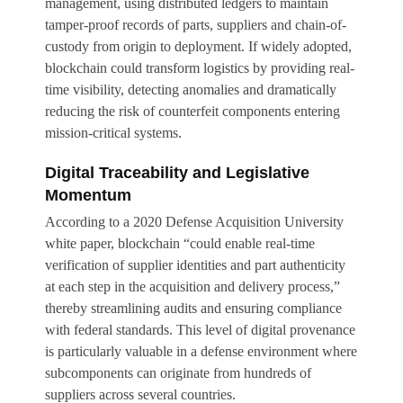
management, using distributed ledgers to maintain
tamper-proof records of parts, suppliers and chain-of-
custody from origin to deployment. If widely adopted,
blockchain could transform logistics by providing real-
time visibility, detecting anomalies and dramatically
reducing the risk of counterfeit components entering
mission-critical systems.
Digital Traceability and Legislative
Momentum
According to a 2020 Defense Acquisition University
white paper, blockchain “could enable real-time
verification of supplier identities and part authenticity
at each step in the acquisition and delivery process,”
thereby streamlining audits and ensuring compliance
with federal standards. This level of digital provenance
is particularly valuable in a defense environment where
subcomponents can originate from hundreds of
suppliers across several countries.