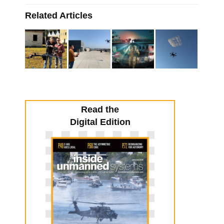
Related Articles
Read the
Digital Edition