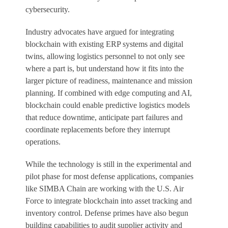
cybersecurity.
Industry advocates have argued for integrating
blockchain with existing ERP systems and digital
twins, allowing logistics personnel to not only see
where a part is, but understand how it fits into the
larger picture of readiness, maintenance and mission
planning. If combined with edge computing and AI,
blockchain could enable predictive logistics models
that reduce downtime, anticipate part failures and
coordinate replacements before they interrupt
operations.
While the technology is still in the experimental and
pilot phase for most defense applications, companies
like SIMBA Chain are working with the U.S. Air
Force to integrate blockchain into asset tracking and
inventory control. Defense primes have also begun
building capabilities to audit supplier activity and