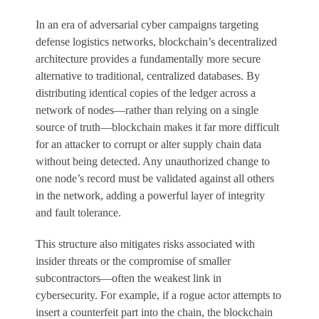
In an era of adversarial cyber campaigns targeting
defense logistics networks, blockchain’s decentralized
architecture provides a fundamentally more secure
alternative to traditional, centralized databases. By
distributing identical copies of the ledger across a
network of nodes—rather than relying on a single
source of truth—blockchain makes it far more difficult
for an attacker to corrupt or alter supply chain data
without being detected. Any unauthorized change to
one node’s record must be validated against all others
in the network, adding a powerful layer of integrity
and fault tolerance.
This structure also mitigates risks associated with
insider threats or the compromise of smaller
subcontractors—often the weakest link in
cybersecurity. For example, if a rogue actor attempts to
insert a counterfeit part into the chain, the blockchain