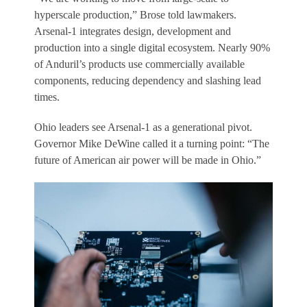
hyperscale production,” Brose told lawmakers.
Arsenal-1 integrates design, development and
production into a single digital ecosystem. Nearly 90%
of Anduril’s products use commercially available
components, reducing dependency and slashing lead
times.
Ohio leaders see Arsenal-1 as a generational pivot.
Governor Mike DeWine called it a turning point: “The
future of American air power will be made in Ohio.”