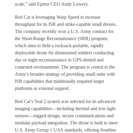
scale,” said Epirus CEO Andy Lowery.
Red Cat is leveraging Warp Speed to increase
throughput for its ISR and strike-capable small drones.
The company recently won a U.S. Army contract for
the Short-Range Reconnaissance (SRR) program,
which aims to field a rucksack-portable, rapidly
deployable drone for dismounted soldiers conducting
day or night reconnaissance in GPS-denied and
contested environments. The program is central to the
Army’s broader strategy of providing small units with
ISR capabilities that traditionally required larger
platforms or external support.
Red Cat’s Teal 2 system was selected for its advanced
imaging capabilities—including thermal and low-light
sensors—rugged design, secure communications and
modular payload integration. The drone is built to meet
U.S. Army Group 1 UAS standards, offering frontline