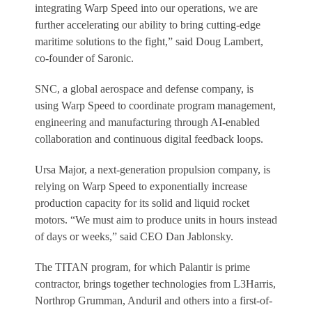
integrating Warp Speed into our operations, we are
further accelerating our ability to bring cutting-edge
maritime solutions to the fight,” said Doug Lambert,
co-founder of Saronic.
SNC, a global aerospace and defense company, is
using Warp Speed to coordinate program management,
engineering and manufacturing through AI-enabled
collaboration and continuous digital feedback loops.
Ursa Major, a next-generation propulsion company, is
relying on Warp Speed to exponentially increase
production capacity for its solid and liquid rocket
motors. “We must aim to produce units in hours instead
of days or weeks,” said CEO Dan Jablonsky.
The TITAN program, for which Palantir is prime
contractor, brings together technologies from L3Harris,
Northrop Grumman, Anduril and others into a first-of-