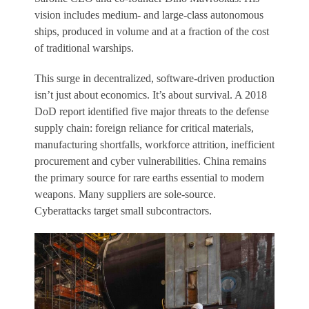
vision includes medium- and large-class autonomous
ships, produced in volume and at a fraction of the cost
of traditional warships.
This surge in decentralized, software-driven production
isn’t just about economics. It’s about survival. A 2018
DoD report identified five major threats to the defense
supply chain: foreign reliance for critical materials,
manufacturing shortfalls, workforce attrition, inefficient
procurement and cyber vulnerabilities. China remains
the primary source for rare earths essential to modern
weapons. Many suppliers are sole-source.
Cyberattacks target small subcontractors.