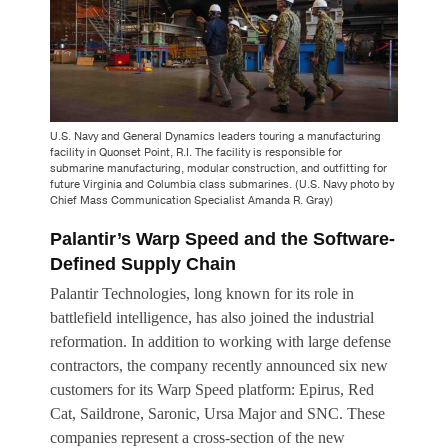
U.S. Navy and General Dynamics leaders touring a manufacturing
facility in Quonset Point, R.I. The facility is responsible for
submarine manufacturing, modular construction, and outfitting for
future Virginia and Columbia class submarines. (U.S. Navy photo by
Chief Mass Communication Specialist Amanda R. Gray)
Palantir’s Warp Speed and the Software-
Defined Supply Chain
Palantir Technologies, long known for its role in
battlefield intelligence, has also joined the industrial
reformation. In addition to working with large defense
contractors, the company recently announced six new
customers for its Warp Speed platform: Epirus, Red
Cat, Saildrone, Saronic, Ursa Major and SNC. These
companies represent a cross-section of the new