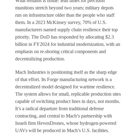
What remains is brittle: lead times for precision
munitions stretch beyond two years; military depots
run on infrastructure older than the people who staff
them. In a 2023 McKinsey survey, 70% of U.S.
manufacturers named supply chain resilience their top
priority. The DoD has responded by allocating $2.3
billion in FY2024 for industrial modernization, with an
emphasis on re-shoring critical components and
decentralizing production.
Mach Industries is positioning itself as the sharp edge
of that effort. Its Forge manufacturing network is a
decentralized model designed for wartime resilience.
The system allows for small, replicable production sites
capable of switching product lines in days, not months.
It’s a radical departure from traditional defense
contracting, and central to Mach’s partnership with
Israeli firm HevenDrones, whose hydrogen-powered
UAVs will be produced in Mach’s U.S. facilities.