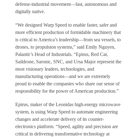
defense-industrial movement—fast, autonomous and
digitally native.
“We designed Warp Speed to enable faster, safer and
more efficient production of formidable machinery that
is critical to America’s leadership—from sea vessels, to
drones, to propulsion systems,” said Emily Nguyen,
Palantir’s Head of Industrials. “Epirus, Red Cat,
Saildrone, Saronic, SNC, and Ursa Major represent the
most visionary leaders, technologies, and
manufacturing operations—and we are extremely
proud to enable the companies who share our sense of
responsibility for the power of American production.”
Epirus, maker of the Leonidas high-energy microwave
system, is using Warp Speed to automate engineering
changes and accelerate delivery of its counter-
electronics platform. “Speed, agility and precision are
critical in delivering transformative technology at