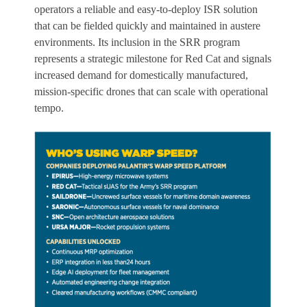
operators a reliable and easy-to-deploy ISR solution
that can be fielded quickly and maintained in austere
environments. Its inclusion in the SRR program
represents a strategic milestone for Red Cat and signals
increased demand for domestically manufactured,
mission-specific drones that can scale with operational
tempo.