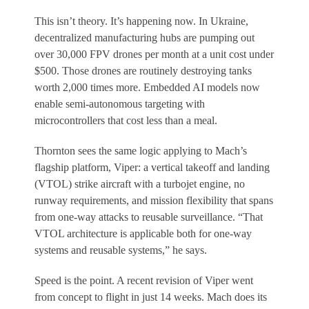
This isn’t theory. It’s happening now. In Ukraine,
decentralized manufacturing hubs are pumping out
over 30,000 FPV drones per month at a unit cost under
$500. Those drones are routinely destroying tanks
worth 2,000 times more. Embedded AI models now
enable semi-autonomous targeting with
microcontrollers that cost less than a meal.
Thornton sees the same logic applying to Mach’s
flagship platform, Viper: a vertical takeoff and landing
(VTOL) strike aircraft with a turbojet engine, no
runway requirements, and mission flexibility that spans
from one-way attacks to reusable surveillance. “That
VTOL architecture is applicable both for one-way
systems and reusable systems,” he says.
Speed is the point. A recent revision of Viper went
from concept to flight in just 14 weeks. Mach does its