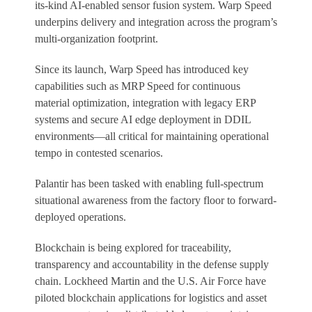
its-kind AI-enabled sensor fusion system. Warp Speed
underpins delivery and integration across the program’s
multi-organization footprint.
Since its launch, Warp Speed has introduced key
capabilities such as MRP Speed for continuous
material optimization, integration with legacy ERP
systems and secure AI edge deployment in DDIL
environments—all critical for maintaining operational
tempo in contested scenarios.
Palantir has been tasked with enabling full-spectrum
situational awareness from the factory floor to forward-
deployed operations.
Blockchain is being explored for traceability,
transparency and accountability in the defense supply
chain. Lockheed Martin and the U.S. Air Force have
piloted blockchain applications for logistics and asset