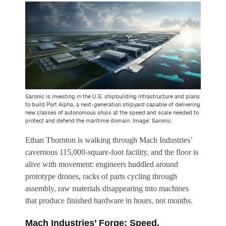
Saronic is investing in the U.S. shipbuilding infrastructure and plans
to build Port Alpha, a next-generation shipyard capable of delivering
new classes of autonomous ships at the speed and scale needed to
protect and defend the maritime domain. Image: Saronic.
Ethan Thornton is walking through Mach Industries’
cavernous 115,000-square-foot facility, and the floor is
alive with movement: engineers huddled around
prototype drones, racks of parts cycling through
assembly, raw materials disappearing into machines
that produce finished hardware in hours, not months.
Mach Industries’ Forge: Speed,