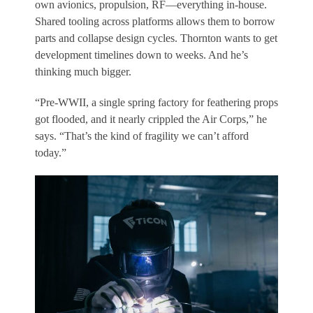
own avionics, propulsion, RF—everything in-house.
Shared tooling across platforms allows them to borrow
parts and collapse design cycles. Thornton wants to get
development timelines down to weeks. And he’s
thinking much bigger.
“Pre-WWII, a single spring factory for feathering props
got flooded, and it nearly crippled the Air Corps,” he
says. “That’s the kind of fragility we can’t afford
today.”