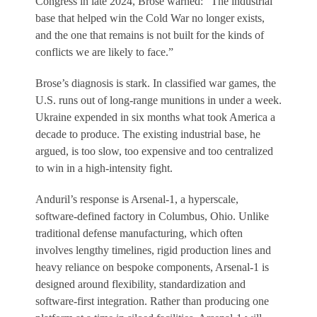
Congress in late 2024, Brose warned: “The industrial
base that helped win the Cold War no longer exists,
and the one that remains is not built for the kinds of
conflicts we are likely to face.”
Brose’s diagnosis is stark. In classified war games, the
U.S. runs out of long-range munitions in under a week.
Ukraine expended in six months what took America a
decade to produce. The existing industrial base, he
argued, is too slow, too expensive and too centralized
to win in a high-intensity fight.
Anduril’s response is Arsenal-1, a hyperscale,
software-defined factory in Columbus, Ohio. Unlike
traditional defense manufacturing, which often
involves lengthy timelines, rigid production lines and
heavy reliance on bespoke components, Arsenal-1 is
designed around flexibility, standardization and
software-first integration. Rather than producing one