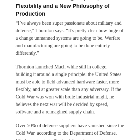
Flexibility and a New Philosophy of
Production
“I’ve always been super passionate about military and
defense,” Thornton says. “It’s pretty clear how huge of
a change unmanned systems are going to be. Warfare
and manufacturing are going to be done entirely
differently.”
Thornton launched Mach while still in college,
building it around a single principle: the United States
must be able to field advanced hardware faster, more
flexibly, and at greater scale than any adversary. If the
Cold War was won with brute industrial might, he
believes the next war will be decided by speed,
software and a reimagined supply chain.
Over 50% of defense suppliers have vanished since the
Cold War, according to the Department of Defense.