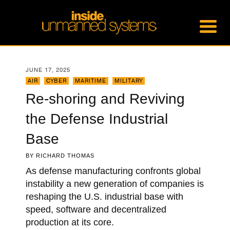
JUNE 17, 2025
AIR
,
CYBER
,
MARITIME
,
MILITARY
Re-shoring and Reviving
the Defense Industrial
Base
BY
RICHARD THOMAS
As defense manufacturing confronts global
instability a new generation of companies is
reshaping the U.S. industrial base with
speed, software and decentralized
production at its core.