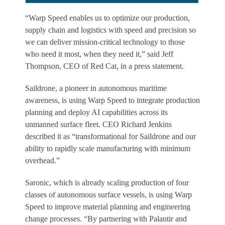
“Warp Speed enables us to optimize our production,
supply chain and logistics with speed and precision so
we can deliver mission-critical technology to those
who need it most, when they need it,” said Jeff
Thompson, CEO of Red Cat, in a press statement.
Saildrone, a pioneer in autonomous maritime
awareness, is using Warp Speed to integrate production
planning and deploy AI capabilities across its
unmanned surface fleet. CEO Richard Jenkins
described it as “transformational for Saildrone and our
ability to rapidly scale manufacturing with minimum
overhead.”
Saronic, which is already scaling production of four
classes of autonomous surface vessels, is using Warp
Speed to improve material planning and engineering
change processes. “By partnering with Palantir and