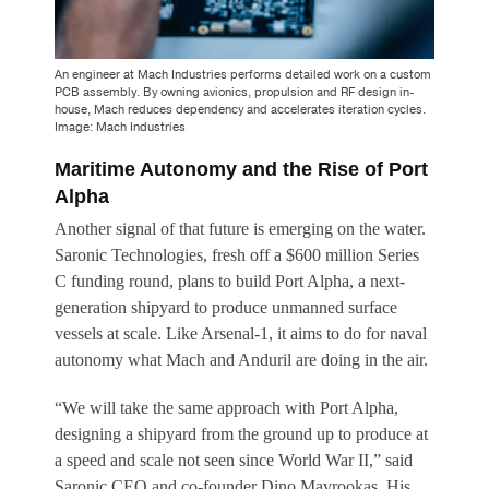
An engineer at Mach Industries performs detailed work on a custom
PCB assembly. By owning avionics, propulsion and RF design in-
house, Mach reduces dependency and accelerates iteration cycles.
Image: Mach Industries
Maritime Autonomy and the Rise of Port
Alpha
Another signal of that future is emerging on the water.
Saronic Technologies, fresh off a $600 million Series
C funding round, plans to build Port Alpha, a next-
generation shipyard to produce unmanned surface
vessels at scale. Like Arsenal-1, it aims to do for naval
autonomy what Mach and Anduril are doing in the air.
“We will take the same approach with Port Alpha,
designing a shipyard from the ground up to produce at
a speed and scale not seen since World War II,” said
Saronic CEO and co-founder Dino Mavrookas. His