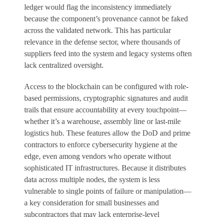
ledger would flag the inconsistency immediately
because the component’s provenance cannot be faked
across the validated network. This has particular
relevance in the defense sector, where thousands of
suppliers feed into the system and legacy systems often
lack centralized oversight.
Access to the blockchain can be configured with role-
based permissions, cryptographic signatures and audit
trails that ensure accountability at every touchpoint—
whether it’s a warehouse, assembly line or last-mile
logistics hub. These features allow the DoD and prime
contractors to enforce cybersecurity hygiene at the
edge, even among vendors who operate without
sophisticated IT infrastructures. Because it distributes
data across multiple nodes, the system is less
vulnerable to single points of failure or manipulation—
a key consideration for small businesses and
subcontractors that may lack enterprise-level