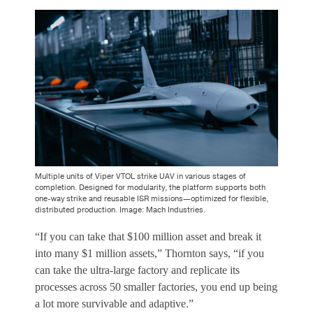
Multiple units of Viper VTOL strike UAV in various stages of
completion. Designed for modularity, the platform supports both
one-way strike and reusable ISR missions—optimized for flexible,
distributed production. Image: Mach Industries.
“If you can take that $100 million asset and break it
into many $1 million assets,” Thornton says, “if you
can take the ultra-large factory and replicate its
processes across 50 smaller factories, you end up being
a lot more survivable and adaptive.”