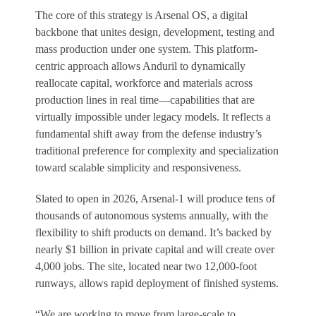
The core of this strategy is Arsenal OS, a digital
backbone that unites design, development, testing and
mass production under one system. This platform-
centric approach allows Anduril to dynamically
reallocate capital, workforce and materials across
production lines in real time—capabilities that are
virtually impossible under legacy models. It reflects a
fundamental shift away from the defense industry’s
traditional preference for complexity and specialization
toward scalable simplicity and responsiveness.
Slated to open in 2026, Arsenal-1 will produce tens of
thousands of autonomous systems annually, with the
flexibility to shift products on demand. It’s backed by
nearly $1 billion in private capital and will create over
4,000 jobs. The site, located near two 12,000-foot
runways, allows rapid deployment of finished systems.
“We are working to move from large-scale to