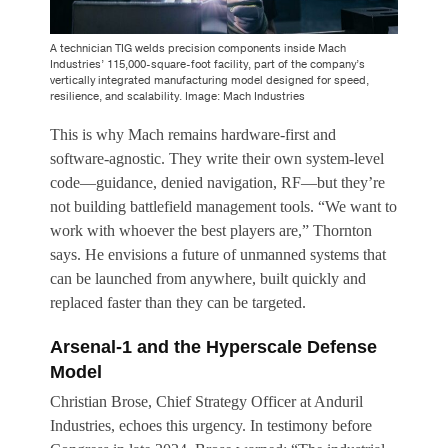
A technician TIG welds precision components inside Mach
Industries’ 115,000-square-foot facility, part of the company’s
vertically integrated manufacturing model designed for speed,
resilience, and scalability. Image: Mach Industries
This is why Mach remains hardware-first and
software-agnostic. They write their own system-level
code—guidance, denied navigation, RF—but they’re
not building battlefield management tools. “We want to
work with whoever the best players are,” Thornton
says. He envisions a future of unmanned systems that
can be launched from anywhere, built quickly and
replaced faster than they can be targeted.
Arsenal-1 and the Hyperscale Defense
Model
Christian Brose, Chief Strategy Officer at Anduril
Industries, echoes this urgency. In testimony before