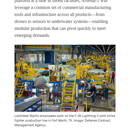
platform at a time in siloed facilities, Arsenal-1 will
leverage a common set of commercial manufacturing
tools and infrastructure across all products—from
drones to sensors to underwater systems—enabling
modular production that can pivot quickly to meet
emerging demands.
Lockheed Martin employees work on the F-35 Lightning II joint strike
fighter production line in Fort Worth, TX. Image: Defense Contract
Management Agency