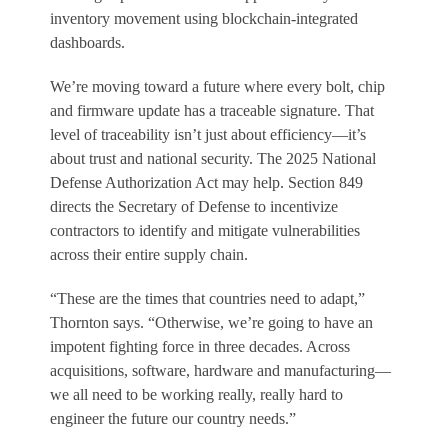
inventory movement using blockchain-integrated
dashboards.
We’re moving toward a future where every bolt, chip
and firmware update has a traceable signature. That
level of traceability isn’t just about efficiency—it’s
about trust and national security. The 2025 National
Defense Authorization Act may help. Section 849
directs the Secretary of Defense to incentivize
contractors to identify and mitigate vulnerabilities
across their entire supply chain.
“These are the times that countries need to adapt,”
Thornton says. “Otherwise, we’re going to have an
impotent fighting force in three decades. Across
acquisitions, software, hardware and manufacturing—
we all need to be working really, really hard to
engineer the future our country needs.”