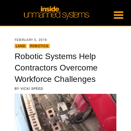
FEBRUARY 5, 2019
LAND
,
ROBOTICS
Robotic Systems Help
Contractors Overcome
Workforce Challenges
BY
VICKI SPEED