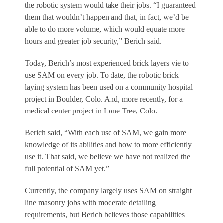
the robotic system would take their jobs. “I guaranteed
them that wouldn’t happen and that, in fact, we’d be
able to do more volume, which would equate more
hours and greater job security,” Berich said.
Today, Berich’s most experienced brick layers vie to
use SAM on every job. To date, the robotic brick
laying system has been used on a community hospital
project in Boulder, Colo. And, more recently, for a
medical center project in Lone Tree, Colo.
Berich said, “With each use of SAM, we gain more
knowledge of its abilities and how to more efficiently
use it. That said, we believe we have not realized the
full potential of SAM yet.”
Currently, the company largely uses SAM on straight
line masonry jobs with moderate detailing
requirements, but Berich believes those capabilities