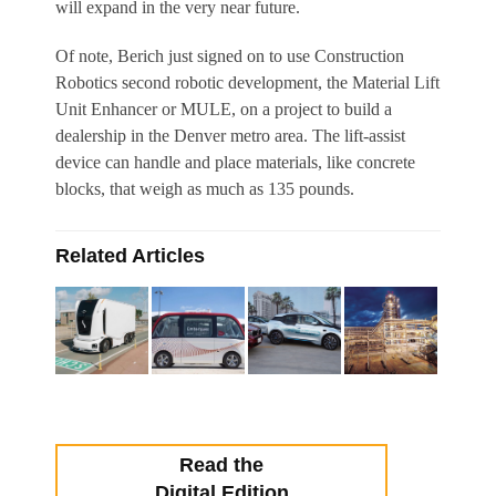
will expand in the very near future.
Of note, Berich just signed on to use Construction
Robotics second robotic development, the Material Lift
Unit Enhancer or MULE, on a project to build a
dealership in the Denver metro area. The lift-assist
device can handle and place materials, like concrete
blocks, that weigh as much as 135 pounds.
Related Articles
Read the
Digital Edition