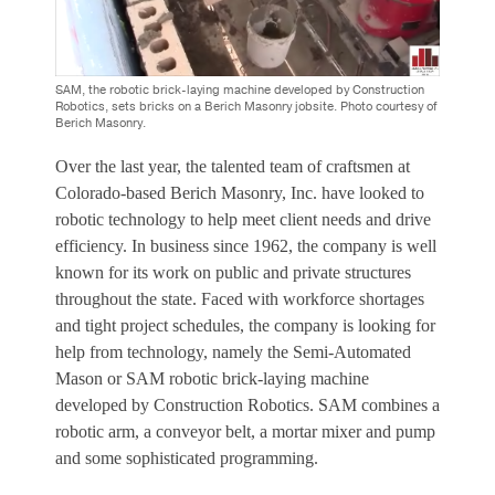
SAM, the robotic brick-laying machine developed by Construction
Robotics, sets bricks on a Berich Masonry jobsite. Photo courtesy of
Berich Masonry.
Over the last year, the talented team of craftsmen at
Colorado-based Berich Masonry, Inc. have looked to
robotic technology to help meet client needs and drive
efficiency. In business since 1962, the company is well
known for its work on public and private structures
throughout the state. Faced with workforce shortages
and tight project schedules, the company is looking for
help from technology, namely the Semi-Automated
Mason or SAM robotic brick-laying machine
developed by Construction Robotics. SAM combines a
robotic arm, a conveyor belt, a mortar mixer and pump
and some sophisticated programming.