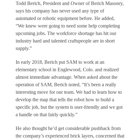
Todd Berich, President and Owner of Berich Masonry,
says his company has never used any type of
automated or robotic equipment before. He added,
“We knew were going to need some help completing
upcoming jobs. The workforce shortage has hit our
industry hard and talented craftspeople are in short
supply.”
In early 2018, Berich put SAM to work at an
elementary school in Englewood, Colo. and realized
almost immediate advantage. When asked about the
operation of SAM, Berich noted, “It’s been a really
interesting move for our team. We had to learn how to
develop the map that tells the robot how to build a
specific job, but the system is user-friendly and we got
a handle on that fairly quickly.”
He also thought he’d get considerable pushback from
the company’s experienced brick layers, concerned that