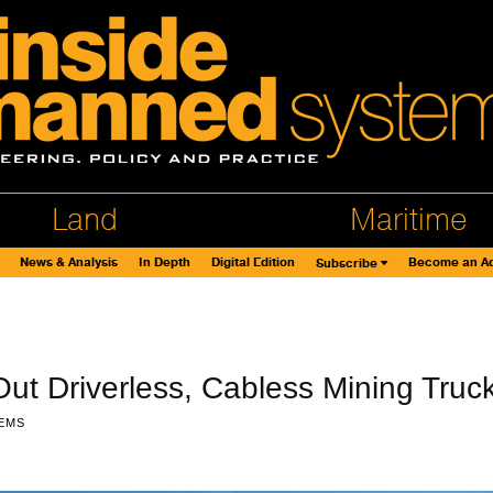
Land
Maritime
News & Analysis
In Depth
Digital Edition
Become an Ad
Subscribe
Out Driverless, Cabless Mining Truc
EMS