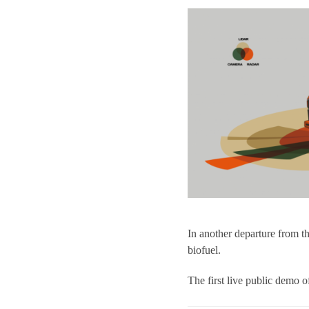
In another departure from 
biofuel.
The first live public demo 