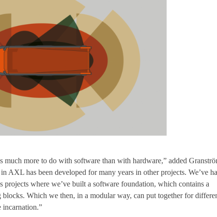
s much more to do with software than with hardware,” added Granströ
 in AXL has been developed for many years in other projects. We’ve h
 projects where we’ve built a software foundation, which contains a
g blocks. Which we then, in a modular way, can put together for differe
e incarnation.”