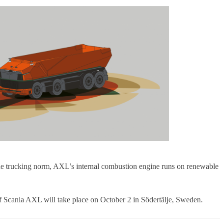
the trucking norm, AXL’s internal combustion engine runs on renewable
of Scania AXL will take place on October 2 in Södertälje, Sweden.