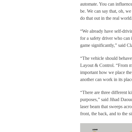
automate. You can influenc
be. We can say that, oh, we 
do that out in the real world
“We already have self-drivi
for a safety driver who can
game significantly,” said 
“The vehicle should behave 
Layout & Control. “From my s
important how we place the 
another can work in its plac
“There are three different ki
purposes,” said Jihad Daou
laser beam that sweeps acros
front, the back, and to the s