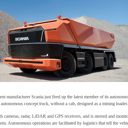
t manufacturer Scania just fired up the latest member of its autonomo
 autonomous concept truck, without a cab, designed as a mining loader.
h cameras, radar, LiDAR and GPS receivers, and is steered and monit
tem. Autonomous operations are facilitated by logistics that tell the vehi