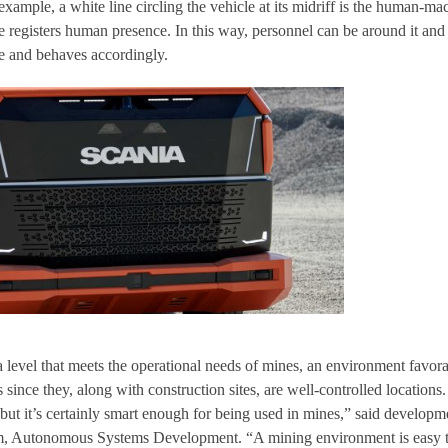
xample, a white line circling the vehicle at its midriff is the human-ma
e registers human presence. In this way, personnel can be around it and
e and behaves accordingly.
a level that meets the operational needs of mines, an environment favor
ts since they, along with construction sites, are well-controlled locations
t but it’s certainly smart enough for being used in mines,” said developm
, Autonomous Systems Development. “A mining environment is easy 