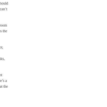
should
can’t
 room
s the
er,
aks,
nt
e’s a
at the