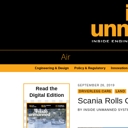
Air
Engineering & Design
Policy & Regulatory
Innovation
SEPTEMBER 26, 2019
Read the
DRIVERLESS CARS
,
LAND
Digital Edition
Scania Rolls 
BY
INSIDE UNMANNED SYST