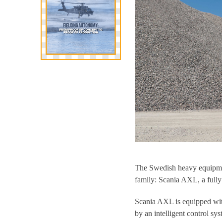
The Swedish heavy equipmen
family: Scania AXL, a fully
Scania AXL is equipped wit
by an intelligent control sys