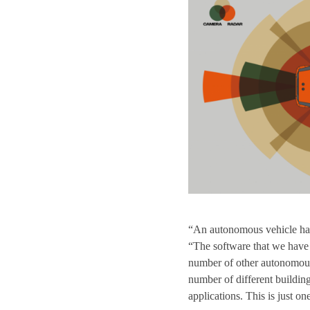
“An autonomous vehicle ha
“The software that we have
number of other autonomous
number of different buildin
applications. This is just on