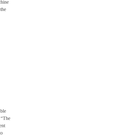
chine
 the
able
. “The
ent
to