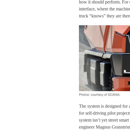
how it should perform. For e
interface, where the machin
truck “knows” they are ther
Photos: courtesy of SCANIA.
The system is designed for 
for self-driving pilot projec
system isn’t yet street smar
engineer Magnus Granström