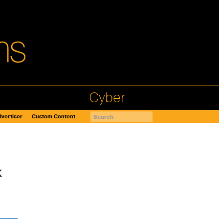
Cyber
vertiser
Custom Content
k