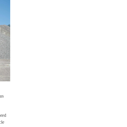
us
ored
cle