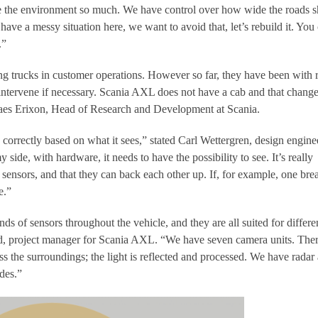
e the environment so much. We have control over how wide the roads 
have a messy situation here, we want to avoid that, let’s rebuild it. You 
.”
ng trucks in customer operations. However so far, they have been with
 intervene if necessary. Scania AXL does not have a cab and that change
Claes Erixon, Head of Research and Development at Scania.
correctly based on what it sees,” stated Carl Wettergren, design engine
ide, with hardware, it needs to have the possibility to see. It’s really
sensors, and that they can back each other up. If, for example, one bre
e.”
nds of sensors throughout the vehicle, and they are all suited for differe
d, project manager for Scania AXL. “We have seven camera units. Ther
s the surroundings; the light is reflected and processed. We have radar 
ides.”