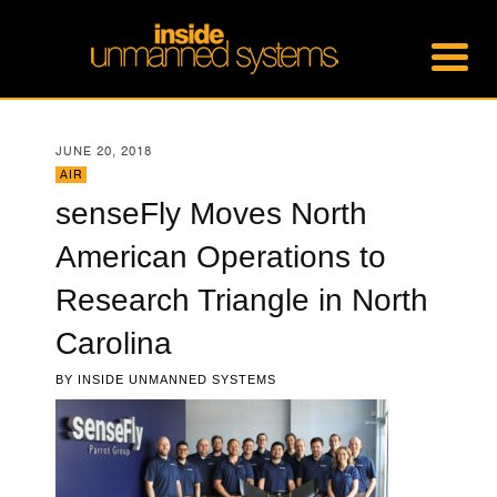
JUNE 20, 2018
AIR
senseFly Moves North
American Operations to
Research Triangle in North
Carolina
BY
INSIDE UNMANNED SYSTEMS