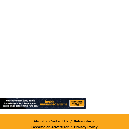
About
Contact Us
Subscribe
Become an Advertiser
Privacy Policy