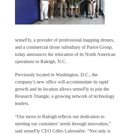
senseFly, a provider of professional mapping drones,
and a commercial drone subsidiary of Parrot Group,
today announces the relocation of its North American
operations to Raleigh, N.C.
Previously located in Washington, D.C., the
company’s new office will accommodate its rapid
growth and its location allows senseFly to join the
Research Triangle, a growing network of technology
leaders.
“Our move to Raleigh reflects our dedication to
meeting our customers’ needs through innovation,”
said senseFly CEO Gilles Labossière. “Not only is