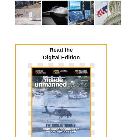
Read the
Digital Edition