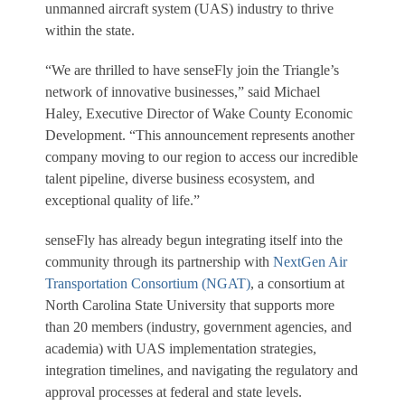
unmanned aircraft system (UAS) industry to thrive
within the state.
“We are thrilled to have senseFly join the Triangle’s
network of innovative businesses,” said Michael
Haley, Executive Director of Wake County Economic
Development. “This announcement represents another
company moving to our region to access our incredible
talent pipeline, diverse business ecosystem, and
exceptional quality of life.”
senseFly has already begun integrating itself into the
community through its partnership with
NextGen Air
Transportation Consortium (NGAT)
, a consortium at
North Carolina State University that supports more
than 20 members (industry, government agencies, and
academia) with UAS implementation strategies,
integration timelines, and navigating the regulatory and
approval processes at federal and state levels.