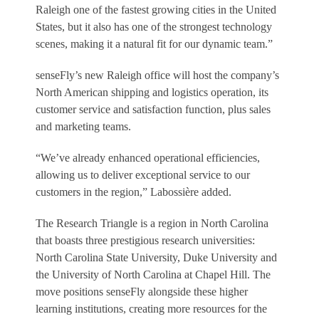
Raleigh one of the fastest growing cities in the United
States, but it also has one of the strongest technology
scenes, making it a natural fit for our dynamic team.”
senseFly’s new Raleigh office will host the company’s
North American shipping and logistics operation, its
customer service and satisfaction function, plus sales
and marketing teams.
“We’ve already enhanced operational efficiencies,
allowing us to deliver exceptional service to our
customers in the region,” Labossière added.
The Research Triangle is a region in North Carolina
that boasts three prestigious research universities:
North Carolina State University, Duke University and
the University of North Carolina at Chapel Hill. The
move positions senseFly alongside these higher
learning institutions, creating more resources for the