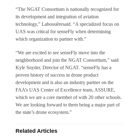
“The NGAT Consortium is nationally recognized for
its development and integration of aviation
technology,” Labossièresaid. “A specialized focus on
UAS was critical for senseFly when determining
which organization to partner with.”
“We are excited to see senseFly move into the
neighborhood and join the NGAT Consortium,” said
Kyle Snyder, Director of NGAT. “senseFly has a
proven history of success in drone product
development and is also an industry partner on the
FAA’s UAS Center of Excellence team, ASSURE,
which we are a core member of with 20 other schools.
We are looking forward to them being a major part of
the state’s drone ecosystem.”
Related Articles