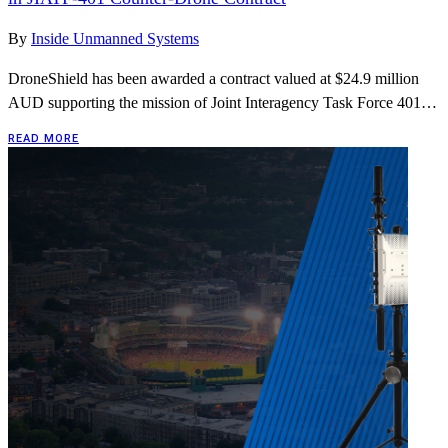
By
Inside Unmanned Systems
DroneShield has been awarded a contract valued at $24.9 million
AUD supporting the mission of Joint Interagency Task Force 401…
READ MORE