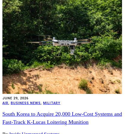
JUNE 29, 2026
AIR
,
BUSINESS NEWS
,
MILITARY
South Korea to Acquire 20,000 Low-Cost Systems and
Fast-Track K-Lucas Loitering Munition