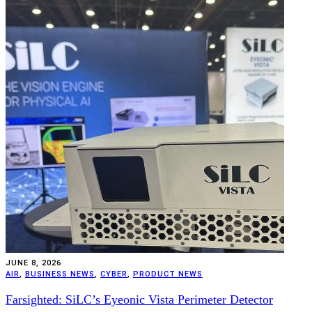
JUNE 8, 2026
AIR
,
BUSINESS NEWS
,
CYBER
,
PRODUCT NEWS
Farsighted: SiLC’s Eyeonic Vista Perimeter Detector