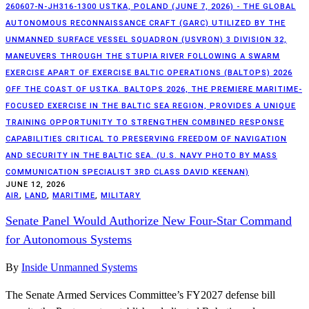
260607-N-JH316-1300 USTKA, POLAND (JUNE 7, 2026) - THE GLOBAL
AUTONOMOUS RECONNAISSANCE CRAFT (GARC) UTILIZED BY THE
UNMANNED SURFACE VESSEL SQUADRON (USVRON) 3 DIVISION 32,
MANEUVERS THROUGH THE STUPIA RIVER FOLLOWING A SWARM
EXERCISE APART OF EXERCISE BALTIC OPERATIONS (BALTOPS) 2026
OFF THE COAST OF USTKA. BALTOPS 2026, THE PREMIERE MARITIME-
FOCUSED EXERCISE IN THE BALTIC SEA REGION, PROVIDES A UNIQUE
TRAINING OPPORTUNITY TO STRENGTHEN COMBINED RESPONSE
CAPABILITIES CRITICAL TO PRESERVING FREEDOM OF NAVIGATION
AND SECURITY IN THE BALTIC SEA. (U.S. NAVY PHOTO BY MASS
COMMUNICATION SPECIALIST 3RD CLASS DAVID KEENAN)
JUNE 12, 2026
AIR
,
LAND
,
MARITIME
,
MILITARY
Senate Panel Would Authorize New Four-Star Command
for Autonomous Systems
By
Inside Unmanned Systems
The Senate Armed Services Committee’s FY2027 defense bill