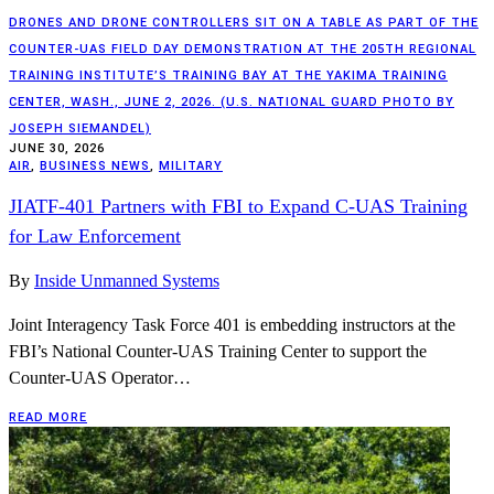
DRONES AND DRONE CONTROLLERS SIT ON A TABLE AS PART OF THE
COUNTER-UAS FIELD DAY DEMONSTRATION AT THE 205TH REGIONAL
TRAINING INSTITUTE’S TRAINING BAY AT THE YAKIMA TRAINING
CENTER, WASH., JUNE 2, 2026. (U.S. NATIONAL GUARD PHOTO BY
JOSEPH SIEMANDEL)
JUNE 30, 2026
AIR
,
BUSINESS NEWS
,
MILITARY
JIATF-401 Partners with FBI to Expand C-UAS Training
for Law Enforcement
By
Inside Unmanned Systems
Joint Interagency Task Force 401 is embedding instructors at the
FBI’s National Counter-UAS Training Center to support the
Counter-UAS Operator…
READ MORE