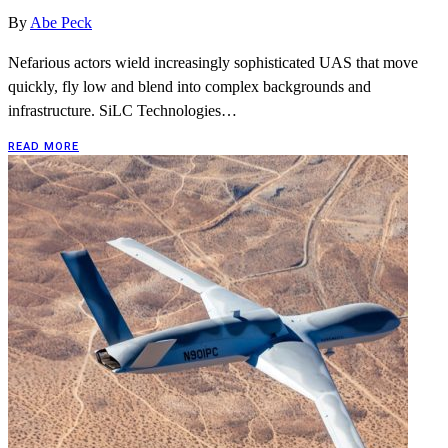
By
Abe Peck
Nefarious actors wield increasingly sophisticated UAS that move
quickly, fly low and blend into complex backgrounds and
infrastructure. SiLC Technologies…
READ MORE