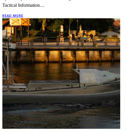
Tactical Information…
READ MORE