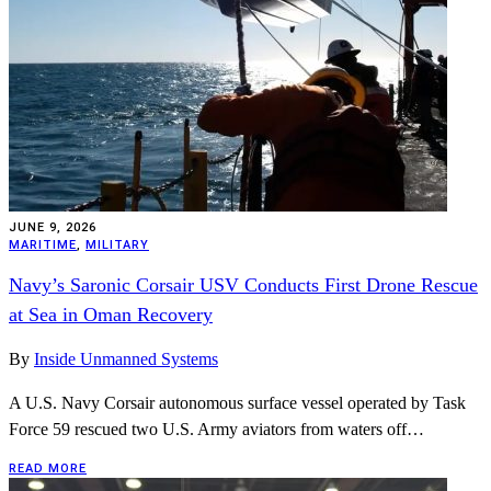
JUNE 9, 2026
MARITIME
,
MILITARY
Navy’s Saronic Corsair USV Conducts First Drone Rescue
at Sea in Oman Recovery
By
Inside Unmanned Systems
A U.S. Navy Corsair autonomous surface vessel operated by Task
Force 59 rescued two U.S. Army aviators from waters off…
READ MORE