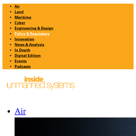
Air
Land
Maritime
Cyber
Engineering & Design
Policy & Regulatory
Innovation
News & Analysis
In Depth
Digital Edition
Events
Podcasts
Air