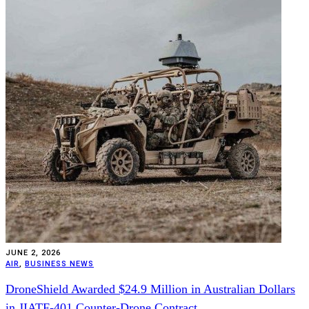
JUNE 2, 2026
AIR
,
BUSINESS NEWS
DroneShield Awarded $24.9 Million in Australian Dollars
in JIATF-401 Counter-Drone Contract