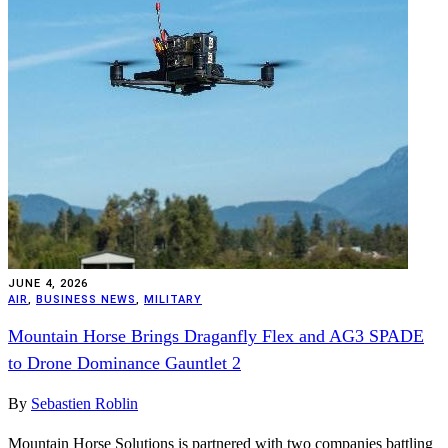
JUNE 4, 2026
AIR
,
BUSINESS NEWS
,
MILITARY
Mountain Horse Brings Draganfly Flex and AG3 SPADE
to Drone Dominance Gauntlet 2
By
Sebastien Roblin
Mountain Horse Solutions is partnered with two companies battling