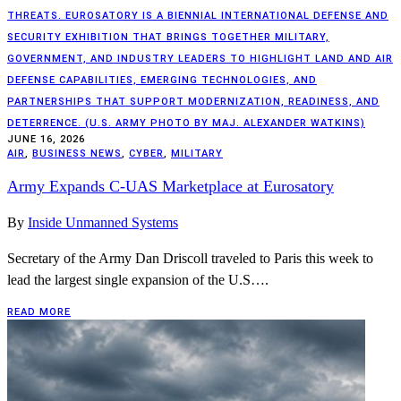
THREATS. EUROSATORY IS A BIENNIAL INTERNATIONAL DEFENSE AND
SECURITY EXHIBITION THAT BRINGS TOGETHER MILITARY,
GOVERNMENT, AND INDUSTRY LEADERS TO HIGHLIGHT LAND AND AIR
DEFENSE CAPABILITIES, EMERGING TECHNOLOGIES, AND
PARTNERSHIPS THAT SUPPORT MODERNIZATION, READINESS, AND
DETERRENCE. (U.S. ARMY PHOTO BY MAJ. ALEXANDER WATKINS)
JUNE 16, 2026
AIR
,
BUSINESS NEWS
,
CYBER
,
MILITARY
Army Expands C-UAS Marketplace at Eurosatory
By
Inside Unmanned Systems
Secretary of the Army Dan Driscoll traveled to Paris this week to
lead the largest single expansion of the U.S….
READ MORE