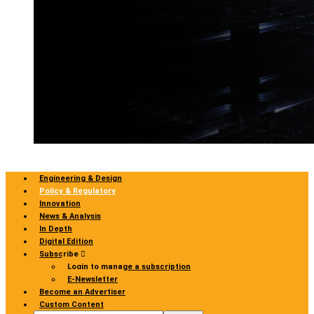
Engineering & Design
Policy & Regulatory
Innovation
News & Analysis
In Depth
Digital Edition
Subscribe
Login to manage a subscription
E-Newsletter
Become an Advertiser
Custom Content