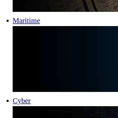
Maritime
Cyber