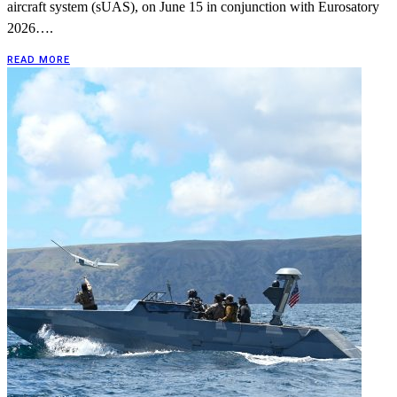
aircraft system (sUAS), on June 15 in conjunction with Eurosatory
2026….
READ MORE