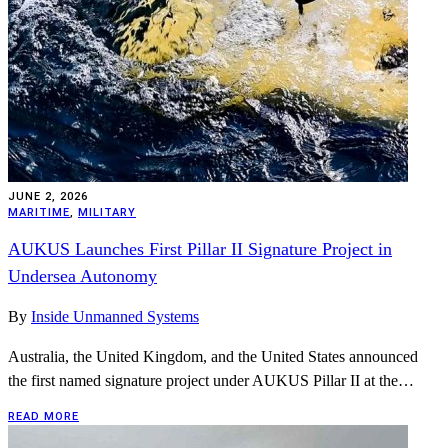
JUNE 2, 2026
MARITIME
,
MILITARY
AUKUS Launches First Pillar II Signature Project in
Undersea Autonomy
By
Inside Unmanned Systems
Australia, the United Kingdom, and the United States announced
the first named signature project under AUKUS Pillar II at the…
READ MORE