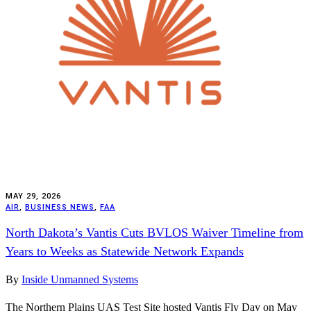
MAY 29, 2026
AIR
,
BUSINESS NEWS
,
FAA
North Dakota’s Vantis Cuts BVLOS Waiver Timeline from
Years to Weeks as Statewide Network Expands
By
Inside Unmanned Systems
The Northern Plains UAS Test Site hosted Vantis Fly Day on May