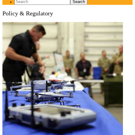
Search
for:
Policy & Regulatory