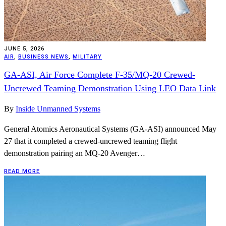
JUNE 5, 2026
AIR
,
BUSINESS NEWS
,
MILITARY
GA-ASI, Air Force Complete F-35/MQ-20 Crewed-
Uncrewed Teaming Demonstration Using LEO Data Link
By
Inside Unmanned Systems
General Atomics Aeronautical Systems (GA-ASI) announced May
27 that it completed a crewed-uncrewed teaming flight
demonstration pairing an MQ-20 Avenger…
READ MORE