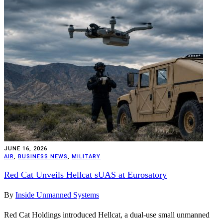
JUNE 16, 2026
AIR
,
BUSINESS NEWS
,
MILITARY
Red Cat Unveils Hellcat sUAS at Eurosatory
By
Inside Unmanned Systems
Red Cat Holdings introduced Hellcat, a dual-use small unmanned