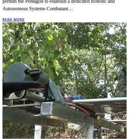
permits the Pentagon to establish a dedicated Robotic and
Autonomous Systems Combatant…
READ MORE