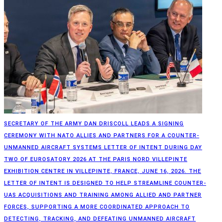
SECRETARY OF THE ARMY DAN DRISCOLL LEADS A SIGNING
CEREMONY WITH NATO ALLIES AND PARTNERS FOR A COUNTER-
UNMANNED AIRCRAFT SYSTEMS LETTER OF INTENT DURING DAY
TWO OF EUROSATORY 2026 AT THE PARIS NORD VILLEPINTE
EXHIBITION CENTRE IN VILLEPINTE, FRANCE, JUNE 16, 2026. THE
LETTER OF INTENT IS DESIGNED TO HELP STREAMLINE COUNTER-
UAS ACQUISITIONS AND TRAINING AMONG ALLIED AND PARTNER
FORCES, SUPPORTING A MORE COORDINATED APPROACH TO
DETECTING, TRACKING, AND DEFEATING UNMANNED AIRCRAFT