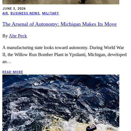
JUNE 3, 2026
AIR
,
BUSINESS NEWS
,
MILITARY
The Arsenal of Autonomy: Michigan Makes Its Move
By
Abe Peck
A manufacturing state looks toward autonomy. During World War
II, the Willow Run Bomber Plant in Ypsilanti, Michigan, developed
an…
READ MORE