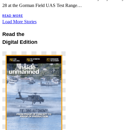
28 at the Gorman Field UAS Test Range…
READ MORE
Load More Stories
Read the
Digital Edition