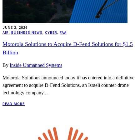
JUNE 2, 2026
AIR
,
BUSINESS NEWS
,
CYBER
,
FAA
Motorola Solutions to Acquire D-Fend Solutions for $1.5
Billion
By
Inside Unmanned Systems
Motorola Solutions announced today it has entered into a definitive
agreement to acquire D-Fend Solutions, an Israeli counter-drone
technology company,…
READ MORE