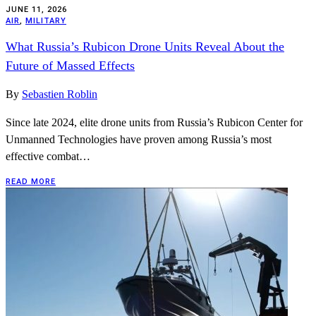
JUNE 11, 2026
AIR
,
MILITARY
What Russia’s Rubicon Drone Units Reveal About the
Future of Massed Effects
By
Sebastien Roblin
Since late 2024, elite drone units from Russia’s Rubicon Center for
Unmanned Technologies have proven among Russia’s most
effective combat…
READ MORE