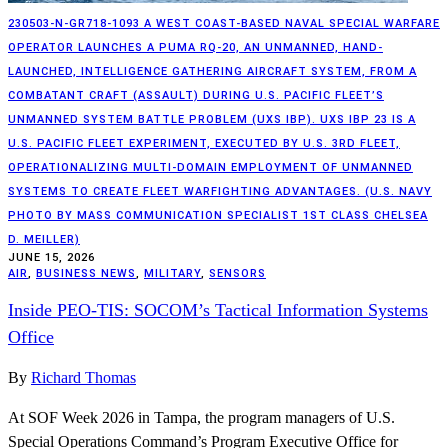
230503-N-GR718-1093 A WEST COAST-BASED NAVAL SPECIAL WARFARE
OPERATOR LAUNCHES A PUMA RQ-20, AN UNMANNED, HAND-
LAUNCHED, INTELLIGENCE GATHERING AIRCRAFT SYSTEM, FROM A
COMBATANT CRAFT (ASSAULT) DURING U.S. PACIFIC FLEET’S
UNMANNED SYSTEM BATTLE PROBLEM (UXS IBP). UXS IBP 23 IS A
U.S. PACIFIC FLEET EXPERIMENT, EXECUTED BY U.S. 3RD FLEET,
OPERATIONALIZING MULTI-DOMAIN EMPLOYMENT OF UNMANNED
SYSTEMS TO CREATE FLEET WARFIGHTING ADVANTAGES. (U.S. NAVY
PHOTO BY MASS COMMUNICATION SPECIALIST 1ST CLASS CHELSEA
D. MEILLER)
JUNE 15, 2026
AIR
,
BUSINESS NEWS
,
MILITARY
,
SENSORS
Inside PEO-TIS: SOCOM’s Tactical Information Systems
Office
By
Richard Thomas
At SOF Week 2026 in Tampa, the program managers of U.S.
Special Operations Command’s Program Executive Office for