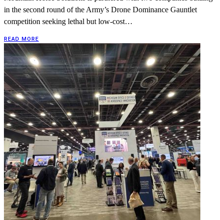
in the second round of the Army’s Drone Dominance Gauntlet
competition seeking lethal but low-cost…
READ MORE