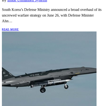
By
Inside Unmanned Systems
South Korea’s Defense Ministry announced a broad overhaul of its
uncrewed warfare strategy on June 26, with Defense Minister
Ahn…
READ MORE