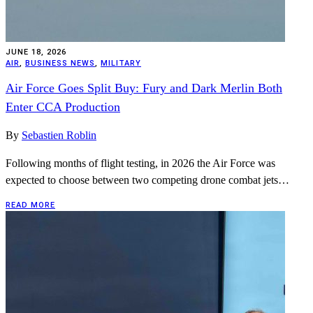
JUNE 18, 2026
AIR
,
BUSINESS NEWS
,
MILITARY
Air Force Goes Split Buy: Fury and Dark Merlin Both
Enter CCA Production
By
Sebastien Roblin
Following months of flight testing, in 2026 the Air Force was
expected to choose between two competing drone combat jets…
READ MORE