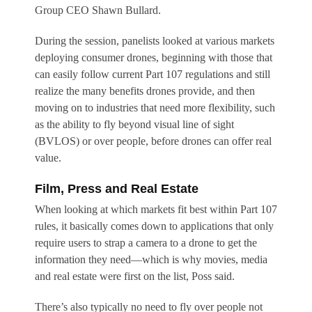
Group CEO Shawn Bullard.
During the session, panelists looked at various markets
deploying consumer drones, beginning with those that
can easily follow current Part 107 regulations and still
realize the many benefits drones provide, and then
moving on to industries that need more flexibility, such
as the ability to fly beyond visual line of sight
(BVLOS) or over people, before drones can offer real
value.
Film, Press and Real Estate
When looking at which markets fit best within Part 107
rules, it basically comes down to applications that only
require users to strap a camera to a drone to get the
information they need—which is why movies, media
and real estate were first on the list, Poss said.
There’s also typically no need to fly over people not