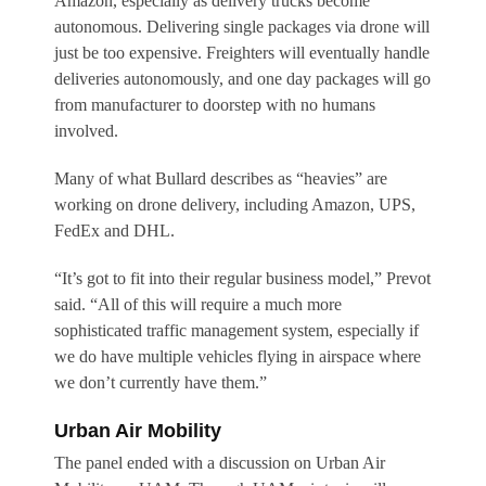
Amazon, especially as delivery trucks become
autonomous. Delivering single packages via drone will
just be too expensive. Freighters will eventually handle
deliveries autonomously, and one day packages will go
from manufacturer to doorstep with no humans
involved.
Many of what Bullard describes as “heavies” are
working on drone delivery, including Amazon, UPS,
FedEx and DHL.
“It’s got to fit into their regular business model,” Prevot
said. “All of this will require a much more
sophisticated traffic management system, especially if
we do have multiple vehicles flying in airspace where
we don’t currently have them.”
Urban Air Mobility
The panel ended with a discussion on Urban Air