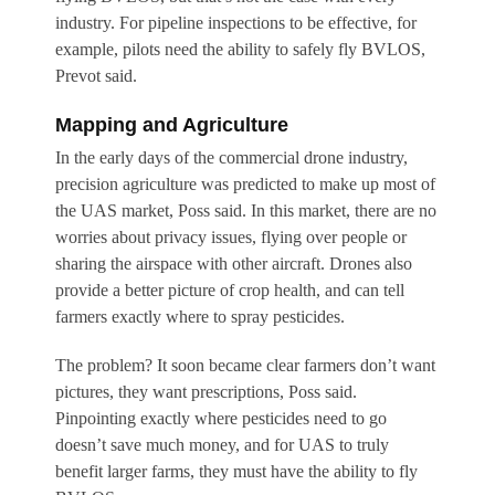
industry. For pipeline inspections to be effective, for
example, pilots need the ability to safely fly BVLOS,
Prevot said.
Mapping and Agriculture
In the early days of the commercial drone industry,
precision agriculture was predicted to make up most of
the UAS market, Poss said. In this market, there are no
worries about privacy issues, flying over people or
sharing the airspace with other aircraft. Drones also
provide a better picture of crop health, and can tell
farmers exactly where to spray pesticides.
The problem? It soon became clear farmers don’t want
pictures, they want prescriptions, Poss said.
Pinpointing exactly where pesticides need to go
doesn’t save much money, and for UAS to truly
benefit larger farms, they must have the ability to fly