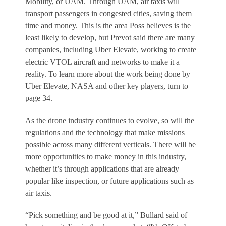
Mobility, or UAM. Through UAM, air taxis will
transport passengers in congested cities, saving them
time and money. This is the area Poss believes is the
least likely to develop, but Prevot said there are many
companies, including Uber Elevate, working to create
electric VTOL aircraft and networks to make it a
reality. To learn more about the work being done by
Uber Elevate, NASA and other key players, turn to
page 34.
As the drone industry continues to evolve, so will the
regulations and the technology that make missions
possible across many different verticals. There will be
more opportunities to make money in this industry,
whether it’s through applications that are already
popular like inspection, or future applications such as
air taxis.
“Pick something and be good at it,” Bullard said of