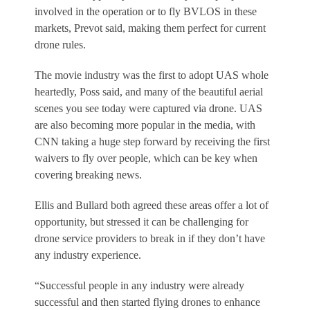
involved in the operation or to fly BVLOS in these
markets, Prevot said, making them perfect for current
drone rules.
The movie industry was the first to adopt UAS whole
heartedly, Poss said, and many of the beautiful aerial
scenes you see today were captured via drone. UAS
are also becoming more popular in the media, with
CNN taking a huge step forward by receiving the first
waivers to fly over people, which can be key when
covering breaking news.
Ellis and Bullard both agreed these areas offer a lot of
opportunity, but stressed it can be challenging for
drone service providers to break in if they don’t have
any industry experience.
“Successful people in any industry were already
successful and then started flying drones to enhance