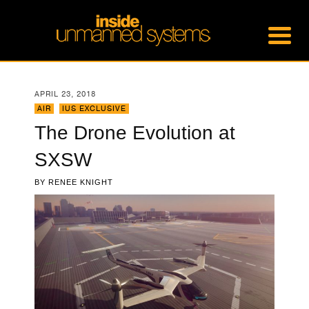
APRIL 23, 2018
AIR
,
IUS EXCLUSIVE
The Drone Evolution at
SXSW
BY
RENEE KNIGHT