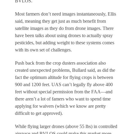
BVLOS.
Most farmers don’t need images instantaneously, Ellis
said, meaning they get just as much benefit from
satellite images as they do from drone images. There
have been talks about using drones to actually spray
pesticides, but adding weight to these systems comes
with its own set of challenges.
Push back from the crop dusters association also
created unexpected problems, Bullard said, as did the
fact the optimum altitude for flying crops is between
900 and 1200 feet. UAS can’t legally fly above 400
feet without special permission from the FAA—and
there aren’t a lot of famers who want to spend time
applying for waivers (which we know are pretty
difficult to get approved).
While flying larger drones (above 55 lbs) in controlled
airspace and BVLOS could make this market more