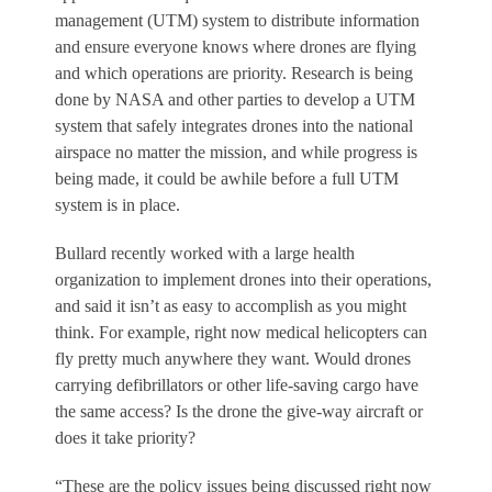
management (UTM) system to distribute information
and ensure everyone knows where drones are flying
and which operations are priority. Research is being
done by NASA and other parties to develop a UTM
system that safely integrates drones into the national
airspace no matter the mission, and while progress is
being made, it could be awhile before a full UTM
system is in place.
Bullard recently worked with a large health
organization to implement drones into their operations,
and said it isn’t as easy to accomplish as you might
think. For example, right now medical helicopters can
fly pretty much anywhere they want. Would drones
carrying defibrillators or other life-saving cargo have
the same access? Is the drone the give-way aircraft or
does it take priority?
“These are the policy issues being discussed right now