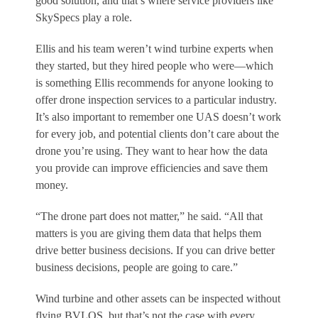
good solution, and that’s where service providers like
SkySpecs play a role.
Ellis and his team weren’t wind turbine experts when
they started, but they hired people who were—which
is something Ellis recommends for anyone looking to
offer drone inspection services to a particular industry.
It’s also important to remember one UAS doesn’t work
for every job, and potential clients don’t care about the
drone you’re using. They want to hear how the data
you provide can improve efficiencies and save them
money.
“The drone part does not matter,” he said. “All that
matters is you are giving them data that helps them
drive better business decisions. If you can drive better
business decisions, people are going to care.”
Wind turbine and other assets can be inspected without
flying BVLOS, but that’s not the case with every