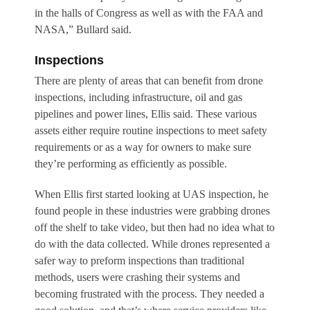
in the halls of Congress as well as with the FAA and
NASA,” Bullard said.
Inspections
There are plenty of areas that can benefit from drone
inspections, including infrastructure, oil and gas
pipelines and power lines, Ellis said. These various
assets either require routine inspections to meet safety
requirements or as a way for owners to make sure
they’re performing as efficiently as possible.
When Ellis first started looking at UAS inspection, he
found people in these industries were grabbing drones
off the shelf to take video, but then had no idea what to
do with the data collected. While drones represented a
safer way to preform inspections than traditional
methods, users were crashing their systems and
becoming frustrated with the process. They needed a