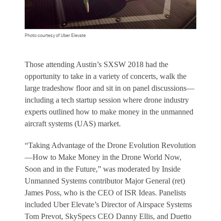
Photo courtesy of Uber Elevate
Those attending Austin’s SXSW 2018 had the
opportunity to take in a variety of concerts, walk the
large tradeshow floor and sit in on panel discussions—
including a tech startup session where drone industry
experts outlined how to make money in the unmanned
aircraft systems (UAS) market.
“Taking Advantage of the Drone Evolution Revolution
—How to Make Money in the Drone World Now,
Soon and in the Future,” was moderated by
Inside
Unmanned Systems
contributor Major General (ret)
James Poss, who is the CEO of ISR Ideas. Panelists
included Uber Elevate’s Director of Airspace Systems
Tom Prevot, SkySpecs CEO Danny Ellis, and Duetto