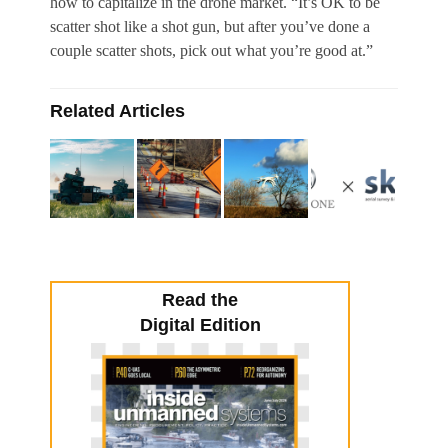
how to capitalize in the drone market. “It’s OK to be
scatter shot like a shot gun, but after you’ve done a
couple scatter shots, pick out what you’re good at.”
Related Articles
Read the
Digital Edition