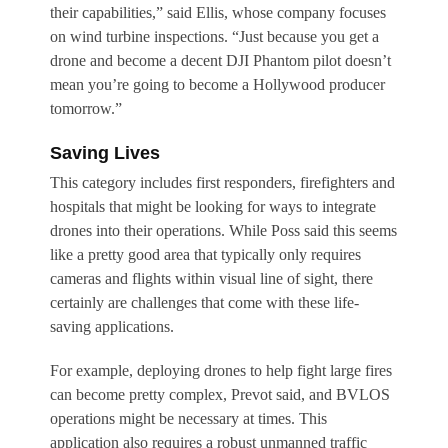
their capabilities,” said Ellis, whose company focuses
on wind turbine inspections. “Just because you get a
drone and become a decent DJI Phantom pilot doesn’t
mean you’re going to become a Hollywood producer
tomorrow.”
Saving Lives
This category includes first responders, firefighters and
hospitals that might be looking for ways to integrate
drones into their operations. While Poss said this seems
like a pretty good area that typically only requires
cameras and flights within visual line of sight, there
certainly are challenges that come with these life-
saving applications.
For example, deploying drones to help fight large fires
can become pretty complex, Prevot said, and BVLOS
operations might be necessary at times. This
application also requires a robust unmanned traffic