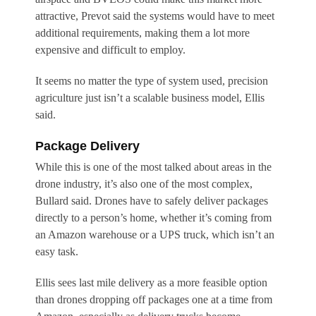
attractive, Prevot said the systems would have to meet
additional requirements, making them a lot more
expensive and difficult to employ.
It seems no matter the type of system used, precision
agriculture just isn’t a scalable business model, Ellis
said.
Package Delivery
While this is one of the most talked about areas in the
drone industry, it’s also one of the most complex,
Bullard said. Drones have to safely deliver packages
directly to a person’s home, whether it’s coming from
an Amazon warehouse or a UPS truck, which isn’t an
easy task.
Ellis sees last mile delivery as a more feasible option
than drones dropping off packages one at a time from