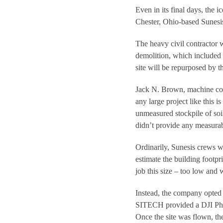
Even in its final days, the 
Chester, Ohio-based Sunesis
The heavy civil contractor 
demolition, which included 
site will be repurposed by 
Jack N. Brown, machine con
any large project like this i
unmeasured stockpile of soil
didn’t provide any measurab
Ordinarily, Sunesis crews 
estimate the building footpri
job this size – too low and
Instead, the company opted
SITECH provided a DJI Phan
Once the site was flown, th