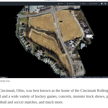
ction Co.
incinnati, Ohio, was best known as the home of the Cincinnati Rollergi
l and a wide variety of hockey games, concerts, monster truck shows, 
otball and soccer matches, and much more.