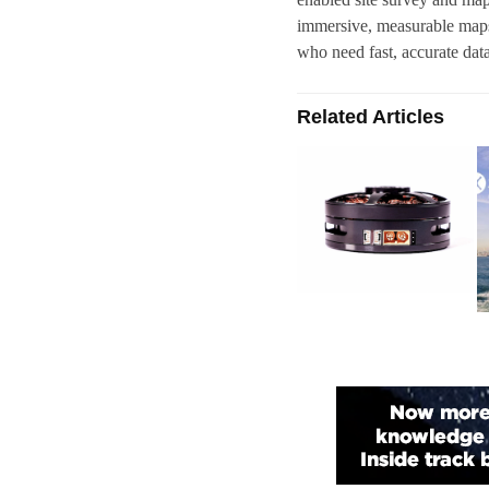
immersive, measurable maps 
who need fast, accurate dat
Related Articles