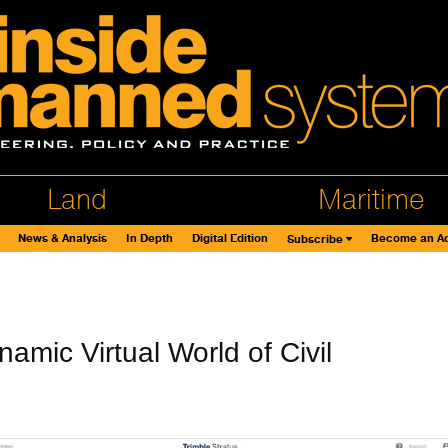
Land
Maritime
News & Analysis
In Depth
Digital Edition
Become an Ad
Subscribe
amic Virtual World of Civil