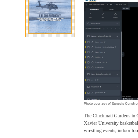
Photo courtesy of Sunesis Constru
The Cincinnati Gardens in C
Xavier University basketbal
wrestling events, indoor fo