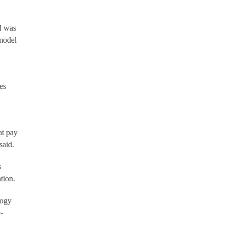
d was
 model
es
at pay
said.
s
tion.
logy
-