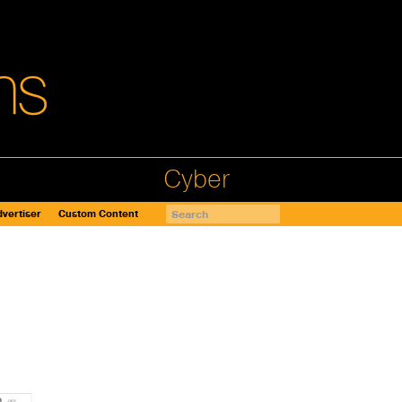
Cyber
vertiser
Custom Content