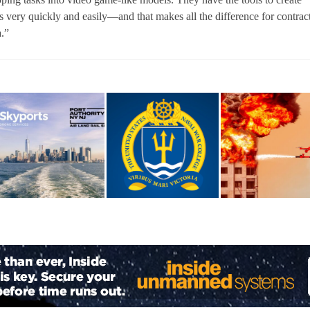
very quickly and easily—and that makes all the difference for contrac
a.”