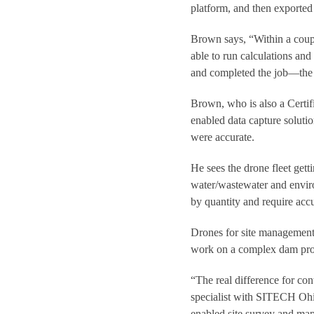
platform, and then exported
Brown says, “Within a coupl
able to run calculations and 
and completed the job—the
Brown, who is also a Certif
enabled data capture soluti
were accurate.
He sees the drone fleet get
water/wastewater and enviro
by quantity and require ac
Drones for site management
work on a complex dam proje
“The real difference for con
specialist with SITECH Ohio
enabled site survey and map