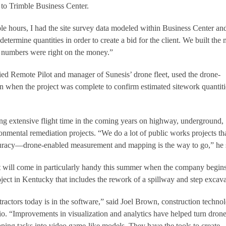
 to Trimble Business Center.
e hours, I had the site survey data modeled within Business Center an
determine quantities in order to create a bid for the client. We built the
 numbers were right on the money.”
ied Remote Pilot and manager of Sunesis’ drone fleet, used the drone-
on when the project was complete to confirm estimated sitework quantiti
ting extensive flight time in the coming years on highway, underground,
nmental remediation projects. “We do a lot of public works projects th
curacy—drone-enabled measurement and mapping is the way to go,” he 
 will come in particularly handy this summer when the company begin
ct in Kentucky that includes the rework of a spillway and step excava
tractors today is in the software,” said Joel Brown, construction techno
. “Improvements in visualization and analytics have helped turn drone
ping tasks into video game-like models. They have the tools to create