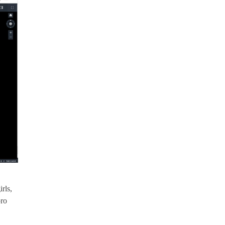
rls,
pro