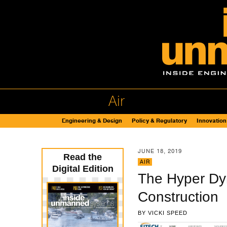
Air
Engineering & Design
Policy & Regulatory
Innovation
JUNE 18, 2019
Read the
AIR
Digital Edition
The Hyper Dyn
Construction
BY
VICKI SPEED