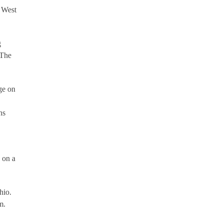
r West
g
 The
.
ge on
ns
s on a
hio.
m.