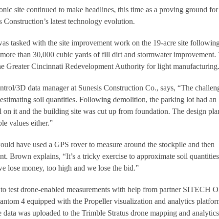
iconic site continued to make headlines, this time as a proving ground fo
 Construction’s latest technology evolution.
was tasked with the site improvement work on the 19-acre site followin
more than 30,000 cubic yards of fill dirt and stormwater improvement.
the Greater Cincinnati Redevelopment Authority for light manufacturing
trol/3D data manager at Sunesis Construction Co., says, “The challen
s estimating soil quantities. Following demolition, the parking lot had an
 on it and the building site was cut up from foundation. The design pla
le values either.”
would have used a GPS rover to measure around the stockpile and then
nt. Brown explains, “It’s a tricky exercise to approximate soil quantitie
 we lose money, too high and we lose the bid.”
 to test drone-enabled measurements with help from partner SITECH O
tom 4 equipped with the Propeller visualization and analytics platfor
e data was uploaded to the Trimble Stratus drone mapping and analytics