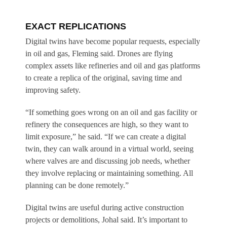
EXACT REPLICATIONS
Digital twins have become popular requests, especially
in oil and gas, Fleming said. Drones are flying
complex assets like refineries and oil and gas platforms
to create a replica of the original, saving time and
improving safety.
“If something goes wrong on an oil and gas facility or
refinery the consequences are high, so they want to
limit exposure,” he said. “If we can create a digital
twin, they can walk around in a virtual world, seeing
where valves are and discussing job needs, whether
they involve replacing or maintaining something. All
planning can be done remotely.”
Digital twins are useful during active construction
projects or demolitions, Johal said. It’s important to