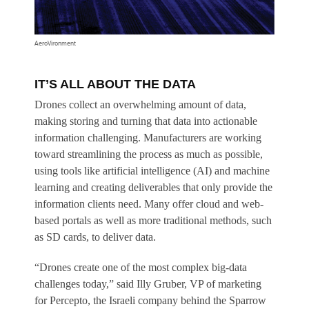
AeroVironment
IT’S ALL ABOUT THE DATA
Drones collect an overwhelming amount of data,
making storing and turning that data into actionable
information challenging. Manufacturers are working
toward streamlining the process as much as possible,
using tools like artificial intelligence (AI) and machine
learning and creating deliverables that only provide the
information clients need. Many offer cloud and web-
based portals as well as more traditional methods, such
as SD cards, to deliver data.
“Drones create one of the most complex big-data
challenges today,” said Illy Gruber, VP of marketing
for Percepto, the Israeli company behind the Sparrow