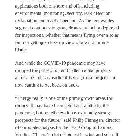
applications both onshore and off, including
environmental monitoring, security, leak detection,
reclamation and asset inspection. As the renewables
segment continues to grow, drones are being deployed
for inspections, whether that means flying over a solar
farm or getting a close-up view of a wind turbine
blade.
And while the COVID-19 pandemic may have
dropped the price of oil and halted capital projects
across the industry earlier this year, those projects are
now starting to get back on track.
“Energy really is one of the prime growth areas for
drones. It may have been held back a little by the
pandemic, but nonetheless it has extremely strong
prospects for the future,” said Philip Finnegan, director
of corporate analysis for the Teal Group of Fairfax,
Virginia. “There’s a lot of interest in wind and solar. If