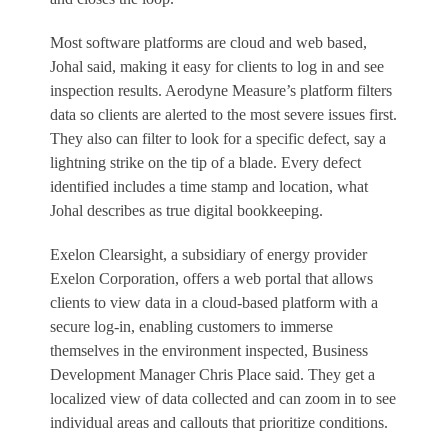
Most software platforms are cloud and web based,
Johal said, making it easy for clients to log in and see
inspection results. Aerodyne Measure’s platform filters
data so clients are alerted to the most severe issues first.
They also can filter to look for a specific defect, say a
lightning strike on the tip of a blade. Every defect
identified includes a time stamp and location, what
Johal describes as true digital bookkeeping.
Exelon Clearsight, a subsidiary of energy provider
Exelon Corporation, offers a web portal that allows
clients to view data in a cloud-based platform with a
secure log-in, enabling customers to immerse
themselves in the environment inspected, Business
Development Manager Chris Place said. They get a
localized view of data collected and can zoom in to see
individual areas and callouts that prioritize conditions.