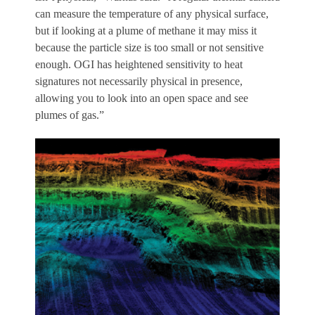
can measure the temperature of any physical surface,
but if looking at a plume of methane it may miss it
because the particle size is too small or not sensitive
enough. OGI has heightened sensitivity to heat
signatures not necessarily physical in presence,
allowing you to look into an open space and see
plumes of gas.”