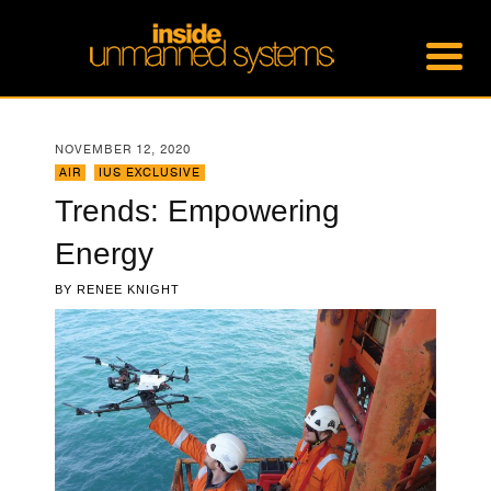
NOVEMBER 12, 2020
AIR
,
IUS EXCLUSIVE
Trends: Empowering
Energy
BY
RENEE KNIGHT