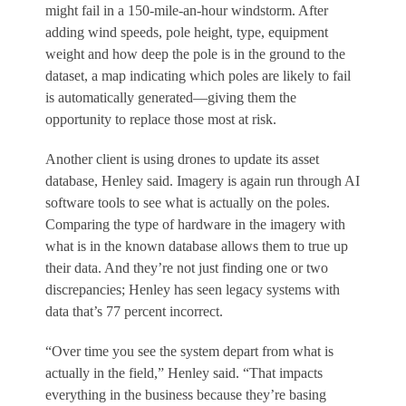
might fail in a 150-mile-an-hour windstorm. After
adding wind speeds, pole height, type, equipment
weight and how deep the pole is in the ground to the
dataset, a map indicating which poles are likely to fail
is automatically generated—giving them the
opportunity to replace those most at risk.
Another client is using drones to update its asset
database, Henley said. Imagery is again run through AI
software tools to see what is actually on the poles.
Comparing the type of hardware in the imagery with
what is in the known database allows them to true up
their data. And they’re not just finding one or two
discrepancies; Henley has seen legacy systems with
data that’s 77 percent incorrect.
“Over time you see the system depart from what is
actually in the field,” Henley said. “That impacts
everything in the business because they’re basing