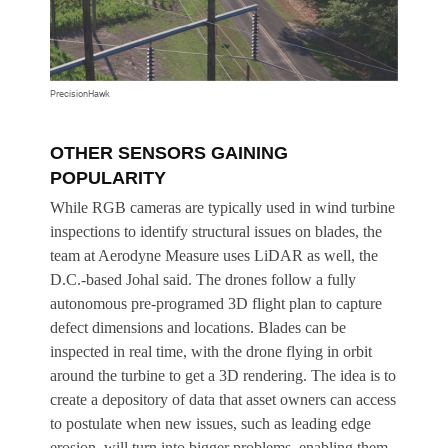
PrecisionHawk
OTHER SENSORS GAINING
POPULARITY
While RGB cameras are typically used in wind turbine
inspections to identify structural issues on blades, the
team at Aerodyne Measure uses LiDAR as well, the
D.C.-based Johal said. The drones follow a fully
autonomous pre-programed 3D flight plan to capture
defect dimensions and locations. Blades can be
inspected in real time, with the drone flying in orbit
around the turbine to get a 3D rendering. The idea is to
create a depository of data that asset owners can access
to postulate when new issues, such as leading edge
erosion, will turn into bigger problems, enabling them