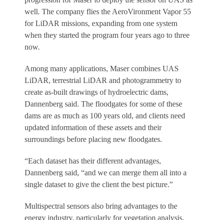
well. The company flies the AeroVironment Vapor 55
for LiDAR missions, expanding from one system
when they started the program four years ago to three
now.
Among many applications, Maser combines UAS
LiDAR, terrestrial LiDAR and photogrammetry to
create as-built drawings of hydroelectric dams,
Dannenberg said. The floodgates for some of these
dams are as much as 100 years old, and clients need
updated information of these assets and their
surroundings before placing new floodgates.
“Each dataset has their different advantages,
Dannenberg said, “and we can merge them all into a
single dataset to give the client the best picture.”
Multispectral sensors also bring advantages to the
energy industry, particularly for vegetation analysis,