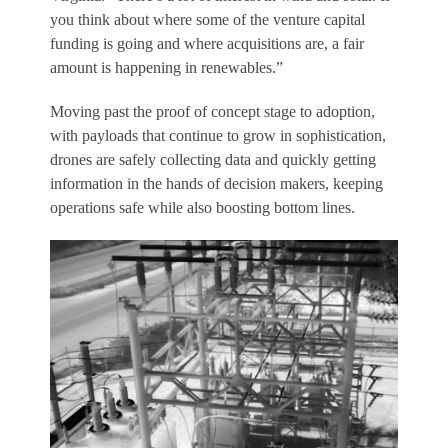
you think about where some of the venture capital
funding is going and where acquisitions are, a fair
amount is happening in renewables.”
Moving past the proof of concept stage to adoption,
with payloads that continue to grow in sophistication,
drones are safely collecting data and quickly getting
information in the hands of decision makers, keeping
operations safe while also boosting bottom lines.