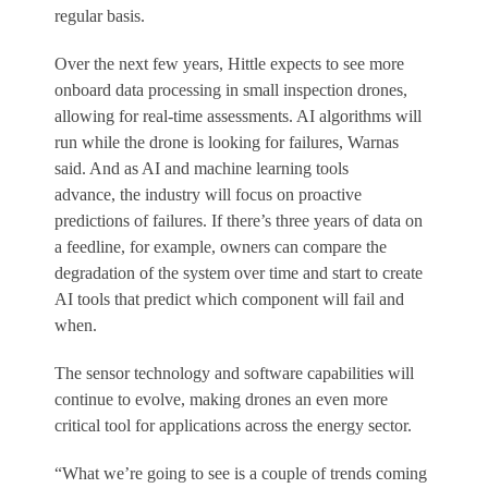
regular basis.
Over the next few years, Hittle expects to see more
onboard data processing in small inspection drones,
allowing for real-time assessments. AI algorithms will
run while the drone is looking for failures, Warnas
said. And as AI and machine learning tools
advance, the industry will focus on proactive
predictions of failures. If there’s three years of data on
a feedline, for example, owners can compare the
degradation of the system over time and start to create
AI tools that predict which component will fail and
when.
The sensor technology and software capabilities will
continue to evolve, making drones an even more
critical tool for applications across the energy sector.
“What we’re going to see is a couple of trends coming