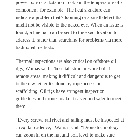
power pole or substation to obtain the temperature of a
component, for example. The heat signature can
indicate a problem that’s looming or a small defect that
might not be visible to the naked eye. When an issue is
found, a lineman can be sent to the exact location to
address it, rather than searching for problems via more
traditional methods.
Thermal inspections are also critical on offshore oil
rigs, Warnas said. These tall structures are built in
remote areas, making it difficult and dangerous to get
to them whether it’s done by rope access or
scaffolding. Oil rigs have stringent inspection
guidelines and drones make it easier and safer to meet
them.
“Every screw, rail rivet and railing must be inspected at
a regular cadence,” Warnas said. “Drone technology
can zoom in on the nut and bolt level to make sure