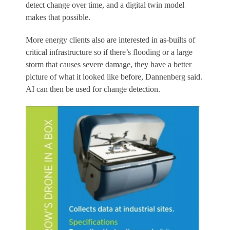
detect change over time, and a digital twin model
makes that possible.
More energy clients also are interested in as-builts of
critical infrastructure so if there’s flooding or a large
storm that causes severe damage, they have a better
picture of what it looked like before, Dannenberg said.
AI can then be used for change detection.