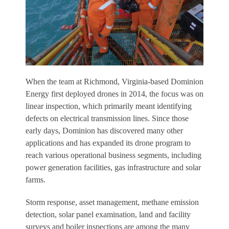
W
hen the team at Richmond, Virginia-based Dominion
Energy first deployed drones in 2014, the focus was on
linear inspection, which primarily meant identifying
defects on electrical transmission lines. Since those
early days, Dominion has discovered many other
applications and has expanded its drone program to
reach various operational business segments, including
power generation facilities, gas infrastructure and solar
farms.
Storm response, asset management, methane emission
detection, solar panel examination, land and facility
surveys and boiler inspections are among the many