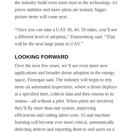
the industry build even more trust in the technology. As
prices stabilize and more pilots are trained, bigger
picture items will come next.
“Once you can take a UAS 30, 40, 50 miles, you’ll see
a different level of adoption,” Dannenberg said. “That
will be the next large jump in UAS.”
LOOKING FORWARD
Over the next few years, we’ll see even more new
applications and broader drone adoption in the energy
space, Finnegan said. The industry will begin to rely
more on automated inspections, where a drone deploys
at a specified time, collects data and then returns to its
station—all without a pilot. When pilots are involved,
they’ll fly more than one system, improving
efficiencies and cutting labor costs. AI and machine
learning will become ever more critical, automatically
detecting defects and reporting them to end users on a