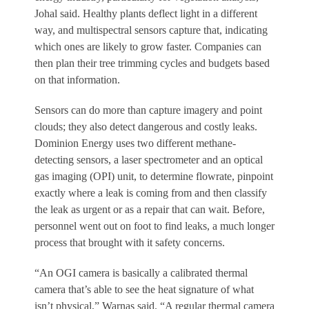
Johal said. Healthy plants deflect light in a different
way, and multispectral sensors capture that, indicating
which ones are likely to grow faster. Companies can
then plan their tree trimming cycles and budgets based
on that information.
Sensors can do more than capture imagery and point
clouds; they also detect dangerous and costly leaks.
Dominion Energy uses two different methane-
detecting sensors, a laser spectrometer and an optical
gas imaging (OPI) unit, to determine flowrate, pinpoint
exactly where a leak is coming from and then classify
the leak as urgent or as a repair that can wait. Before,
personnel went out on foot to find leaks, a much longer
process that brought with it safety concerns.
“An OGI camera is basically a calibrated thermal
camera that’s able to see the heat signature of what
isn’t physical,” Warnas said. “A regular thermal camera