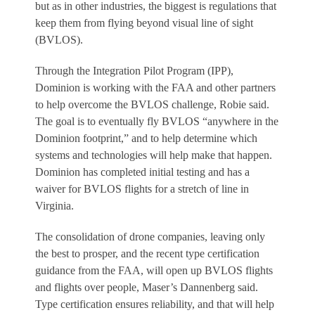
but as in other industries, the biggest is regulations that
keep them from flying beyond visual line of sight
(BVLOS).
Through the Integration Pilot Program (IPP),
Dominion is working with the FAA and other partners
to help overcome the BVLOS challenge, Robie said.
The goal is to eventually fly BVLOS “anywhere in the
Dominion footprint,” and to help determine which
systems and technologies will help make that happen.
Dominion has completed initial testing and has a
waiver for BVLOS flights for a stretch of line in
Virginia.
The consolidation of drone companies, leaving only
the best to prosper, and the recent type certification
guidance from the FAA, will open up BVLOS flights
and flights over people, Maser’s Dannenberg said.
Type certification ensures reliability, and that will help