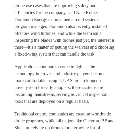
drone use cases that are improving safety and
efficiencies for the company, said Nate Robie,
Dominion Energy’s unmanned aircraft systems
program manager. Dominion also recently installed
offshore wind turbines, and while the team isn’t
inspecting the blades with drones just yet, the interest is
there—it’s a matter of getting the waivers and choosing
a fixed-wing system that can handle the task.
Applications continue to come to light as the
technology improves and industry players become
more comfortable using it. UAS are no longer a
novelty item for early adopters; these systems are
becoming mainstream, serving as critical inspection
tools that are deployed on a regular basis.
Traditional energy companies are creating worldwide
drone programs, while oil majors like Chevron, BP and
Shell are relying on drones for a growing list of