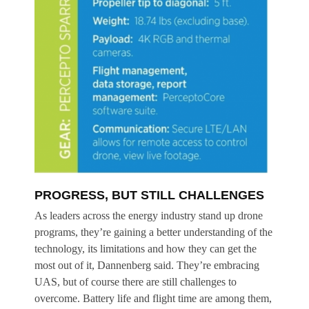
PROGRESS, BUT STILL CHALLENGES
As leaders across the energy industry stand up drone
programs, they’re gaining a better understanding of the
technology, its limitations and how they can get the
most out of it, Dannenberg said. They’re embracing
UAS, but of course there are still challenges to
overcome. Battery life and flight time are among them,