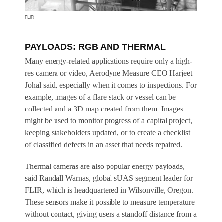
FLIR
PAYLOADS: RGB AND THERMAL
Many energy-related applications require only a high-
res camera or video, Aerodyne Measure CEO Harjeet
Johal said, especially when it comes to inspections. For
example, images of a flare stack or vessel can be
collected and a 3D map created from them. Images
might be used to monitor progress of a capital project,
keeping stakeholders updated, or to create a checklist
of classified defects in an asset that needs repaired.
Thermal cameras are also popular energy payloads,
said Randall Warnas, global sUAS segment leader for
FLIR, which is headquartered in Wilsonville, Oregon.
These sensors make it possible to measure temperature
without contact, giving users a standoff distance from a