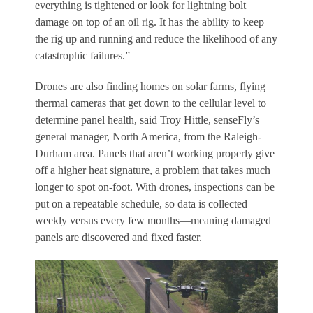
everything is tightened or look for lightning bolt
damage on top of an oil rig. It has the ability to keep
the rig up and running and reduce the likelihood of any
catastrophic failures.”
Drones are also finding homes on solar farms, flying
thermal cameras that get down to the cellular level to
determine panel health, said Troy Hittle, senseFly’s
general manager, North America, from the Raleigh-
Durham area. Panels that aren’t working properly give
off a higher heat signature, a problem that takes much
longer to spot on-foot. With drones, inspections can be
put on a repeatable schedule, so data is collected
weekly versus every few months—meaning damaged
panels are discovered and fixed faster.