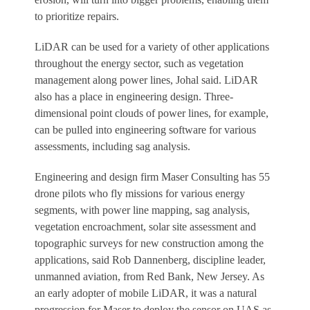
to prioritize repairs.
LiDAR can be used for a variety of other applications
throughout the energy sector, such as vegetation
management along power lines, Johal said. LiDAR
also has a place in engineering design. Three-
dimensional point clouds of power lines, for example,
can be pulled into engineering software for various
assessments, including sag analysis.
Engineering and design firm Maser Consulting has 55
drone pilots who fly missions for various energy
segments, with power line mapping, sag analysis,
vegetation encroachment, solar site assessment and
topographic surveys for new construction among the
applications, said Rob Dannenberg, discipline leader,
unmanned aviation, from Red Bank, New Jersey. As
an early adopter of mobile LiDAR, it was a natural
progression for Maser to deploy the sensor on UAS as