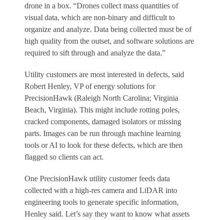
drone in a box. “Drones collect mass quantities of
visual data, which are non-binary and difficult to
organize and analyze. Data being collected must be of
high quality from the outset, and software solutions are
required to sift through and analyze the data.”
Utility customers are most interested in defects, said
Robert Henley, VP of energy solutions for
PrecisionHawk (Raleigh North Carolina; Virginia
Beach, Virginia). This might include rotting poles,
cracked components, damaged isolators or missing
parts. Images can be run through machine learning
tools or AI to look for these defects, which are then
flagged so clients can act.
One PrecisionHawk utility customer feeds data
collected with a high-res camera and LiDAR into
engineering tools to generate specific information,
Henley said. Let’s say they want to know what assets