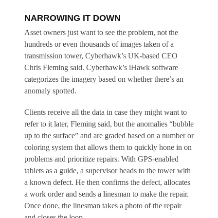
NARROWING IT DOWN
Asset owners just want to see the problem, not the
hundreds or even thousands of images taken of a
transmission tower, Cyberhawk’s UK-based CEO
Chris Fleming said. Cyberhawk’s iHawk software
categorizes the imagery based on whether there’s an
anomaly spotted.
Clients receive all the data in case they might want to
refer to it later, Fleming said, but the anomalies “bubble
up to the surface” and are graded based on a number or
coloring system that allows them to quickly hone in on
problems and prioritize repairs. With GPS-enabled
tablets as a guide, a supervisor heads to the tower with
a known defect. He then confirms the defect, allocates
a work order and sends a linesman to make the repair.
Once done, the linesman takes a photo of the repair
and closes the loop.