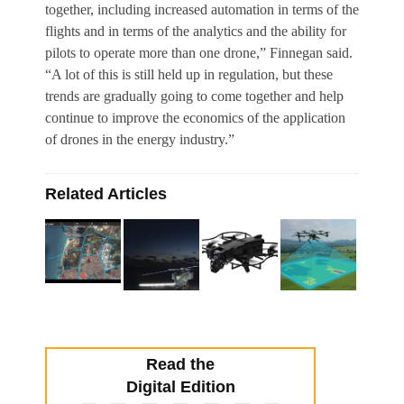
together, including increased automation in terms of the
flights and in terms of the analytics and the ability for
pilots to operate more than one drone,” Finnegan said.
“A lot of this is still held up in regulation, but these
trends are gradually going to come together and help
continue to improve the economics of the application
of drones in the energy industry.”
Related Articles
Read the
Digital Edition