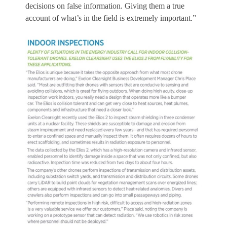
decisions on false information. Giving them a true
account of what’s in the field is extremely important.”