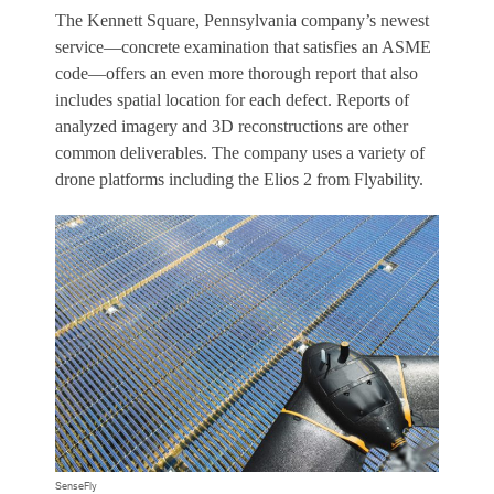
The Kennett Square, Pennsylvania company’s newest
service—concrete examination that satisfies an ASME
code—offers an even more thorough report that also
includes spatial location for each defect. Reports of
analyzed imagery and 3D reconstructions are other
common deliverables. The company uses a variety of
drone platforms including the Elios 2 from Flyability.
SenseFly