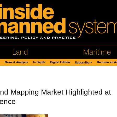
Land
Maritime
News & Analysis
In Depth
Digital Edition
Become an Ad
Subscribe
nd Mapping Market Highlighted at
rence