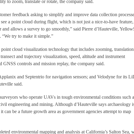
lity to zoom, translate or rotate, the company said.
tomer feedback asking to simplify and improve data collection processe
see a point cloud during flight, which is not just a nice-to-have feature,
er and allows a survey to go smoothly,” said Pierre d’Hauteville, Yello
. “We try to make it simple.”
point cloud visualization technology that includes zooming, translatio
ve transect and trajectory visualization, speed, altitude and instrument
 GNSS controls and mission replay, the company said.
pplanix and Septentrio for navigation sensors; and Velodyne for its 
eville said.
 surveyors who operate UAVs in tough environmental conditions such 
 civil engineering and mining. Although d’Hauteville says archaeology i
 it can be a future growth area as government agencies attempt to map
eted environmental mapping and analysis at California’s Salton Sea, 