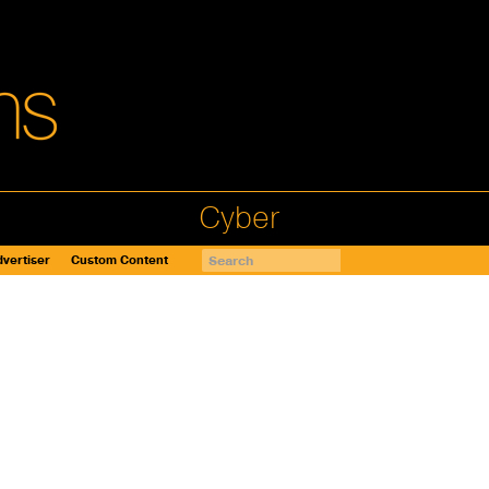
Cyber
vertiser
Custom Content