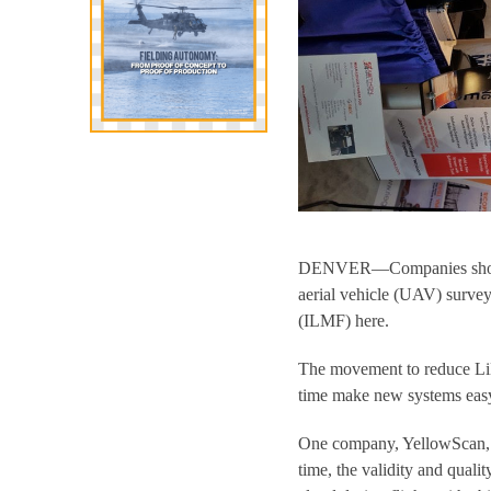
DENVER—Companies showed 
aerial vehicle (UAV) surve
(ILMF) here.
The movement to reduce LiD
time make new systems easy
One company, YellowScan, de
time, the validity and quali