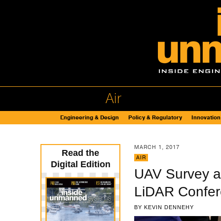
Air
Engineering & Design
Policy & Regulatory
Innovation
MARCH 1, 2017
Read the
AIR
Digital Edition
UAV Survey a
LiDAR Confe
BY
KEVIN DENNEHY