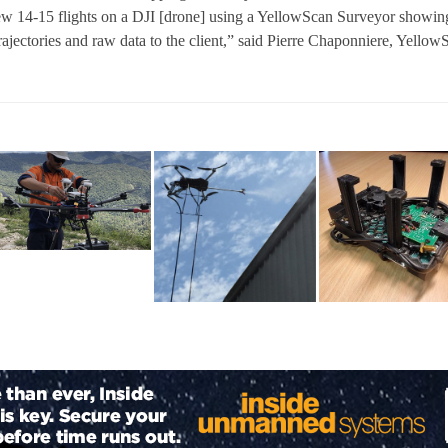
lew 14-15 flights on a DJI [drone] using a YellowScan Surveyor showin
trajectories and raw data to the client,” said Pierre Chaponniere, Yellow