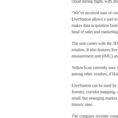
cloud during flight, with abi
“We’ve received tons of cus
LiveStation allows a user to 
makes data acquisition fast
head of sales and marketing
The unit comes with the 3D 
rotation. It also features li
measurement unit (IMU) and
YellowScan currently uses A
among other vendors, d’Haut
LiveStation can be used by
forestry, corridor mapping,
small, but emerging market,
historic sites.
The company recently compl