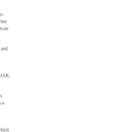
s.
 but
wScan
n and
LiDAR,
as
s a
which