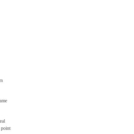
um
same
eal
 point