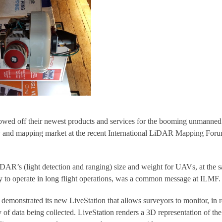
off their newest products and services for the booming unmanned
y and mapping market at the recent International LiDAR Mapping For
AR’s (light detection and ranging) size and weight for UAVs, at the 
 to operate in long flight operations, was a common message at ILMF.
monstrated its new LiveStation that allows surveyors to monitor, in r
ty of data being collected. LiveStation renders a 3D representation of the