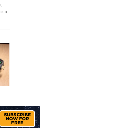
g
Scan