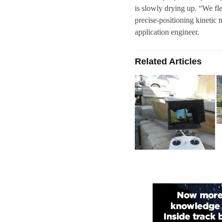
is slowly drying up. “We f
precise-positioning kinetic 
application engineer.
Related Articles