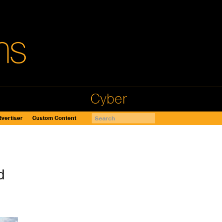
Cyber
vertiser
Custom Content
d