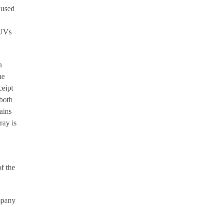
 used
AUVs
a
he
ceipt
 both
ains
ray is
f the
ompany