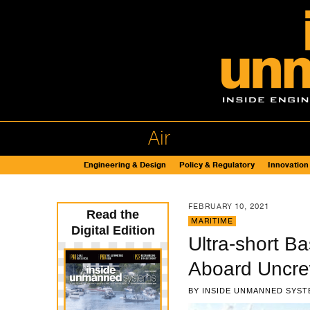
Air
Engineering & Design
Policy & Regulatory
Innovation
FEBRUARY 10, 2021
Read the
MARITIME
Digital Edition
Ultra-short B
Aboard Uncre
BY
INSIDE UNMANNED SYST