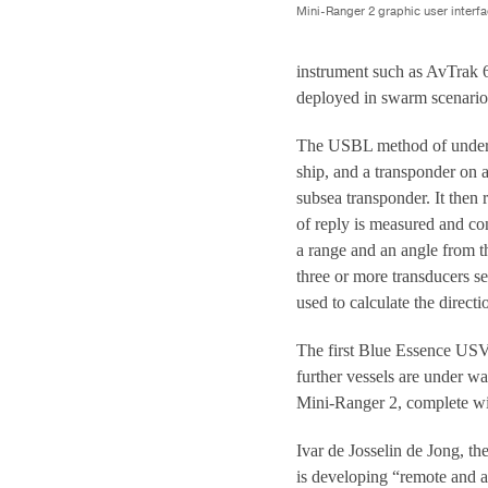
Mini-Ranger 2 graphic user interfa
instrument such as AvTrak 
deployed in swarm scenario
The USBL method of underwa
ship, and a transponder on 
subsea transponder. It then 
of reply is measured and co
a range and an angle from t
three or more transducers se
used to calculate the directi
The first Blue Essence USV 
further vessels are under w
Mini-Ranger 2, complete wit
Ivar de Josselin de Jong, t
is developing “remote and a