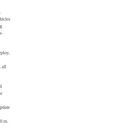
m
hicles
ng
m-
eploy,
 all
l
de
update
00 m.