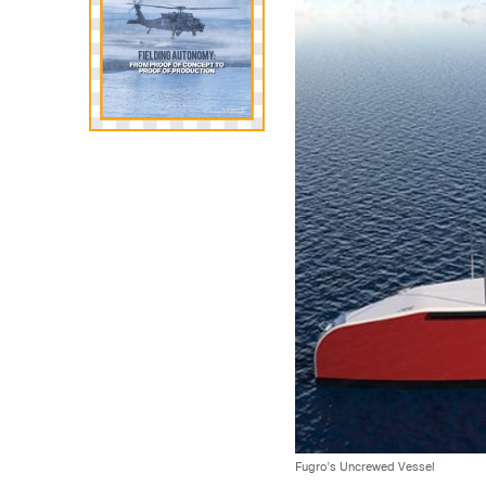
Fugro’s Uncrewed Vessel