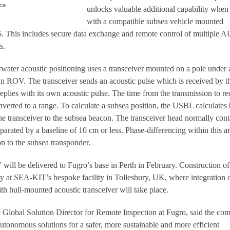
ce.
unlocks valuable additional capability when
with a compatible subsea vehicle mounted
6. This includes secure data exchange and remote control of multiple 
s.
ter acoustic positioning uses a transceiver mounted on a pole under 
an ROV. The transceiver sends an acoustic pulse which is received by t
replies with its own acoustic pulse. The time from the transmission to re
nverted to a range. To calculate a subsea position, the USBL calculates
he transceiver to the subsea beacon. The transceiver head normally cont
parated by a baseline of 10 cm or less. Phase-differencing within this ar
on to the subsea transponder.
will be delivered to Fugro’s base in Perth in February. Construction of
ay at SEA-KIT’s bespoke facility in Tollesbury, UK, where integration o
h hull-mounted acoustic transceiver will take place.
he Global Solution Director for Remote Inspection at Fugro, said the c
utonomous solutions for a safer, more sustainable and more efficient