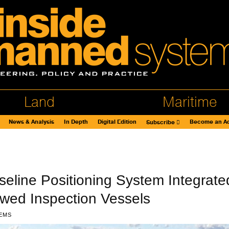
Land
Maritime
News & Analysis
In Depth
Digital Edition
Become an Ad
Subscribe
aseline Positioning System Integrate
wed Inspection Vessels
EMS