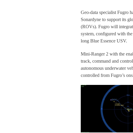
Geo-data specialist Fugro 
Sonardyne to support its gl
(ROVs). Fugro will integra
system, configured with th
long Blue Essence USV.
Mini-Ranger 2 with the enab
track, command and control 
autonomous underwater vehic
controlled from Fugro’s ons