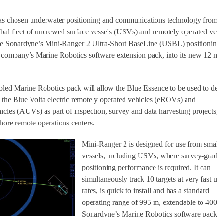
has chosen underwater positioning and communications technology fro
obal fleet of uncrewed surface vessels (USVs) and remotely operated ve
te Sonardyne’s Mini-Ranger 2 Ultra-Short BaseLine (USBL) positioni
e company’s Marine Robotics software extension pack, into its new 12 
led Marine Robotics pack will allow the Blue Essence to be used to d
the Blue Volta electric remotely operated vehicles (eROVs) and
les (AUVs) as part of inspection, survey and data harvesting projects,
hore remote operations centers.
Mini-Ranger 2 is designed for use from smal
vessels, including USVs, where survey-gra
positioning performance is required. It can
simultaneously track 10 targets at very fast 
rates, is quick to install and has a standard
operating range of 995 m, extendable to 40
Sonardyne’s Marine Robotics software pack