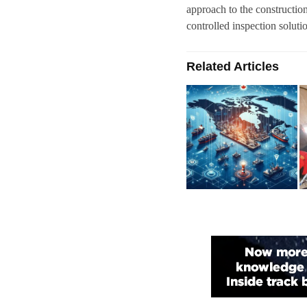
approach to the construction
controlled inspection soluti
Related Articles