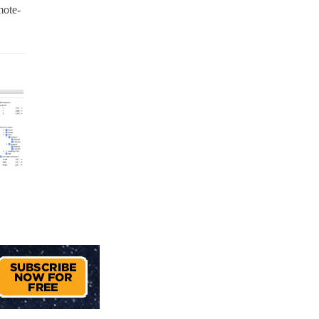
mote-