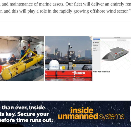
 and maintenance of marine assets. Our fleet will deliver an entirely re
on and this will play a role in the rapidly growing offshore wind sector.”