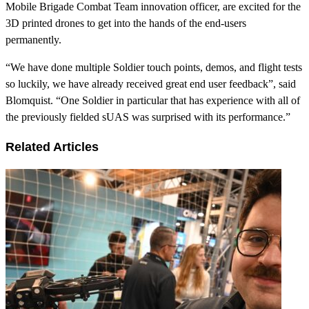
Mobile Brigade Combat Team innovation officer, are excited for the
3D printed drones to get into the hands of the end-users
permanently.
“We have done multiple Soldier touch points, demos, and flight tests
so luckily, we have already received great end user feedback”, said
Blomquist. “One Soldier in particular that has experience with all of
the previously fielded sUAS was surprised with its performance.”
Related Articles