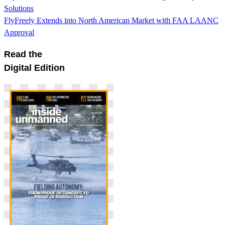
Solutions
FlyFreely Extends into North American Market with FAA LAANC
Approval
Read the
Digital Edition