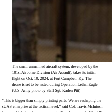
The small-unmanned aircraft system, developed by the
101st Airborne Division (Air Assault), takes its initial
flight on Oct. 10, 2024, at Fort Campbell, Ky. The
drone is set to be tested during Operation Lethal Eagle.
(U.S. Army photo by Staff Sgt. Kaden Pitt)
“This is bigger than simply printing parts. We are reshaping the
sUAS enterprise at the tactical level,” said Col. Travis McIntosh