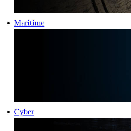
Maritime
Cyber