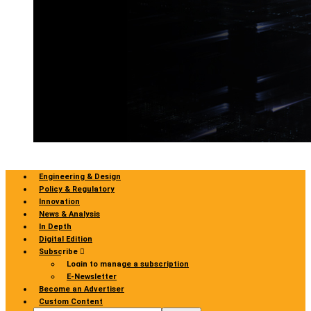
Engineering & Design
Policy & Regulatory
Innovation
News & Analysis
In Depth
Digital Edition
Subscribe
Login to manage a subscription
E-Newsletter
Become an Advertiser
Custom Content