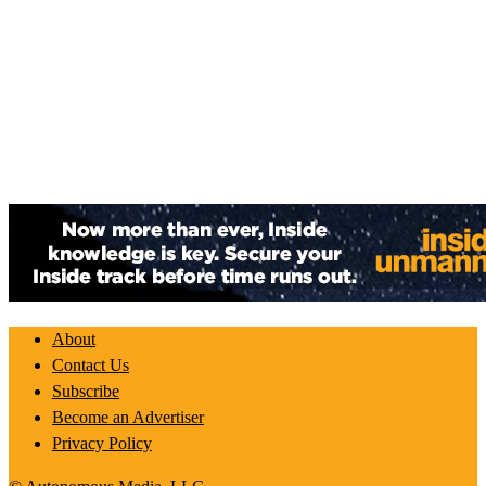
About
Contact Us
Subscribe
Become an Advertiser
Privacy Policy