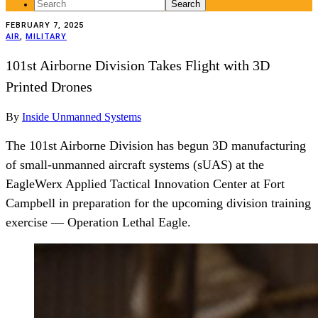
Search
for:
FEBRUARY 7, 2025
AIR
,
MILITARY
101st Airborne Division Takes Flight with 3D
Printed Drones
By
Inside Unmanned Systems
The 101st Airborne Division has begun 3D manufacturing
of small-unmanned aircraft systems (sUAS) at the
EagleWerx Applied Tactical Innovation Center at Fort
Campbell in preparation for the upcoming division training
exercise — Operation Lethal Eagle.