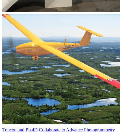
Topcon and Pix4D Collaborate to Advance Photogrammetry