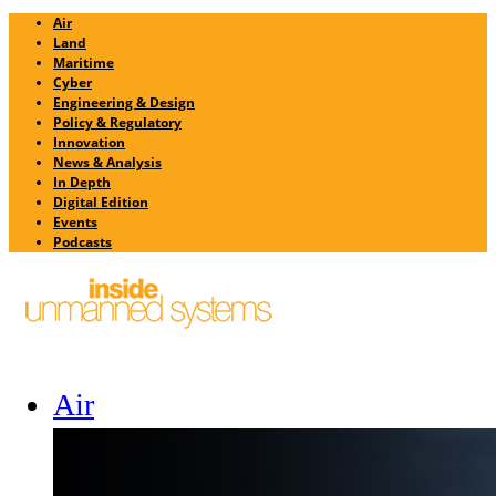
Air
Land
Maritime
Cyber
Engineering & Design
Policy & Regulatory
Innovation
News & Analysis
In Depth
Digital Edition
Events
Podcasts
Air