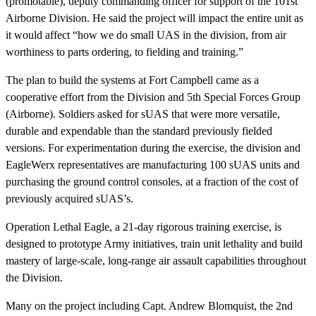
(promotable), deputy commanding officer for support of the 101st
Airborne Division. He said the project will impact the entire unit as
it would affect “how we do small UAS in the division, from air
worthiness to parts ordering, to fielding and training.”
The plan to build the systems at Fort Campbell came as a
cooperative effort from the Division and 5th Special Forces Group
(Airborne). Soldiers asked for sUAS that were more versatile,
durable and expendable than the standard previously fielded
versions. For experimentation during the exercise, the division and
EagleWerx representatives are manufacturing 100 sUAS units and
purchasing the ground control consoles, at a fraction of the cost of
previously acquired sUAS’s.
Operation Lethal Eagle, a 21-day rigorous training exercise, is
designed to prototype Army initiatives, train unit lethality and build
mastery of large-scale, long-range air assault capabilities throughout
the Division.
Many on the project including Capt. Andrew Blomquist, the 2nd