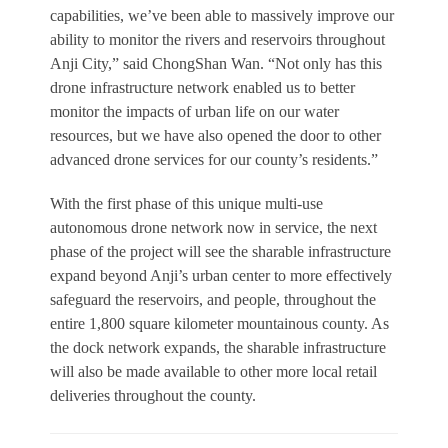
capabilities, we’ve been able to massively improve our
ability to monitor the rivers and reservoirs throughout
Anji City,” said ChongShan Wan. “Not only has this
drone infrastructure network enabled us to better
monitor the impacts of urban life on our water
resources, but we have also opened the door to other
advanced drone services for our county’s residents.”
With the first phase of this unique multi-use
autonomous drone network now in service, the next
phase of the project will see the sharable infrastructure
expand beyond Anji’s urban center to more effectively
safeguard the reservoirs, and people, throughout the
entire 1,800 square kilometer mountainous county. As
the dock network expands, the sharable infrastructure
will also be made available to other more local retail
deliveries throughout the county.