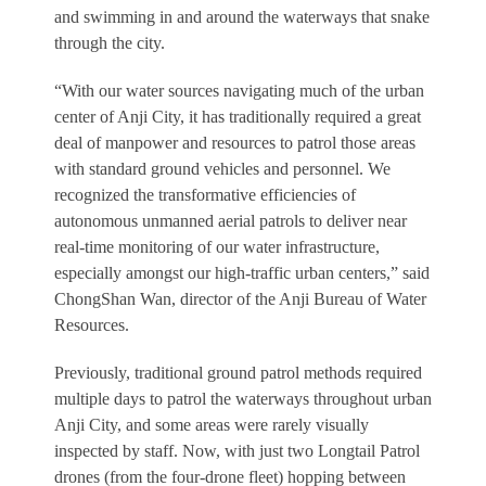
and swimming in and around the waterways that snake
through the city.
“With our water sources navigating much of the urban
center of Anji City, it has traditionally required a great
deal of manpower and resources to patrol those areas
with standard ground vehicles and personnel. We
recognized the transformative efficiencies of
autonomous unmanned aerial patrols to deliver near
real-time monitoring of our water infrastructure,
especially amongst our high-traffic urban centers,” said
ChongShan Wan, director of the Anji Bureau of Water
Resources.
Previously, traditional ground patrol methods required
multiple days to patrol the waterways throughout urban
Anji City, and some areas were rarely visually
inspected by staff. Now, with just two Longtail Patrol
drones (from the four-drone fleet) hopping between