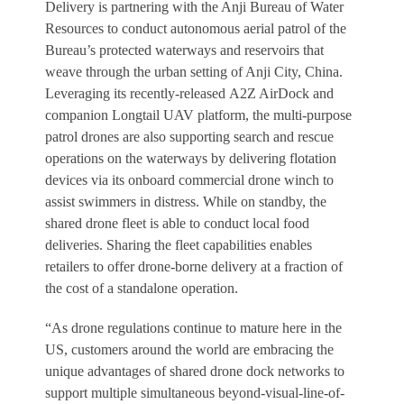
Delivery is partnering with the Anji Bureau of Water
Resources to conduct autonomous aerial patrol of the
Bureau’s protected waterways and reservoirs that
weave through the urban setting of Anji City, China.
Leveraging its recently-released A2Z AirDock and
companion Longtail UAV platform, the multi-purpose
patrol drones are also supporting search and rescue
operations on the waterways by delivering flotation
devices via its onboard commercial drone winch to
assist swimmers in distress. While on standby, the
shared drone fleet is able to conduct local food
deliveries. Sharing the fleet capabilities enables
retailers to offer drone-borne delivery at a fraction of
the cost of a standalone operation.
“As drone regulations continue to mature here in the
US, customers around the world are embracing the
unique advantages of shared drone dock networks to
support multiple simultaneous beyond-visual-line-of-