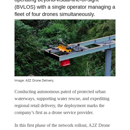
(BVLOS) with a single operator managing a
fleet of four drones simultaneously.
Image: A2Z Drone Delivery.
Conducting autonomous patrol of protected urban
waterways, supporting water rescue, and expediting
regional retail delivery, the deployment marks the
company’s first as a drone service provider.
In this first phase of the network rollout, A2Z Drone