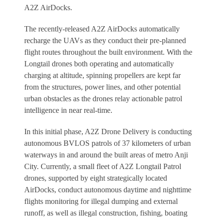
A2Z AirDocks.
The recently-released A2Z AirDocks automatically
recharge the UAVs as they conduct their pre-planned
flight routes throughout the built environment. With the
Longtail drones both operating and automatically
charging at altitude, spinning propellers are kept far
from the structures, power lines, and other potential
urban obstacles as the drones relay actionable patrol
intelligence in near real-time.
In this initial phase, A2Z Drone Delivery is conducting
autonomous BVLOS patrols of 37 kilometers of urban
waterways in and around the built areas of metro Anji
City. Currently, a small fleet of A2Z Longtail Patrol
drones, supported by eight strategically located
AirDocks, conduct autonomous daytime and nighttime
flights monitoring for illegal dumping and external
runoff, as well as illegal construction, fishing, boating