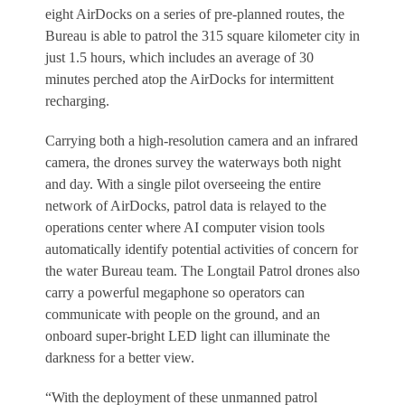
eight AirDocks on a series of pre-planned routes, the
Bureau is able to patrol the 315 square kilometer city in
just 1.5 hours, which includes an average of 30
minutes perched atop the AirDocks for intermittent
recharging.
Carrying both a high-resolution camera and an infrared
camera, the drones survey the waterways both night
and day. With a single pilot overseeing the entire
network of AirDocks, patrol data is relayed to the
operations center where AI computer vision tools
automatically identify potential activities of concern for
the water Bureau team. The Longtail Patrol drones also
carry a powerful megaphone so operators can
communicate with people on the ground, and an
onboard super-bright LED light can illuminate the
darkness for a better view.
“With the deployment of these unmanned patrol