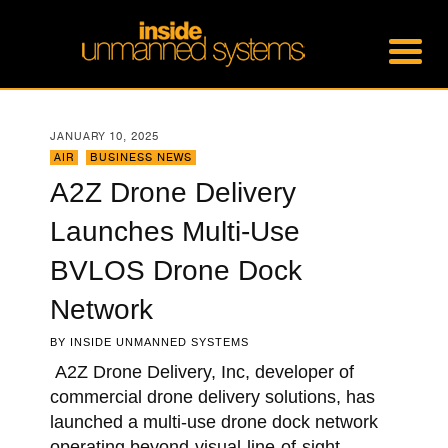
JANUARY 10, 2025
AIR
,
BUSINESS NEWS
A2Z Drone Delivery
Launches Multi-Use
BVLOS Drone Dock
Network
BY
INSIDE UNMANNED SYSTEMS
A2Z Drone Delivery, Inc, developer of
commercial drone delivery solutions, has
launched a multi-use drone dock network
operating beyond-visual-line-of-sight