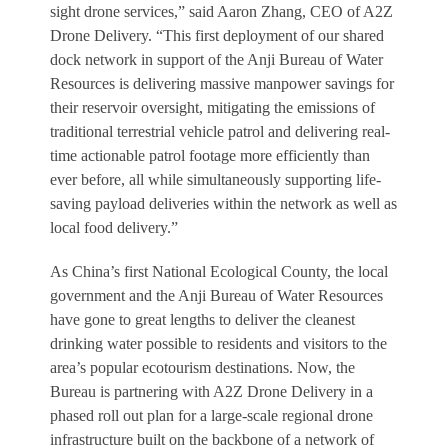
sight drone services,” said Aaron Zhang, CEO of A2Z
Drone Delivery. “This first deployment of our shared
dock network in support of the Anji Bureau of Water
Resources is delivering massive manpower savings for
their reservoir oversight, mitigating the emissions of
traditional terrestrial vehicle patrol and delivering real-
time actionable patrol footage more efficiently than
ever before, all while simultaneously supporting life-
saving payload deliveries within the network as well as
local food delivery.”
As China’s first National Ecological County, the local
government and the Anji Bureau of Water Resources
have gone to great lengths to deliver the cleanest
drinking water possible to residents and visitors to the
area’s popular ecotourism destinations. Now, the
Bureau is partnering with A2Z Drone Delivery in a
phased roll out plan for a large-scale regional drone
infrastructure built on the backbone of a network of