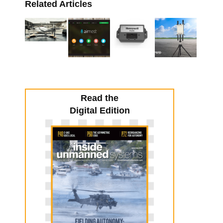
Related Articles
Read the
Digital Edition