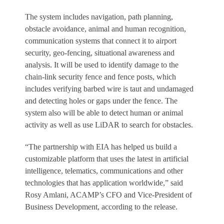
The system includes navigation, path planning,
obstacle avoidance, animal and human recognition,
communication systems that connect it to airport
security, geo-fencing, situational awareness and
analysis. It will be used to identify damage to the
chain-link security fence and fence posts, which
includes verifying barbed wire is taut and undamaged
and detecting holes or gaps under the fence. The
system also will be able to detect human or animal
activity as well as use LiDAR to search for obstacles.
“The partnership with EIA has helped us build a
customizable platform that uses the latest in artificial
intelligence, telematics, communications and other
technologies that has application worldwide,” said
Rosy Amlani, ACAMP’s CFO and Vice-President of
Business Development, according to the release.