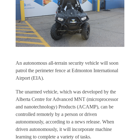
An autonomous all-terrain security vehicle will soon
patrol the perimeter fence at Edmonton International
Airport (EIA).
The unarmed vehicle, which was developed by the
Alberta Centre for Advanced MNT (microprocessor
and nanotechnology) Products (ACAMP), can be
controlled remotely by a person or driven
autonomously, according to a news release. When
driven autonomously, it will incorporate machine
learning to complete a variety of tasks.