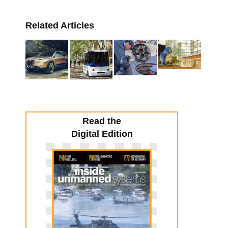
Related Articles
Read the
Digital Edition