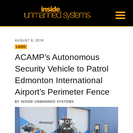
AUGUST 8, 2018
LAND
ACAMP’s Autonomous
Security Vehicle to Patrol
Edmonton International
Airport’s Perimeter Fence
BY
INSIDE UNMANNED SYSTEMS