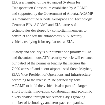
EIA is a member of the Advanced Systems for
Transportation Consortium established by ACAMP
and supported by the Government of Alberta. ACAMP
is a member of the Alberta Aerospace and Technology
Centre at EIA. ACAMP and EIA harnessed
technologies developed by consortium members to
construct and test the autonomous ATV security
vehicle, readying it for regular use at EIA.
“Safety and security is our number one priority at EIA
and the autonomous ATV security vehicle will enhance
our patrol of the perimeter fencing that secures the
7,000 acres of land at our airport,” said Steve Maybee,
EIA’s Vice-President of Operations and Infrastructure,
according to the release. “The partnership with
ACAMP to build the vehicle is also part of a larger
effort to foster innovation, collaboration and economic
diversification through our Airport City’s growing
number of technology and aerospace companies.”