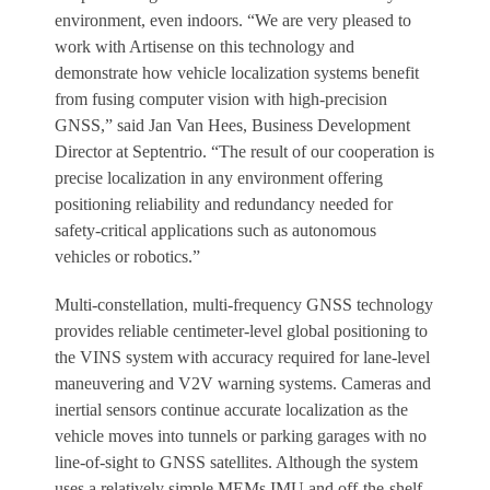
environment, even indoors. “We are very pleased to
work with Artisense on this technology and
demonstrate how vehicle localization systems benefit
from fusing computer vision with high-precision
GNSS,” said Jan Van Hees, Business Development
Director at Septentrio. “The result of our cooperation is
precise localization in any environment offering
positioning reliability and redundancy needed for
safety-critical applications such as autonomous
vehicles or robotics.”
Multi-constellation, multi-frequency GNSS technology
provides reliable centimeter-level global positioning to
the VINS system with accuracy required for lane-level
maneuvering and V2V warning systems. Cameras and
inertial sensors continue accurate localization as the
vehicle moves into tunnels or parking garages with no
line-of-sight to GNSS satellites. Although the system
uses a relatively simple MEMs IMU and off-the-shelf