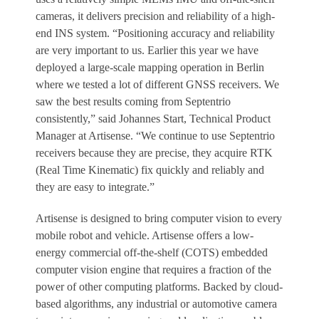
cameras, it delivers precision and reliability of a high-
end INS system. “Positioning accuracy and reliability
are very important to us. Earlier this year we have
deployed a large-scale mapping operation in Berlin
where we tested a lot of different GNSS receivers. We
saw the best results coming from Septentrio
consistently,” said Johannes Start, Technical Product
Manager at Artisense. “We continue to use Septentrio
receivers because they are precise, they acquire RTK
(Real Time Kinematic) fix quickly and reliably and
they are easy to integrate.”
Artisense is designed to bring computer vision to every
mobile robot and vehicle. Artisense offers a low-
energy commercial off-the-shelf (COTS) embedded
computer vision engine that requires a fraction of the
power of other computing platforms. Backed by cloud-
based algorithms, any industrial or automotive camera