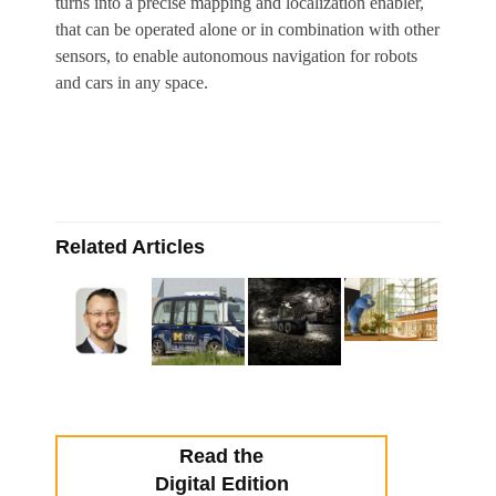
turns into a precise mapping and localization enabler,
that can be operated alone or in combination with other
sensors, to enable autonomous navigation for robots
and cars in any space.
Related Articles
Read the
Digital Edition