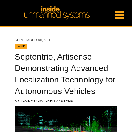
SEPTEMBER 30, 2019
LAND
Septentrio, Artisense
Demonstrating Advanced
Localization Technology for
Autonomous Vehicles
BY
INSIDE UNMANNED SYSTEMS