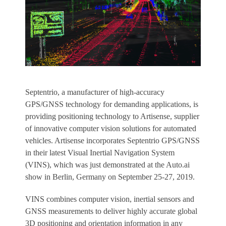
Septentrio, a manufacturer of high-accuracy
GPS/GNSS technology for demanding applications, is
providing positioning technology to Artisense, supplier
of innovative computer vision solutions for automated
vehicles. Artisense incorporates Septentrio GPS/GNSS
in their latest Visual Inertial Navigation System
(VINS), which was just demonstrated at the Auto.ai
show in Berlin, Germany on September 25-27, 2019.
VINS combines computer vision, inertial sensors and
GNSS measurements to deliver highly accurate global
3D positioning and orientation information in any