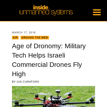
MARCH 17, 2016
AIR
,
AROUND THE WEB
Age of Dronomy: Military
Tech Helps Israeli
Commercial Drones Fly
High
BY
IUS CURATORS