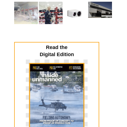
Read the
Digital Edition