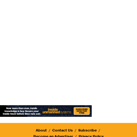
About
Contact Us
Subscribe
Become an Advertiser
Privacy Policy