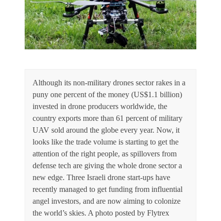
Although its non-military drones sector rakes in a
puny one percent of the money (US$1.1 billion)
invested in drone producers worldwide, the
country exports more than 61 percent of military
UAV sold around the globe every year. Now, it
looks like the trade volume is starting to get the
attention of the right people, as spillovers from
defense tech are giving the whole drone sector a
new edge. Three Israeli drone start-ups have
recently managed to get funding from influential
angel investors, and are now aiming to colonize
the world’s skies. A photo posted by Flytrex