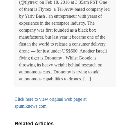
(@flytrex) on Feb 18, 2016 at 3:35am PST One
of them is Flytrex, a Tel-Aviv-based company led
by Yariv Bash , an entrepreneur with years of
experience in the aerospace industry. The
company was first founded as a black box
manufacturer, but last year it became one of the
first in the world to release a consumer delivery
drone — for just under US$600. Another Israeli
flying tiger is Dronomy . Whilst Google is
throwing its heavy weight behind research on
autonomous cars , Dronomy is trying to add
autonomous capabilities to drones. […]
Click here to view original web page at
sputniknews.com
Related Articles