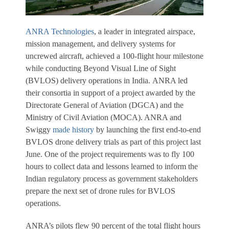
ANRA Technologies
, a leader in integrated airspace,
mission management, and delivery systems for
uncrewed aircraft, achieved a 100-flight hour milestone
while conducting Beyond Visual Line of Sight
(BVLOS) delivery operations in India. ANRA led
their consortia in support of a project awarded by the
Directorate General of Aviation (DGCA) and the
Ministry of Civil Aviation (MOCA). ANRA and
Swiggy
made history
by launching the first end-to-end
BVLOS drone delivery trials as part of this project last
June.
One of the project requirements was to fly 100
hours to collect data and lessons learned to inform the
Indian regulatory process as government stakeholders
prepare the next set of drone rules for BVLOS
operations.
ANRA’s pilots flew 90 percent of the total flight hours