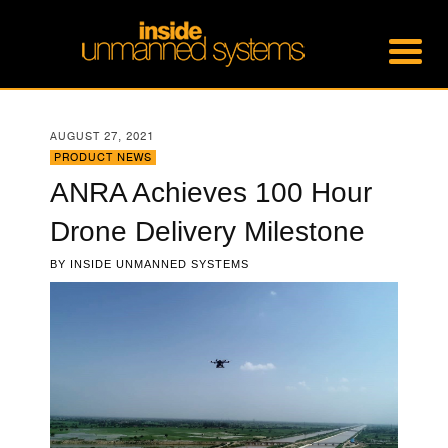
AUGUST 27, 2021
PRODUCT NEWS
ANRA Achieves 100 Hour
Drone Delivery Milestone
BY
INSIDE UNMANNED SYSTEMS