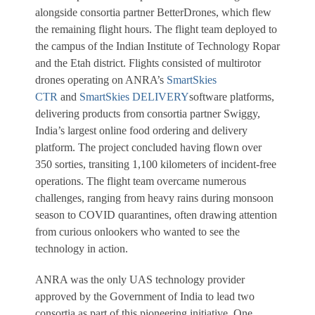
alongside consortia partner BetterDrones, which flew
the remaining flight hours. The flight team deployed to
the campus of the Indian Institute of Technology Ropar
and the Etah district. Flights consisted of multirotor
drones operating on ANRA’s
SmartSkies
CTR
and
SmartSkies DELIVERY
software platforms,
delivering products from consortia partner Swiggy,
India’s largest online food ordering and delivery
platform. The project concluded having flown over
350 sorties, transiting 1,100 kilometers of incident-free
operations. The flight team overcame numerous
challenges, ranging from heavy rains during monsoon
season to COVID quarantines, often drawing attention
from curious onlookers who wanted to see the
technology in action.
ANRA was the only UAS technology provider
approved by the Government of India to lead two
consortia as part of this pioneering initiative. One