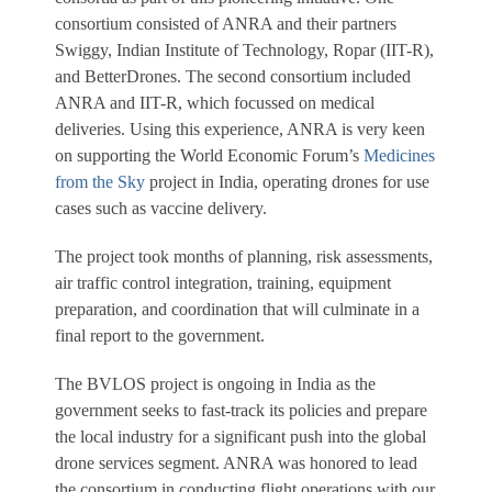
consortium consisted of ANRA and their partners
Swiggy, Indian Institute of Technology, Ropar (IIT-R),
and BetterDrones. The second consortium included
ANRA and IIT-R, which focussed on medical
deliveries. Using this experience, ANRA is very keen
on supporting the World Economic Forum’s
Medicines
from the Sky
project in India, operating drones for use
cases such as vaccine delivery.
The project took months of planning, risk assessments,
air traffic control integration, training, equipment
preparation, and coordination that will culminate in a
final report to the government.
The BVLOS project is ongoing in India as the
government seeks to fast-track its policies and prepare
the local industry for a significant push into the global
drone services segment. ANRA was honored to lead
the consortium in conducting flight operations with our