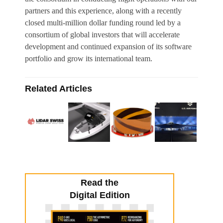
partners and this experience, along with a recently
closed multi-million dollar funding round led by a
consortium of global investors that will accelerate
development and continued expansion of its software
portfolio and grow its international team.
Related Articles
Read the
Digital Edition