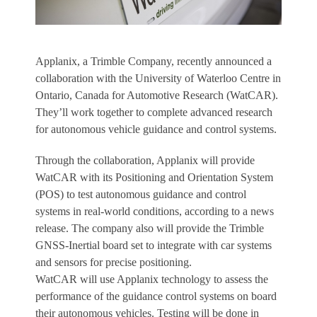
Applanix, a Trimble Company, recently announced a
collaboration with the University of Waterloo Centre in
Ontario, Canada for Automotive Research (WatCAR).
They’ll work together to complete advanced research
for autonomous vehicle guidance and control systems.
Through the collaboration, Applanix will provide
WatCAR with its Positioning and Orientation System
(POS) to test autonomous guidance and control
systems in real-world conditions, according to a news
release. The company also will provide the Trimble
GNSS-Inertial board set to integrate with car systems
and sensors for precise positioning.
WatCAR will use Applanix technology to assess the
performance of the guidance control systems on board
their autonomous vehicles. Testing will be done in