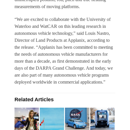
measurements of moving platforms.
“We are excited to collaborate with the University of
Waterloo and WatCAR on this leading research in
autonomous vehicle technology,” said Louis Nastro,
Director of Land Products at Applanix, according to
the release. “Applanix has been committed to meeting
the needs of autonomous vehicle manufacturers for
more than a decade, as first demonstrated in the early
days of the DARPA Grand Challenge. And today, we
are also part of many autonomous vehicle programs
deployed worldwide in commercial applications.”
Related Articles