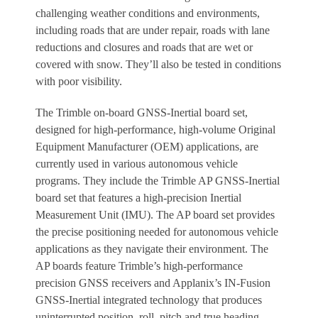
challenging weather conditions and environments,
including roads that are under repair, roads with lane
reductions and closures and roads that are wet or
covered with snow. They’ll also be tested in conditions
with poor visibility.
The Trimble on-board GNSS-Inertial board set,
designed for high-performance, high-volume Original
Equipment Manufacturer (OEM) applications, are
currently used in various autonomous vehicle
programs. They include the Trimble AP GNSS-Inertial
board set that features a high-precision Inertial
Measurement Unit (IMU). The AP board set provides
the precise positioning needed for autonomous vehicle
applications as they navigate their environment. The
AP boards feature Trimble’s high-performance
precision GNSS receivers and Applanix’s IN-Fusion
GNSS-Inertial integrated technology that produces
uninterrupted position, roll, pitch and true heading