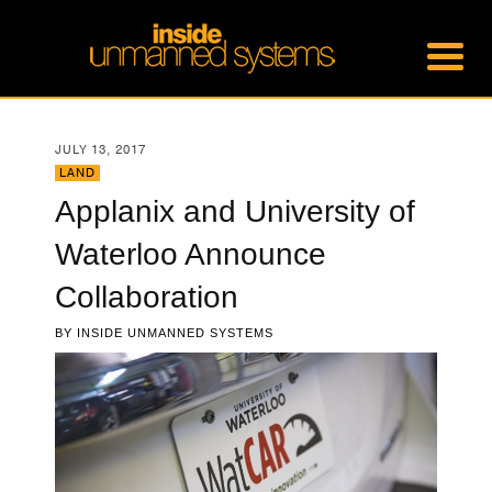
JULY 13, 2017
LAND
Applanix and University of
Waterloo Announce
Collaboration
BY
INSIDE UNMANNED SYSTEMS