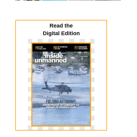
Read the
Digital Edition