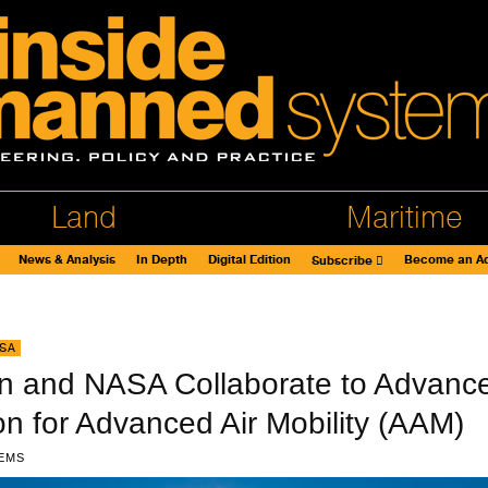
Land
Maritime
News & Analysis
In Depth
Digital Edition
Become an Ad
Subscribe
SA
on and NASA Collaborate to Advanc
ion for Advanced Air Mobility (AAM)
EMS