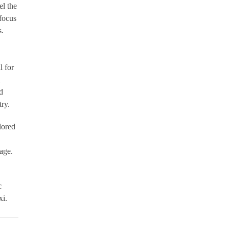
l the
 focus
s.
l for
n
d
ry.
lored
age.
c
xi.