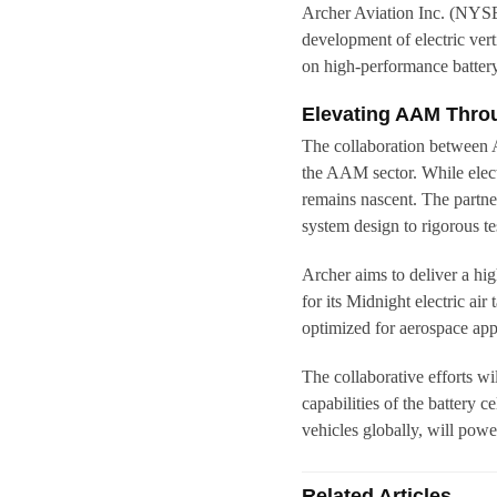
Archer Aviation Inc. (NYS
development of electric vert
on high-performance battery
Elevating AAM Throu
The collaboration between 
the AAM sector. While electr
remains nascent. The partner
system design to rigorous t
Archer aims to deliver a hig
for its Midnight electric air 
optimized for aerospace app
The collaborative efforts wi
capabilities of the battery c
vehicles globally, will powe
Related Articles