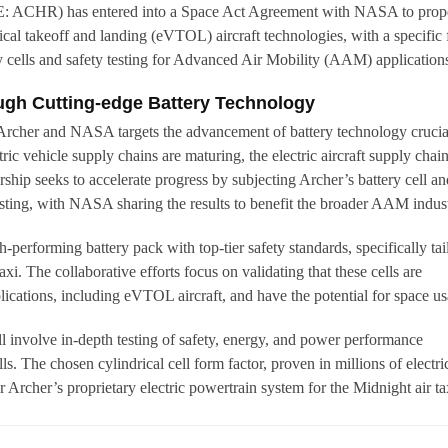
E: ACHR) has entered into a Space Act Agreement with NASA to prope
ical takeoff and landing (eVTOL) aircraft technologies, with a specific
 cells and safety testing for Advanced Air Mobility (AAM) application
gh Cutting-edge Battery Technology
Archer and NASA targets the advancement of battery technology crucia
ic vehicle supply chains are maturing, the electric aircraft supply chai
ship seeks to accelerate progress by subjecting Archer’s battery cell an
esting, with NASA sharing the results to benefit the broader AAM indust
h-performing battery pack with top-tier safety standards, specifically tai
taxi. The collaborative efforts focus on validating that these cells are
lications, including eVTOL aircraft, and have the potential for space us
ll involve in-depth testing of safety, energy, and power performance
ells. The chosen cylindrical cell form factor, proven in millions of electri
r Archer’s proprietary electric powertrain system for the Midnight air ta