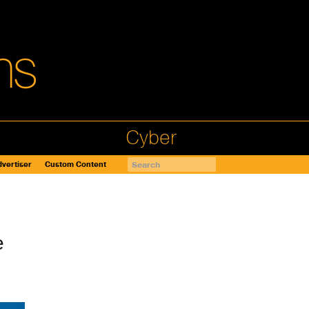
Cyber
vertiser
Custom Content
e